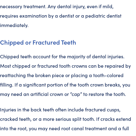
necessary treatment. Any dental injury, even if mild,
requires examination by a dentist or a pediatric dentist
immediately.
Chipped or Fractured Teeth
Chipped teeth account for the majority of dental injuries.
Most chipped or fractured tooth crowns can be repaired by
reattaching the broken piece or placing a tooth-colored
filling. If a significant portion of the tooth crown breaks, you
may need an artificial crown or “cap” to restore the tooth.
Injuries in the back teeth often include fractured cusps,
cracked teeth, or a more serious split tooth. If cracks extend
into the root, you may need root canal treatment and a full