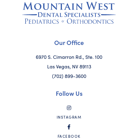
Our Office
6970 S. Cimarron Rd., Ste. 100
Las Vegas, NV 89113
(702) 899-3600
Follow Us
INSTAGRAM
FACEBOOK