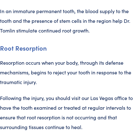
In an immature permanent tooth, the blood supply to the
tooth and the presence of stem cells in the region help Dr.
Tomlin stimulate continued root growth.
Root Resorption
Resorption occurs when your body, through its defense
mechanisms, begins to reject your tooth in response to the
traumatic injury.
Following the injury, you should visit our Las Vegas office to
have the tooth examined or treated at regular intervals to
ensure that root resorption is not occurring and that
surrounding tissues continue to heal.