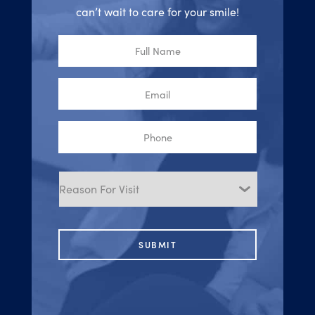
can’t wait to care for your smile!
Full
Name
Email
Phone
Reason
for
Visit