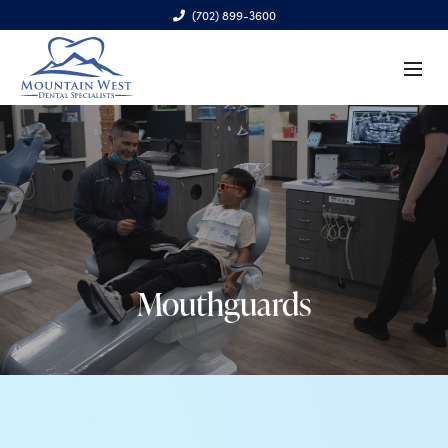
(702) 899-3600
6970 S. Cimarron Rd., Ste. 100, Las Vegas, NV 89113
Mouthguards