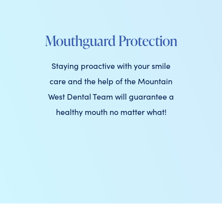
Mouthguard Protection
Staying proactive with your smile
care and the help of the Mountain
West Dental Team will guarantee a
healthy mouth no matter what!