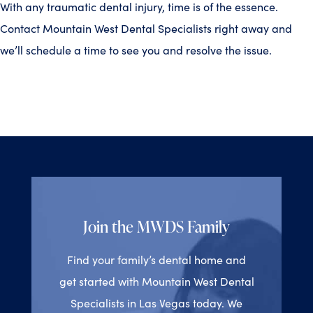
With any traumatic dental injury, time is of the essence.
Contact Mountain West Dental Specialists right away and
we’ll schedule a time to see you and resolve the issue.
Join the MWDS Family
Find your family’s dental home and
get started with Mountain West Dental
Specialists in Las Vegas today. We