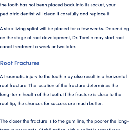
the tooth has not been placed back into its socket, your
pediatric dentist will clean it carefully and replace it.
A stabilizing splint will be placed for a few weeks. Depending
on the stage of root development, Dr. Tomlin may start root
canal treatment a week or two later.
Root Fractures
A traumatic injury to the tooth may also result in a horizontal
root fracture. The location of the fracture determines the
long-term health of the tooth. If the fracture is close to the
root tip, the chances for success are much better.
The closer the fracture is to the gum line, the poorer the long-
term success rate. Stabilization with a splint is sometimes