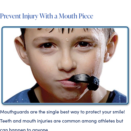
Prevent Injury With a Mouth Piece
Mouthguards are the single best way to protect your smile!
Teeth and mouth injuries are common among athletes but
can happen to anyone.