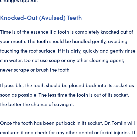
changes appear.
Knocked-Out (Avulsed) Teeth
Time is of the essence if a tooth is completely knocked out of
your mouth. The tooth should be handled gently, avoiding
touching the root surface. If it is dirty, quickly and gently rinse
it in water. Do not use soap or any other cleaning agent;
never scrape or brush the tooth.
If possible, the tooth should be placed back into its socket as
soon as possible. The less time the tooth is out of its socket,
the better the chance of saving it.
Once the tooth has been put back in its socket, Dr. Tomlin will
evaluate it and check for any other dental or facial injuries. If