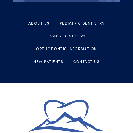
ABOUT US
PEDIATRIC DENTISTRY
FAMILY DENTISTRY
ORTHODONTIC INFORMATION
NEW PATIENTS
CONTACT US