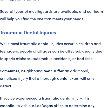
Several types of mouthguards are available, and our team
will help you find the one that meets your needs.
Traumatic Dental Injuries
While most traumatic dental injuries occur in children and
teenagers, people of all ages can be affected, usually due
to sports mishaps, automobile accidents, or bad falls.
Sometimes, neighboring teeth suffer an additional,
unnoticed injury that a thorough dental exam will only
detect.
If you’ve experienced a traumatic dental injury, it is
essential to visit our Las Vegas office to determine any