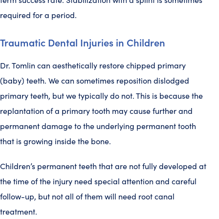
required for a period.
Traumatic Dental Injuries in Children
Dr. Tomlin can aesthetically restore chipped primary
(baby) teeth. We can sometimes reposition dislodged
primary teeth, but we typically do not. This is because the
replantation of a primary tooth may cause further and
permanent damage to the underlying permanent tooth
that is growing inside the bone.
Children’s permanent teeth that are not fully developed at
the time of the injury need special attention and careful
follow-up, but not all of them will need root canal
treatment.