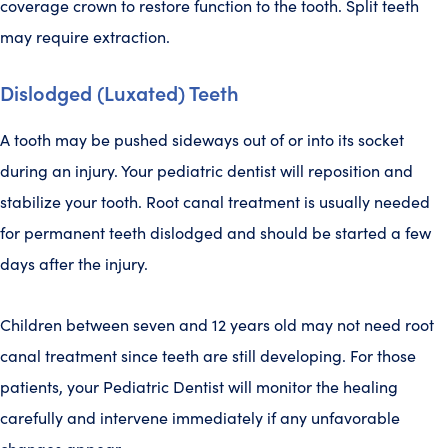
coverage crown to restore function to the tooth. Split teeth
may require extraction.
Dislodged (Luxated) Teeth
A tooth may be pushed sideways out of or into its socket
during an injury. Your pediatric dentist will reposition and
stabilize your tooth. Root canal treatment is usually needed
for permanent teeth dislodged and should be started a few
days after the injury.
Children between seven and 12 years old may not need root
canal treatment since teeth are still developing. For those
patients, your Pediatric Dentist will monitor the healing
carefully and intervene immediately if any unfavorable