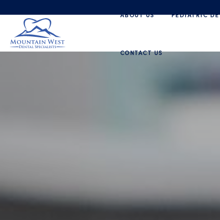
ABOUT US
PEDIATRIC DE
CONTACT US