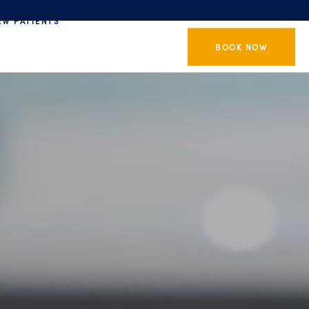
EW PATIENTS
BOOK NOW