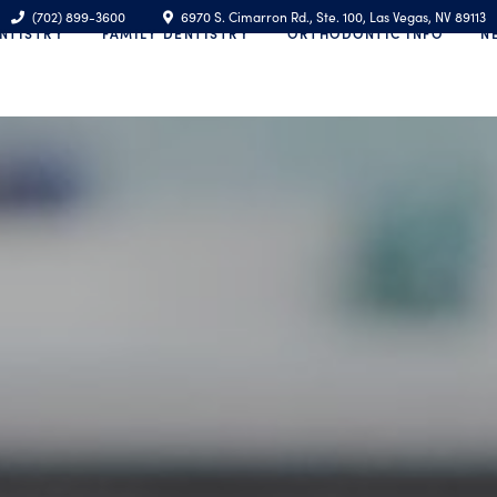
(702) 899-3600
6970 S. Cimarron Rd., Ste. 100, Las Vegas, NV 89113
NTISTRY
FAMILY DENTISTRY
ORTHODONTIC INFO
N