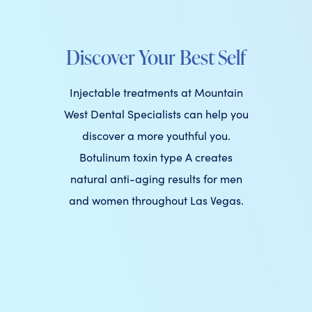
Discover Your Best Self
Injectable treatments at Mountain
West Dental Specialists can help you
discover a more youthful you.
Botulinum toxin type A creates
natural anti-aging results for men
and women throughout Las Vegas.