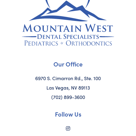
Our Office
6970 S. Cimarron Rd., Ste. 100
Las Vegas, NV 89113
(702) 899-3600
Follow Us