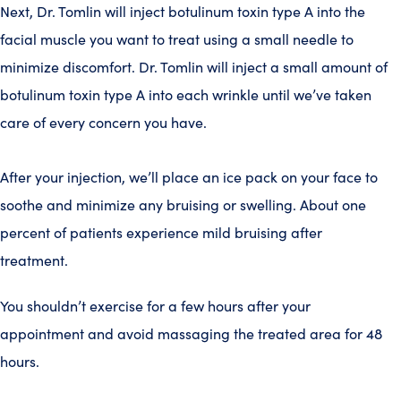
Next, Dr. Tomlin will inject botulinum toxin type A into the
facial muscle you want to treat using a small needle to
minimize discomfort. Dr. Tomlin will inject a small amount of
botulinum toxin type A into each wrinkle until we’ve taken
care of every concern you have.
After your injection, we’ll place an ice pack on your face to
soothe and minimize any bruising or swelling. About one
percent of patients experience mild bruising after
treatment.
You shouldn’t exercise for a few hours after your
appointment and avoid massaging the treated area for 48
hours.