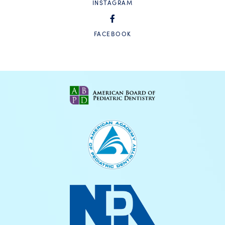
INSTAGRAM
FACEBOOK