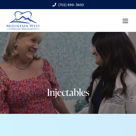
(702) 899-3600
6970 S. Cimarron Rd., Ste. 100, Las Vegas, NV 89113
Injectables