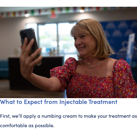
What to Expect from Injectable Treatment
First, we’ll apply a numbing cream to make your treatment as
comfortable as possible.