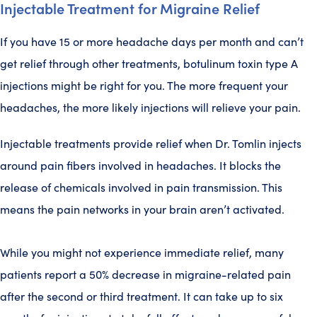
Injectable Treatment for Migraine Relief
If you have 15 or more headache days per month and can’t
get relief through other treatments, botulinum toxin type A
injections might be right for you. The more frequent your
headaches, the more likely injections will relieve your pain.
Injectable treatments provide relief when Dr. Tomlin injects
around pain fibers involved in headaches. It blocks the
release of chemicals involved in pain transmission. This
means the pain networks in your brain aren’t activated.
While you might not experience immediate relief, many
patients report a 50% decrease in migraine-related pain
after the second or third treatment. It can take up to six