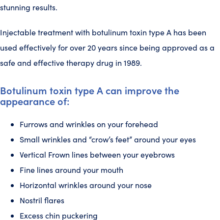
stunning results.
Injectable treatment with botulinum toxin type A has been
used effectively for over 20 years since being approved as a
safe and effective therapy drug in 1989.
Botulinum toxin type A can improve the
appearance of:
Furrows and wrinkles on your forehead
Small wrinkles and “crow’s feet” around your eyes
Vertical Frown lines between your eyebrows
Fine lines around your mouth
Horizontal wrinkles around your nose
Nostril flares
Excess chin puckering