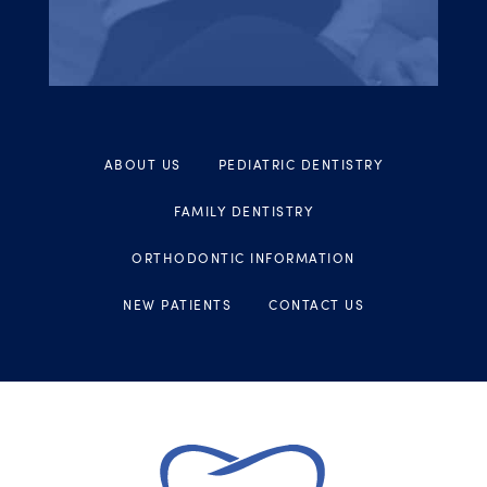
ABOUT US
PEDIATRIC DENTISTRY
FAMILY DENTISTRY
ORTHODONTIC INFORMATION
NEW PATIENTS
CONTACT US