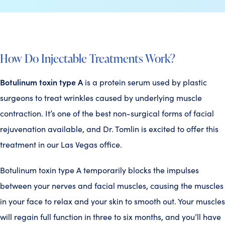
How Do Injectable Treatments Work?
Botulinum toxin type A
is a protein serum used by plastic
surgeons to treat wrinkles caused by underlying muscle
contraction. It’s one of the best non-surgical forms of facial
rejuvenation available, and Dr. Tomlin is excited to offer this
treatment in our Las Vegas office.
Botulinum toxin type A temporarily blocks the impulses
between your nerves and facial muscles, causing the muscles
in your face to relax and your skin to smooth out. Your muscles
will regain full function in three to six months, and you’ll have