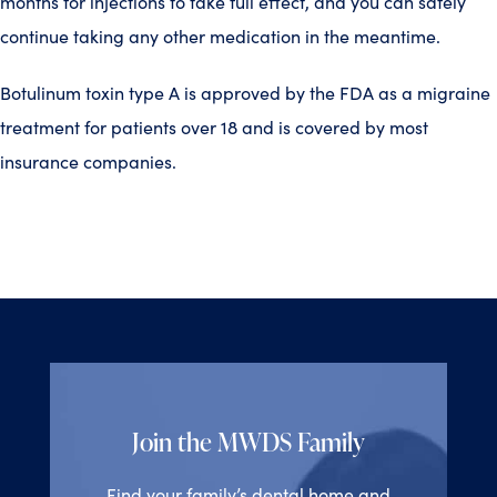
months for injections to take full effect, and you can safely
continue taking any other medication in the meantime.
Botulinum toxin type A is approved by the FDA as a migraine
treatment for patients over 18 and is covered by most
insurance companies.
Join the MWDS Family
Find your family’s dental home and