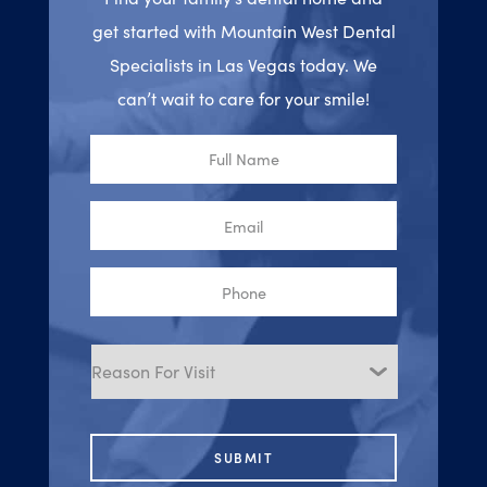
get started with Mountain West Dental
Specialists in Las Vegas today. We
can’t wait to care for your smile!
Full
Name
Email
Phone
Reason
for
Visit