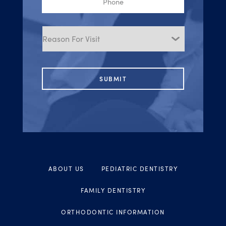
Reason
for
Visit
ABOUT US
PEDIATRIC DENTISTRY
FAMILY DENTISTRY
ORTHODONTIC INFORMATION