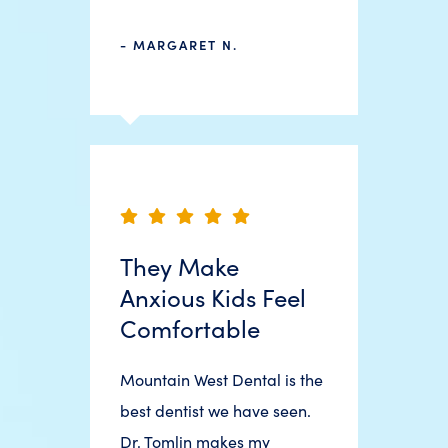
- MARGARET N.
They Make
Anxious Kids Feel
Comfortable
Mountain West Dental is the
best dentist we have seen.
Dr. Tomlin makes my