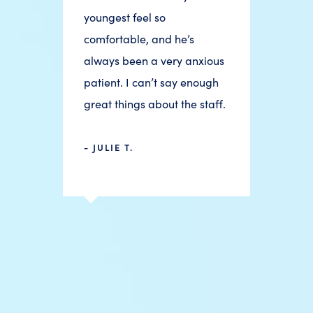
youngest feel so
comfortable, and he’s
always been a very anxious
patient. I can’t say enough
great things about the staff.
- JULIE T.