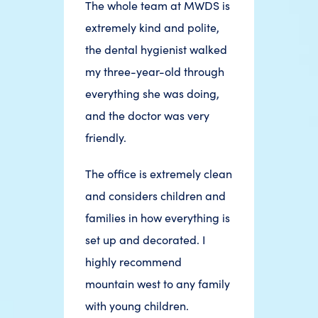
The whole team at MWDS is
extremely kind and polite,
the dental hygienist walked
my three-year-old through
everything she was doing,
and the doctor was very
friendly.
The office is extremely clean
and considers children and
families in how everything is
set up and decorated. I
highly recommend
mountain west to any family
with young children.