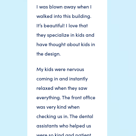
I was blown away when I
walked into this building.
It’s beautiful! I love that
they specialize in kids and
have thought about kids in
the design.
My kids were nervous
coming in and instantly
relaxed when they saw
everything. The front office
was very kind when
checking us in. The dental
assistants who helped us
were so kind and patient