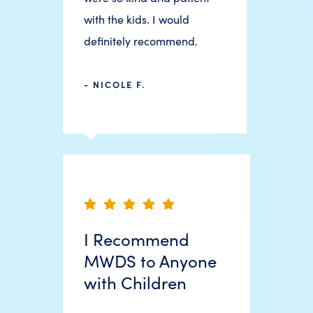
with the kids. I would
definitely recommend.
- NICOLE F.
I Recommend
MWDS to Anyone
with Children