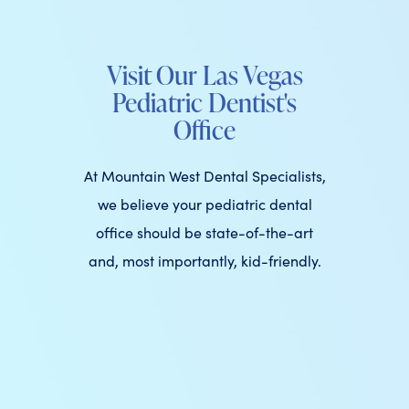
Visit Our Las Vegas
Pediatric Dentist's
Office
At Mountain West Dental Specialists,
we believe your pediatric dental
office should be state-of-the-art
and, most importantly, kid-friendly.