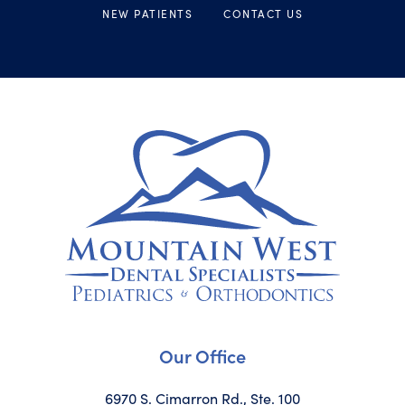
NEW PATIENTS
CONTACT US
Our Office
6970 S. Cimarron Rd., Ste. 100