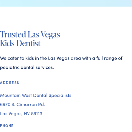
Trusted Las Vegas
Kids Dentist
We cater to kids in the Las Vegas area with a full range of
pediatric dental services.
ADDRESS
Mountain West Dental Specialists
6970 S. Cimarron Rd.
Las Vegas, NV 89113
PHONE