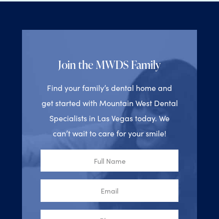
Join the MWDS Family
Find your family’s dental home and
get started with Mountain West Dental
Specialists in Las Vegas today. We
can’t wait to care for your smile!
Full
Name
Email
Phone