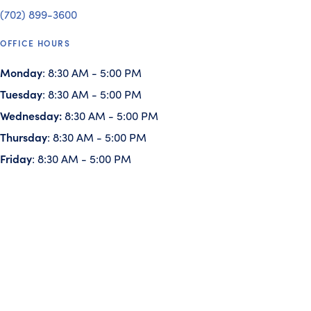
(702) 899-3600
OFFICE HOURS
Monday
: 8:30 AM - 5:00 PM
Tuesday
: 8:30 AM - 5:00 PM
Wednesday:
8:30 AM - 5:00 PM
Thursday
: 8:30 AM - 5:00 PM
Friday
: 8:30 AM - 5:00 PM