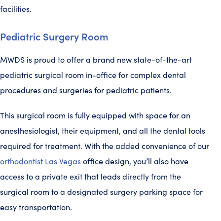
facilities.
Pediatric Surgery Room
MWDS is proud to offer a brand new state-of-the-art
pediatric surgical room in-office for complex dental
procedures and surgeries for pediatric patients.
This surgical room is fully equipped with space for an
anesthesiologist, their equipment, and all the dental tools
required for treatment. With the added convenience of our
orthodontist Las Vegas
office design, you’ll also have
access to a private exit that leads directly from the
surgical room to a designated surgery parking space for
easy transportation.