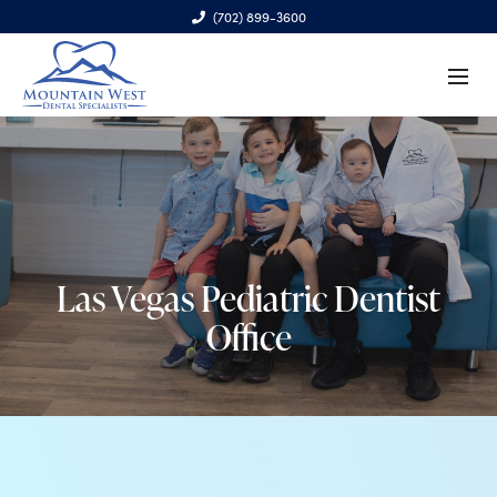
(702) 899-3600
6970 S. Cimarron Rd., Ste. 100, Las Vegas, NV 89113
Las Vegas Pediatric Dentist
Office