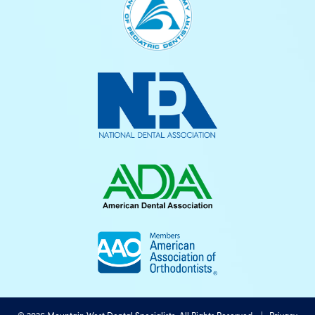
©
2026
Mountain West Dental Specialists, All Rights Reserved. |
Privacy