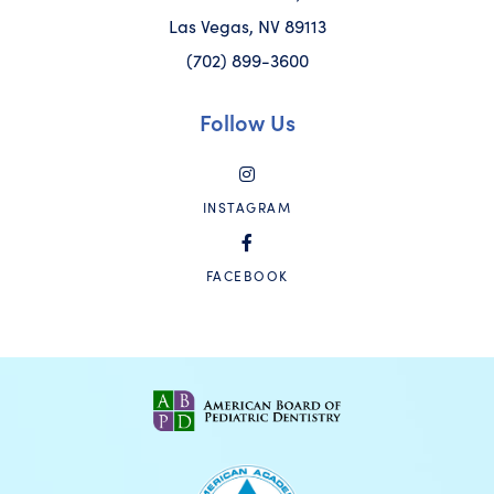
Las Vegas, NV 89113
(702) 899-3600
Follow Us
INSTAGRAM
FACEBOOK