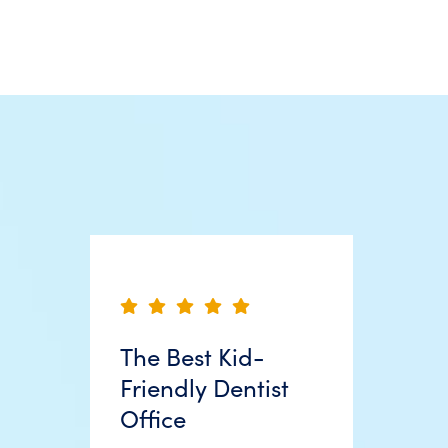
The Best Kid-
Friendly Dentist
Office