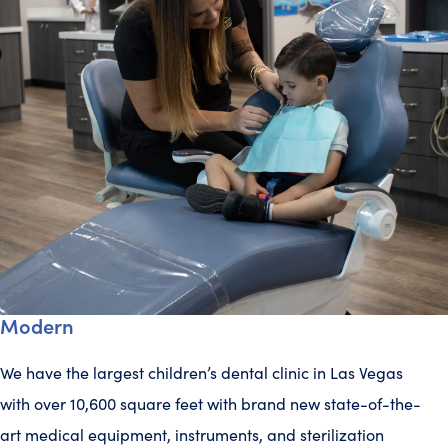
Modern
We have the largest children’s dental clinic in Las Vegas
with over 10,600 square feet with brand new state-of-the-
art medical equipment, instruments, and sterilization