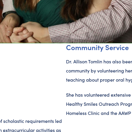
Community Service
Dr. Allison Tomlin has also be
community by volunteering her
teaching about proper oral hy
She has volunteered extensive h
Healthy Smiles Outreach Progr
Homeless Clinic and the AAWP 
f scholastic requirements led
n extracurricular activities as