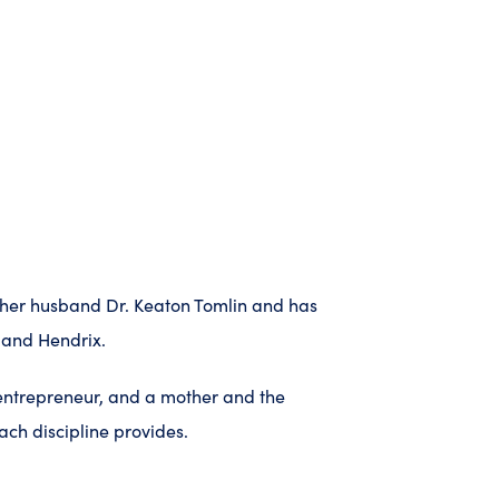
to her husband Dr. Keaton Tomlin and has
 and Hendrix.
 entrepreneur, and a mother and the
ch discipline provides.