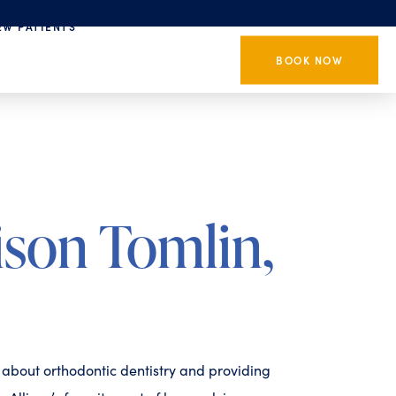
EW PATIENTS
BOOK NOW
ison Tomlin,
e about orthodontic dentistry and providing