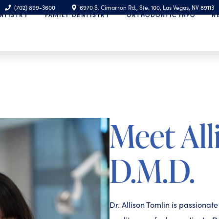
(702) 899-3600
6970 S. Cimarron Rd., Ste. 100, Las Vegas, NV 89113
NTISTRY
FAMILY DENTISTRY
ORTHODONTIC INFO
N
Meet All
D.M.D.
Dr. Allison Tomlin is passionat