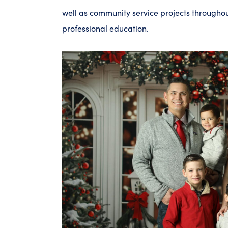
well as community service projects througho
professional education.