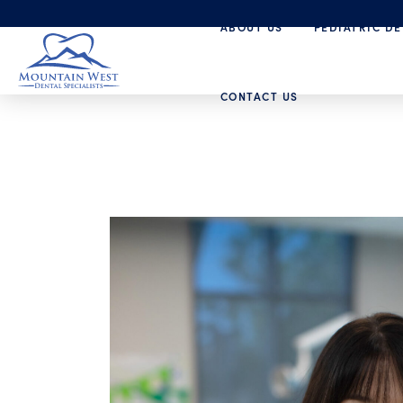
ABOUT US
PEDIATRIC DE
CONTACT US