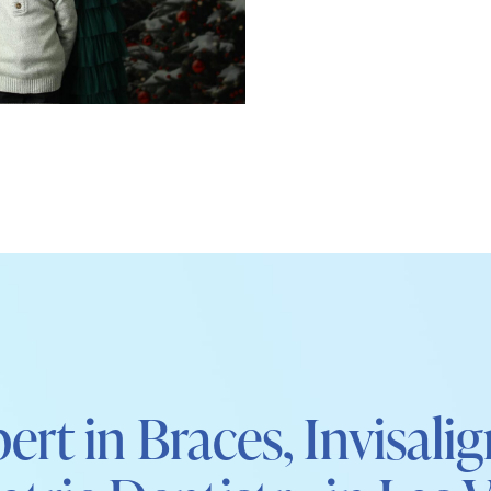
ert in Braces, Invisali