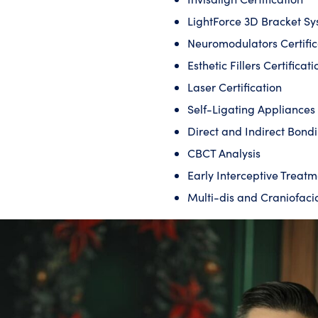
LightForce 3D Bracket S
Neuromodulators Certific
Esthetic Fillers Certificati
Laser Certification
Self-Ligating Appliance
Direct and Indirect Bond
CBCT Analysis
Early Interceptive Treatm
Multi-dis and Craniofaci