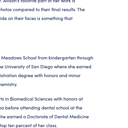
. Allison’s favorite part of her work is
hotos compared to their final results. The
ide on their faces is something that
he Meadows School from kindergarten through
he University of San Diego where she earned
istration degree with honors and minor
hemistry.
ts in Biomedical Sciences with honors at
na before attending dental school at the
 she earned a Doctorate of Dental Medicine
top ten percent of her class.