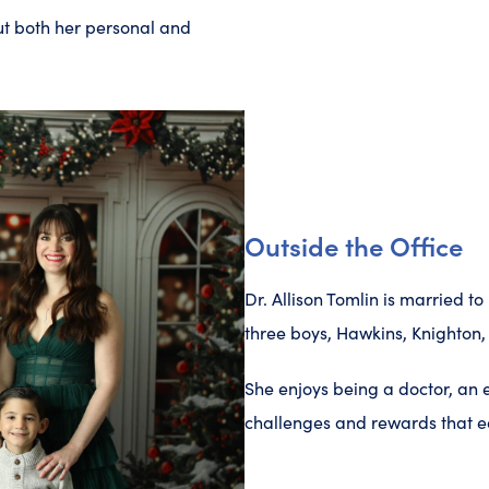
ut both her personal and
Outside the Office
Dr. Allison Tomlin is married 
three boys, Hawkins, Knighton,
She enjoys being a doctor, an
challenges and rewards that ea