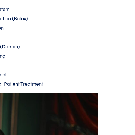
ystem
ation (Botox)
on
s (Damon)
ing
ent
al Patient Treatment