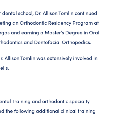
 dental school, Dr. Allison Tomlin continued
eting an Orthodontic Residency Program at
Vegas and earning a Master’s Degree in Oral
rthodontics and Dentofacial Orthopedics.
. Allison Tomlin was extensively involved in
ells.
dental Training and orthodontic specialty
ed the following additional clinical training