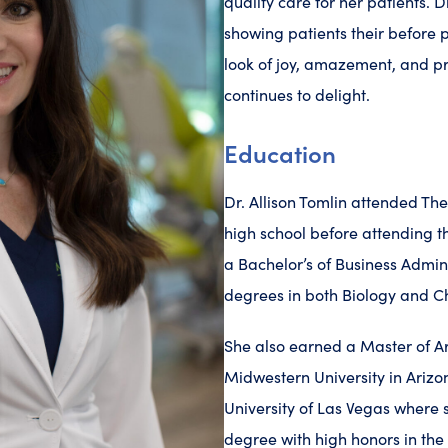
quality care for her patients. Dr
showing patients their before p
look of joy, amazement, and pr
continues to delight.
Education
Dr. Allison Tomlin attended T
high school before attending t
a Bachelor’s of Business Admin
degrees in both Biology and C
She also earned a Master of Ar
Midwestern University in Arizo
University of Las Vegas where
degree with high honors in the 