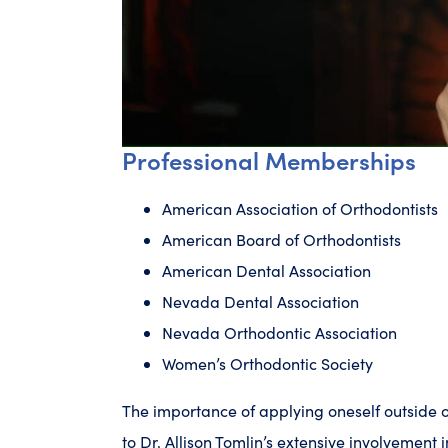
Professional Memberships
American Association of Orthodontists
American Board of Orthodontists
American Dental Association
Nevada Dental Association
Nevada Orthodontic Association
Women’s Orthodontic Society
The importance of applying oneself outside o
to Dr. Allison Tomlin’s extensive involvement i