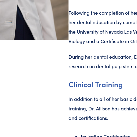
Following the completion of her
her dental education by compl
the University of Nevada Las 
Biology and a Certificate in O
During her dental education, Dr
research on dental pulp stem c
Clinical Training
In addition to all of her basic 
training, Dr. Allison has achiev
and certifications.
Invisalign Certification