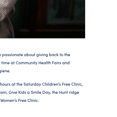
en passionate about giving back to the
 time at Community Health Fairs and
giene.
ours at the Saturday Children’s Free Clinic,
am, Give Kids a Smile Day, the Hunt ridge
Women’s Free Clinic.