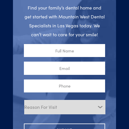
Find your family’s dental home and
get started with Mountain West Dental
Specialists in Las Vegas today. We
can’t wait to care for your smile!
Full
Name
Email
Phone
Reason
for
Visit