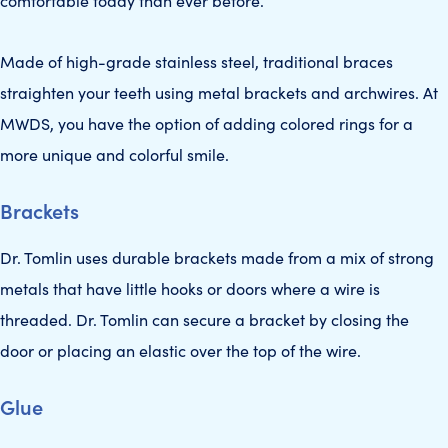
comfortable today than ever before.
Made of high-grade stainless steel, traditional braces
straighten your teeth using metal brackets and archwires. At
MWDS, you have the option of adding colored rings for a
more unique and colorful smile.
Brackets
Dr. Tomlin uses durable brackets made from a mix of strong
metals that have little hooks or doors where a wire is
threaded. Dr. Tomlin can secure a bracket by closing the
door or placing an elastic over the top of the wire.
Glue