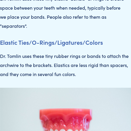
space between your teeth when needed, typically before
we place your bands. People also refer to them as
"separators".
Elastic Ties/O-Rings/Ligatures/Colors
Dr. Tomlin uses these tiny rubber rings or bands to attach the
archwire to the brackets. Elastics are less rigid than spacers,
and they come in several fun colors.