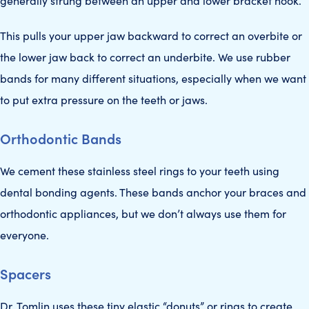
generally strung between an upper and lower bracket hook.
This pulls your upper jaw backward to correct an overbite or
the lower jaw back to correct an underbite. We use rubber
bands for many different situations, especially when we want
to put extra pressure on the teeth or jaws.
Orthodontic Bands
We cement these stainless steel rings to your teeth using
dental bonding agents. These bands anchor your braces and
orthodontic appliances, but we don’t always use them for
everyone.
Spacers
Dr. Tomlin uses these tiny elastic “donuts” or rings to create