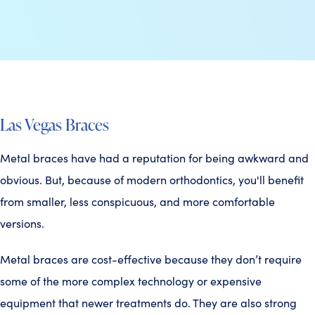
Las Vegas Braces
Metal braces have had a reputation for being awkward and
obvious. But, because of modern orthodontics, you'll benefit
from smaller, less conspicuous, and more comfortable
versions.
Metal braces are cost-effective because they don’t require
some of the more complex technology or expensive
equipment that newer treatments do. They are also strong