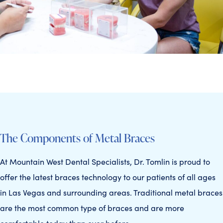
The Components of Metal Braces
At Mountain West Dental Specialists, Dr. Tomlin is proud to
offer the latest braces technology to our patients of all ages
in Las Vegas and surrounding areas. Traditional metal braces
are the most common type of braces and are more