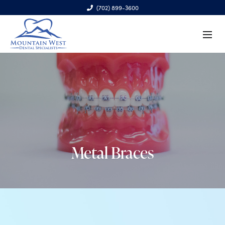
(702) 899-3600
6970 S. Cimarron Rd., Ste. 100, Las Vegas, NV 89113
Metal Braces