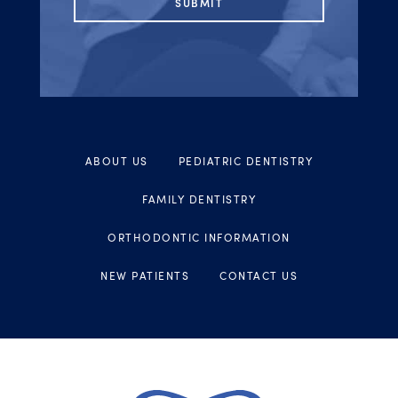
ABOUT US
PEDIATRIC DENTISTRY
FAMILY DENTISTRY
ORTHODONTIC INFORMATION
NEW PATIENTS
CONTACT US