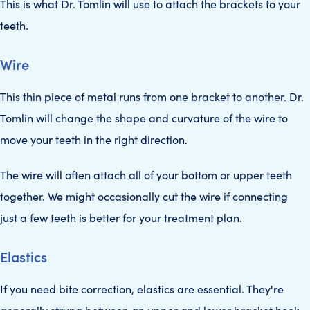
This is what Dr. Tomlin will use to attach the brackets to your
teeth.
Wire
This thin piece of metal runs from one bracket to another. Dr.
Tomlin will change the shape and curvature of the wire to
move your teeth in the right direction.
The wire will often attach all of your bottom or upper teeth
together. We might occasionally cut the wire if connecting
just a few teeth is better for your treatment plan.
Elastics
If you need bite correction, elastics are essential. They're