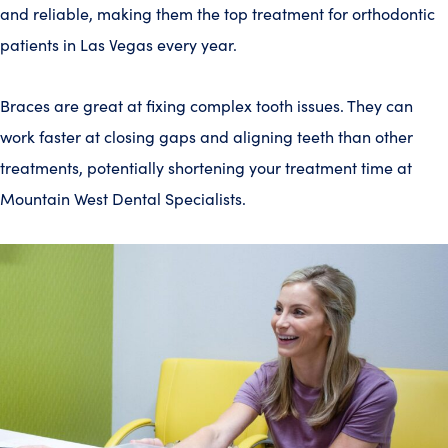
and reliable, making them the top treatment for orthodontic
patients in Las Vegas every year.
Braces are great at fixing complex tooth issues. They can
work faster at closing gaps and aligning teeth than other
treatments, potentially shortening your treatment time at
Mountain West Dental Specialists.