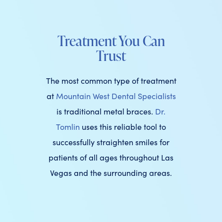
Treatment You Can
Trust
The most common type of treatment
at
Mountain West Dental Specialists
is traditional metal braces.
Dr.
Tomlin
uses this reliable tool to
successfully straighten smiles for
patients of all ages throughout Las
Vegas and the surrounding areas.