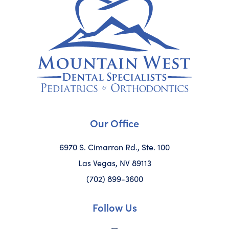
Our Office
6970 S. Cimarron Rd., Ste. 100
Las Vegas, NV 89113
(702) 899-3600
Follow Us