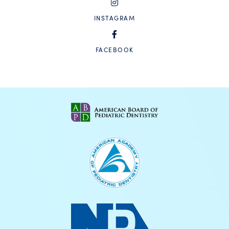
INSTAGRAM
FACEBOOK