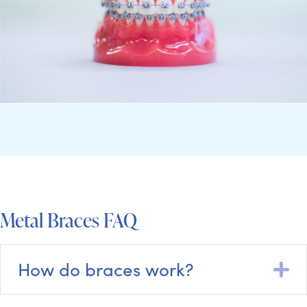
Metal Braces FAQ
How do braces work?
E