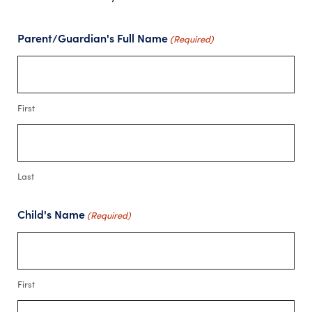
Parent/Guardian's Full Name
(Required)
First
Last
Child's Name
(Required)
First