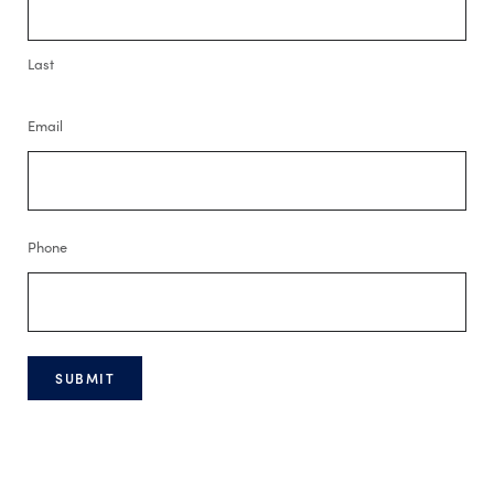
Last
Email
Phone