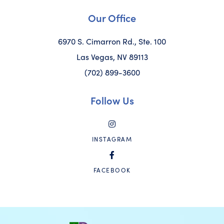
Our Office
6970 S. Cimarron Rd., Ste. 100
Las Vegas, NV 89113
(702) 899-3600
Follow Us
INSTAGRAM
FACEBOOK