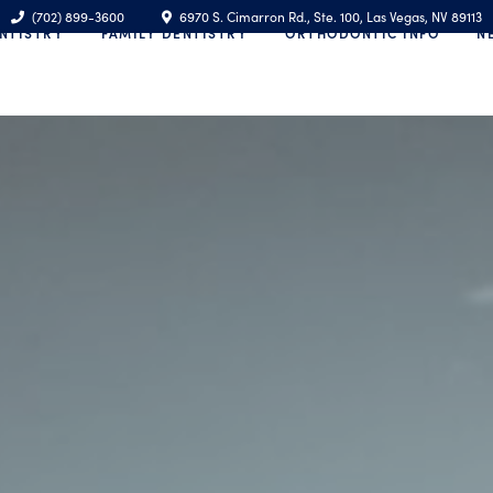
(702) 899-3600
6970 S. Cimarron Rd., Ste. 100, Las Vegas, NV 89113
NTISTRY
FAMILY DENTISTRY
ORTHODONTIC INFO
N