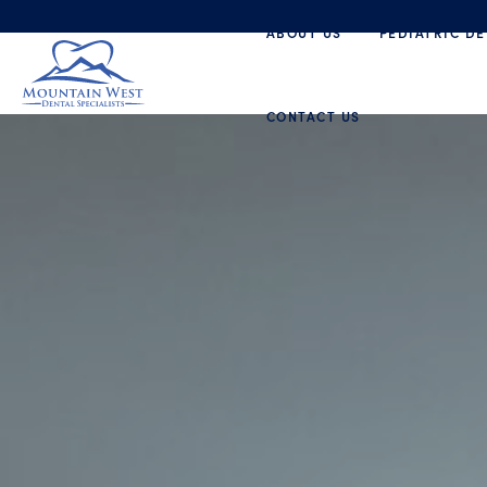
ABOUT US
PEDIATRIC DE
CONTACT US