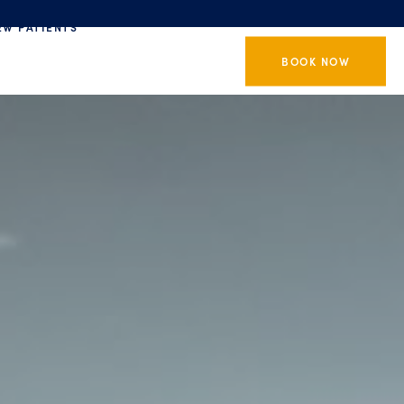
EW PATIENTS
BOOK NOW