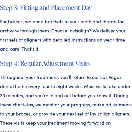
Step 3: Fitting and Placement Day
For braces, we bond brackets to your teeth and thread the
archwire through them. Choose Invisalign? We deliver your
first sets of aligners with detailed instructions on wear time
and care. That's it.
Step 4: Regular Adjustment Visits
Throughout your treatment, you'll return to our Las Vegas
dental home every four to eight weeks. Most visits take under
30 minutes, and you're in and out before you know it. During
these check-ins, we monitor your progress, make adjustments
to your braces, or provide your next set of Invisalign aligners.
These visits keep your treatment moving forward on
schedule.