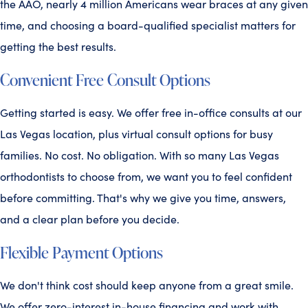
the AAO, nearly 4 million Americans wear braces at any given
time, and choosing a board-qualified specialist matters for
getting the best results.
Convenient Free Consult Options
Getting started is easy. We offer free in-office consults at our
Las Vegas location, plus virtual consult options for busy
families. No cost. No obligation. With so many Las Vegas
orthodontists to choose from, we want you to feel confident
before committing. That's why we give you time, answers,
and a clear plan before you decide.
Flexible Payment Options
We don't think cost should keep anyone from a great smile.
We offer zero-interest in-house financing and work with