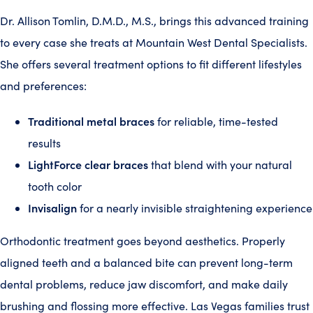
Dr. Allison Tomlin, D.M.D., M.S., brings this advanced training
to every case she treats at Mountain West Dental Specialists.
She offers several treatment options to fit different lifestyles
and preferences:
Traditional metal braces
for reliable, time-tested
results
LightForce clear braces
that blend with your natural
tooth color
Invisalign
for a nearly invisible straightening experience
Orthodontic treatment goes beyond aesthetics. Properly
aligned teeth and a balanced bite can prevent long-term
dental problems, reduce jaw discomfort, and make daily
brushing and flossing more effective. Las Vegas families trust