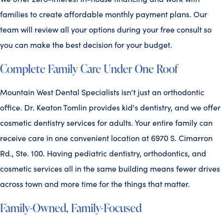
families to create affordable monthly payment plans. Our
team will review all your options during your free consult so
you can make the best decision for your budget.
Complete Family Care Under One Roof
Mountain West Dental Specialists isn't just an orthodontic
office. Dr. Keaton Tomlin provides kid's dentistry, and we offer
cosmetic dentistry services for adults. Your entire family can
receive care in one convenient location at 6970 S. Cimarron
Rd., Ste. 100. Having pediatric dentistry, orthodontics, and
cosmetic services all in the same building means fewer drives
across town and more time for the things that matter.
Family-Owned, Family-Focused