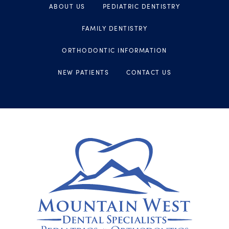
ABOUT US
PEDIATRIC DENTISTRY
FAMILY DENTISTRY
ORTHODONTIC INFORMATION
NEW PATIENTS
CONTACT US