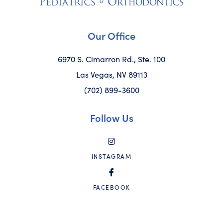
Our Office
6970 S. Cimarron Rd., Ste. 100
Las Vegas, NV 89113
(702) 899-3600
Follow Us
INSTAGRAM
FACEBOOK