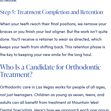
Step 5: Treatment Completion and Retention
When your teeth reach their final positions, we remove your
braces or you finish your last aligner. But the work isn't quite
done. You'll receive a retainer to wear as directed, which
keeps your teeth from shifting back. This retention phase is
the key to keeping your new smile for the long haul.
Who Is a Candidate for Orthodontic
Treatment?
Orthodontic care in Las Vegas works for people of all ages,
not just teenagers. Children as young as seven, teens, and
adults can all benefit from treatment at Mountain West
Dental Specialists. Here's how we approach each age group.