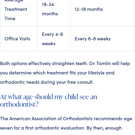
18-24
Treatment
12-18 months
months
Time
Every 4-6
Office Visits
Every 6-8 weeks
weeks
Both options effectively straighten teeth. Dr. Tomlin will help
you determine which treatment fits your lifestyle and
orthodontic needs during your free consult.
At what age should my child see an
orthodontist?
The American Association of Orthodontists recommends age
seven for a first orthodontic evaluation. By then, enough