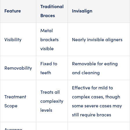
Traditional
Feature
Invisalign
Braces
Metal
Visibility
brackets
Nearly invisible aligners
visible
Fixed to
Removable for eating
Removability
teeth
and cleaning
Effective for mild to
Treats all
Treatment
complex cases, though
complexity
Scope
some severe cases may
levels
still require braces
Average