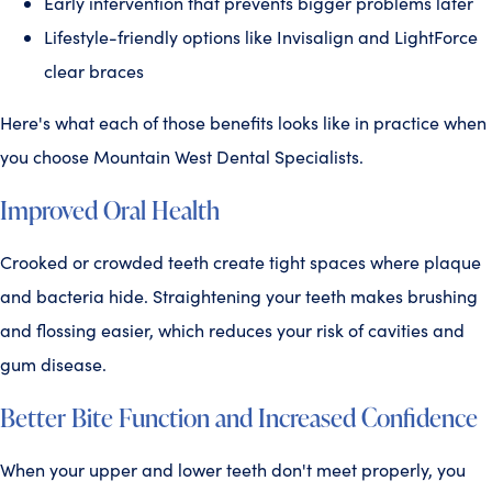
Early intervention that prevents bigger problems later
Lifestyle-friendly options like Invisalign and LightForce
clear braces
Here's what each of those benefits looks like in practice when
you choose Mountain West Dental Specialists.
Improved Oral Health
Crooked or crowded teeth create tight spaces where plaque
and bacteria hide. Straightening your teeth makes brushing
and flossing easier, which reduces your risk of cavities and
gum disease.
Better Bite Function and Increased Confidence
When your upper and lower teeth don't meet properly, you