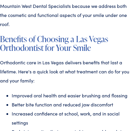
Mountain West Dental Specialists because we address both
the cosmetic and functional aspects of your smile under one
roof.
Benefits of Choosing a Las Vegas
Orthodontist for Your Smile
Orthodontic care in Las Vegas delivers benefits that last a
lifetime. Here's a quick look at what treatment can do for you
and your family:
Improved oral health and easier brushing and flossing
Better bite function and reduced jaw discomfort
Increased confidence at school, work, and in social
settings