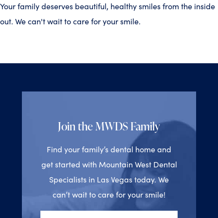
Your family deserves beautiful, healthy smiles from the inside
out. We can't wait to care for your smile.
Join the MWDS Family
Find your family’s dental home and
get started with Mountain West Dental
Specialists in Las Vegas today. We
can’t wait to care for your smile!
Full