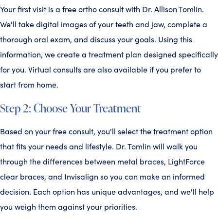
Your first visit is a free ortho consult with Dr. Allison Tomlin.
We'll take digital images of your teeth and jaw, complete a
thorough oral exam, and discuss your goals. Using this
information, we create a treatment plan designed specifically
for you. Virtual consults are also available if you prefer to
start from home.
Step 2: Choose Your Treatment
Based on your free consult, you'll select the treatment option
that fits your needs and lifestyle. Dr. Tomlin will walk you
through the differences between metal braces, LightForce
clear braces, and Invisalign so you can make an informed
decision. Each option has unique advantages, and we'll help
you weigh them against your priorities.