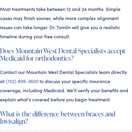
Most treatments take between 12 and 24 months. Simple
cases may finish sooner, while more complex alignment
issues can take longer. Dr. Tomlin will give you a realistic
timeline during your free consult.
Does Mountain West Dental Specialists accept
Medicaid for orthodontics?
Contact our Mountain West Dental Specialists team directly
at
(702) 899-3600
to discuss your specific insurance
coverage, including Medicaid. We'll verify your benefits and
explain what's covered before you begin treatment.
What is the difference between braces and
Invisalign?