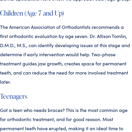
Children (Age 7 and Up)
The American Association of Orthodontists recommends a
first orthodontic evaluation by age seven. Dr. Allison Tomlin,
D.M.D., M.S., can identify developing issues at this stage and
determine if early intervention would help. Two-phase
treatment guides jaw growth, creates space for permanent
teeth, and can reduce the need for more involved treatment
later.
Teenagers
Got a teen who needs braces? This is the most common age
for orthodontic treatment, and for good reason. Most
permanent teeth have erupted, making it an ideal time to