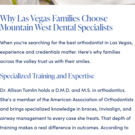
Why Las Vegas Families Choose
Mountain West Dental Specialists
When you're searching for the best orthodontist in Las Vegas,
experience and credentials matter. Here's why families
across the valley trust us with their smiles.
Specialized Training and Expertise
Dr. Allison Tomlin holds a D.M.D. and M.S. in orthodontics.
She's a member of the American Association of Orthodontists
and brings specialized knowledge in braces, Invisalign, and
airway management to every case she treats. That depth of
training makes a real difference in outcomes. According to