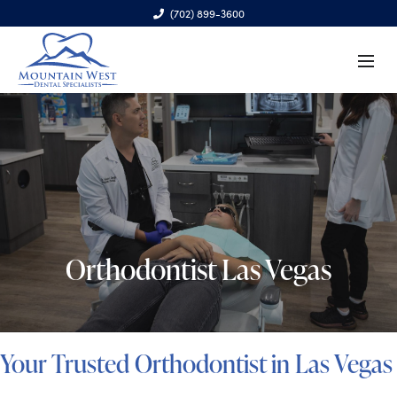
(702) 899-3600
6970 S. Cimarron Rd., Ste. 100, Las Vegas, NV 89113
Orthodontist Las Vegas
Your Trusted Orthodontist in Las Vegas