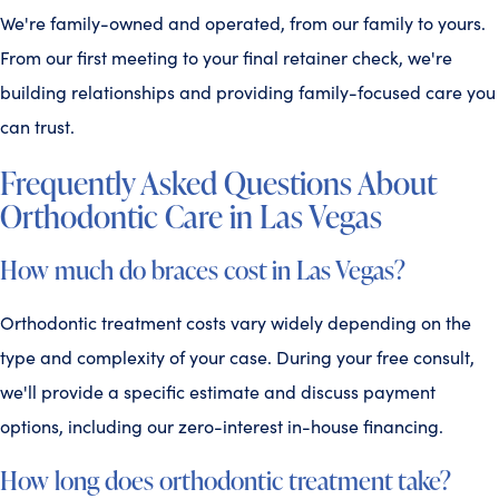
We're family-owned and operated, from our family to yours.
From our first meeting to your final retainer check, we're
building relationships and providing family-focused care you
can trust.
Frequently Asked Questions About
Orthodontic Care in Las Vegas
How much do braces cost in Las Vegas?
Orthodontic treatment costs vary widely depending on the
type and complexity of your case. During your free consult,
we'll provide a specific estimate and discuss payment
options, including our zero-interest in-house financing.
How long does orthodontic treatment take?