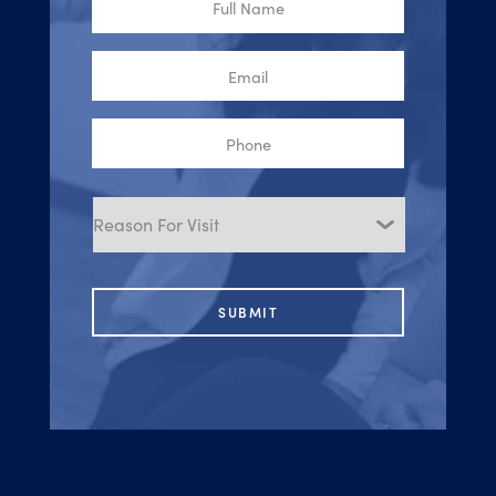
Name
Email
Phone
Reason
for
Visit