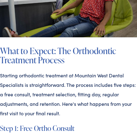
What to Expect: The Orthodontic
Treatment Process
Starting orthodontic treatment at Mountain West Dental
Specialists is straightforward. The process includes five steps:
a free consult, treatment selection, fitting day, regular
adjustments, and retention. Here's what happens from your
first visit to your final result.
Step 1: Free Ortho Consult