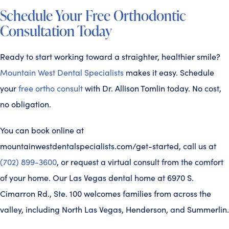
Schedule Your Free Orthodontic
Consultation Today
Ready to start working toward a straighter, healthier smile?
Mountain West Dental Specialists
makes it easy. Schedule
your
free ortho consult
with Dr. Allison Tomlin today. No cost,
no obligation.
You can book online at
mountainwestdentalspecialists.com/get-started, call us at
(702) 899-3600
, or request a virtual consult from the comfort
of your home. Our Las Vegas dental home at 6970 S.
Cimarron Rd., Ste. 100 welcomes families from across the
valley, including North Las Vegas, Henderson, and Summerlin.