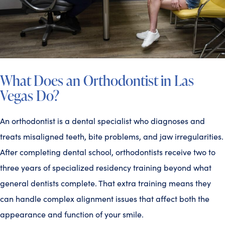
What Does an Orthodontist in Las
Vegas Do?
An orthodontist is a dental specialist who diagnoses and
treats misaligned teeth, bite problems, and jaw irregularities.
After completing dental school, orthodontists receive two to
three years of specialized residency training beyond what
general dentists complete. That extra training means they
can handle complex alignment issues that affect both the
appearance and function of your smile.