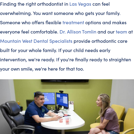
Finding the right orthodontist in
Las Vegas
can feel
overwhelming. You want someone who gets your family.
Someone who offers flexible
treatment
options and makes
everyone feel comfortable.
Dr. Allison Tomlin
and our
team
at
Mountain West Dental Specialists
provide orthodontic care
built for your whole family. If your child needs early
intervention, we're ready. If you're finally ready to straighten
your own smile, we're here for that too.