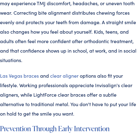
may experience TMJ discomfort, headaches, or uneven tooth
wear. Correcting bite alignment distributes chewing forces
evenly and protects your teeth from damage. A straight smile
also changes how you feel about yourself. Kids, teens, and
adults often feel more confident after orthodontic treatment,
and that confidence shows up in school, at work, and in social
situations.
Las Vegas braces
and
clear aligner
options also fit your
lifestyle. Working professionals appreciate Invisalign's clear
aligners, while LightForce clear braces offer a subtle
alternative to traditional metal. You don't have to put your life
on hold to get the smile you want.
Prevention Through Early Intervention