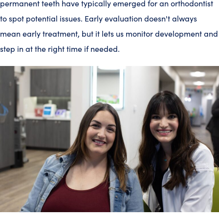
permanent teeth have typically emerged for an orthodontist
to spot potential issues. Early evaluation doesn't always
mean early treatment, but it lets us monitor development and
step in at the right time if needed.