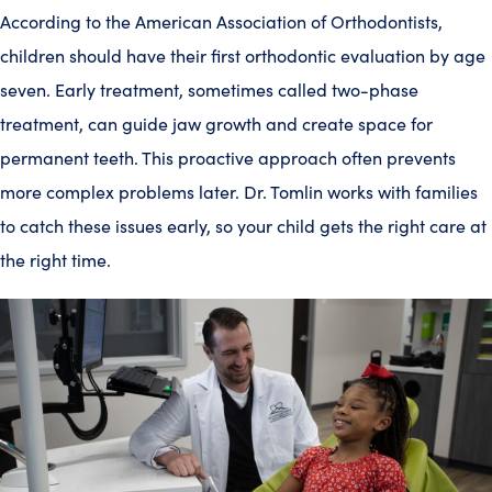
According to the American Association of Orthodontists,
children should have their first orthodontic evaluation by age
seven. Early treatment, sometimes called two-phase
treatment, can guide jaw growth and create space for
permanent teeth. This proactive approach often prevents
more complex problems later. Dr. Tomlin works with families
to catch these issues early, so your child gets the right care at
the right time.