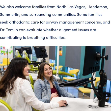
We also welcome families from North Las Vegas, Henderson,
Summerlin, and surrounding communities. Some families
seek orthodontic care for airway management concerns, and
Dr. Tomlin can evaluate whether alignment issues are
contributing to breathing difficulties.