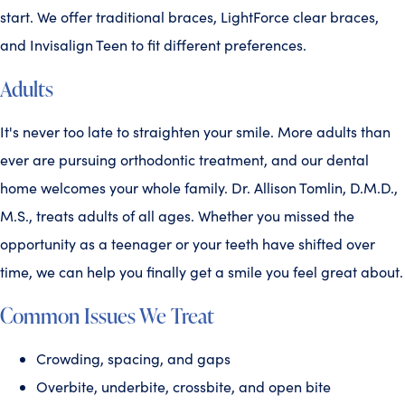
start. We offer traditional braces, LightForce clear braces,
and Invisalign Teen to fit different preferences.
Adults
It's never too late to straighten your smile. More adults than
ever are pursuing orthodontic treatment, and our dental
home welcomes your whole family. Dr. Allison Tomlin, D.M.D.,
M.S., treats adults of all ages. Whether you missed the
opportunity as a teenager or your teeth have shifted over
time, we can help you finally get a smile you feel great about.
Common Issues We Treat
Crowding, spacing, and gaps
Overbite, underbite, crossbite, and open bite