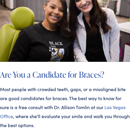
Are You a Candidate for Braces?
Most people with crowded teeth, gaps, or a misaligned bite
are good candidates for braces. The best way to know for
sure is a free consult with Dr. Allison Tomlin at our
Las Vegas
Office
, where she'll evaluate your smile and walk you through
the best options.