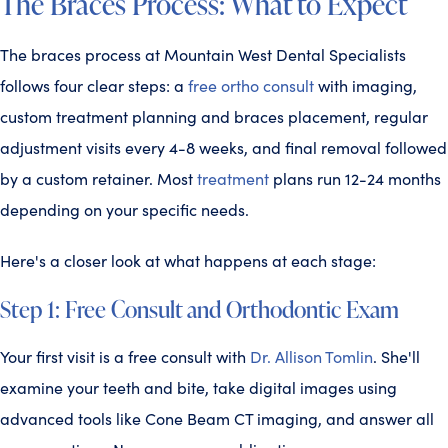
The Braces Process: What to Expect
The braces process at Mountain West Dental Specialists
follows four clear steps: a
free ortho consult
with imaging,
custom treatment planning and braces placement, regular
adjustment visits every 4-8 weeks, and final removal followed
by a custom retainer. Most
treatment
plans run 12-24 months
depending on your specific needs.
Here's a closer look at what happens at each stage:
Step 1: Free Consult and Orthodontic Exam
Your first visit is a free consult with
Dr. Allison Tomlin
. She'll
examine your teeth and bite, take digital images using
advanced tools like Cone Beam CT imaging, and answer all