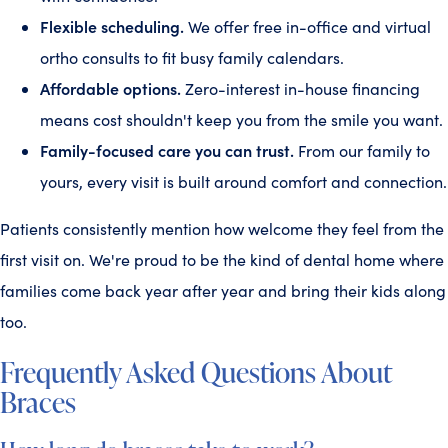
Flexible scheduling.
We offer free in-office and virtual
ortho consults to fit busy family calendars.
Affordable options.
Zero-interest in-house financing
means cost shouldn't keep you from the smile you want.
Family-focused care you can trust.
From our family to
yours, every visit is built around comfort and connection.
Patients consistently mention how welcome they feel from the
first visit on. We're proud to be the kind of dental home where
families come back year after year and bring their kids along
too.
Frequently Asked Questions About
Braces