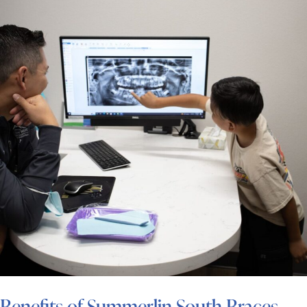
Benefits of Summerlin South Braces