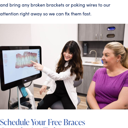
and bring any broken brackets or poking wires to our
attention right away so we can fix them fast.
Schedule Your Free Braces