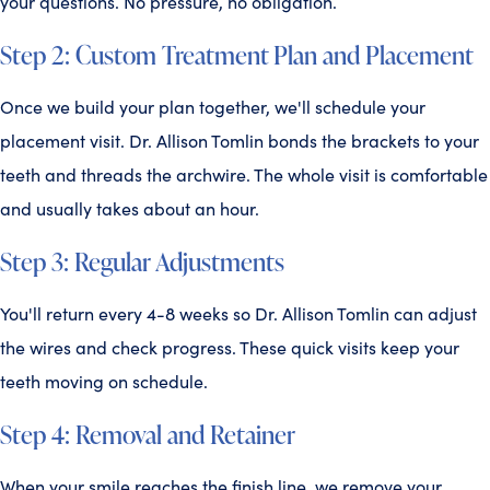
your questions. No pressure, no obligation.
Step 2: Custom Treatment Plan and Placement
Once we build your plan together, we'll schedule your
placement visit. Dr. Allison Tomlin bonds the brackets to your
teeth and threads the archwire. The whole visit is comfortable
and usually takes about an hour.
Step 3: Regular Adjustments
You'll return every 4-8 weeks so Dr. Allison Tomlin can adjust
the wires and check progress. These quick visits keep your
teeth moving on schedule.
Step 4: Removal and Retainer
When your smile reaches the finish line, we remove your