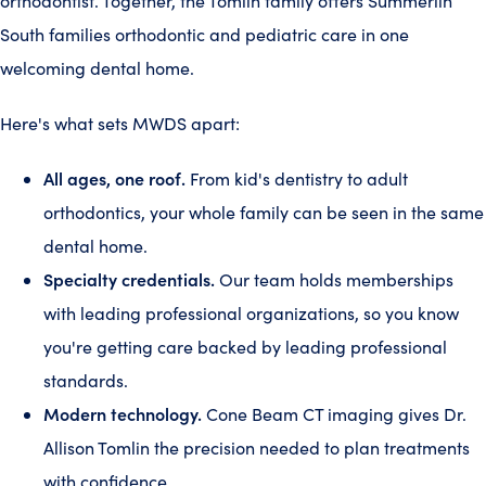
orthodontist. Together, the Tomlin family offers Summerlin
South families orthodontic and pediatric care in one
welcoming dental home.
Here's what sets MWDS apart:
All ages, one roof.
From kid's dentistry to adult
orthodontics, your whole family can be seen in the same
dental home.
Specialty credentials.
Our team holds memberships
with leading professional organizations, so you know
you're getting care backed by leading professional
standards.
Modern technology.
Cone Beam CT imaging gives Dr.
Allison Tomlin the precision needed to plan treatments
with confidence.