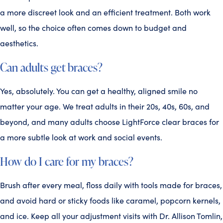
a more discreet look and an efficient treatment. Both work
well, so the choice often comes down to budget and
aesthetics.
Can adults get braces?
Yes, absolutely. You can get a healthy, aligned smile no
matter your age. We treat adults in their 20s, 40s, 60s, and
beyond, and many adults choose LightForce clear braces for
a more subtle look at work and social events.
How do I care for my braces?
Brush after every meal, floss daily with tools made for braces,
and avoid hard or sticky foods like caramel, popcorn kernels,
and ice. Keep all your adjustment visits with Dr. Allison Tomlin,