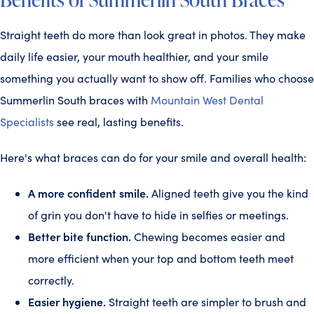
Straight teeth do more than look great in photos. They make
daily life easier, your mouth healthier, and your smile
something you actually want to show off. Families who choose
Summerlin South braces with
Mountain West Dental
Specialists
see real, lasting benefits.
Here's what braces can do for your smile and overall health:
A more confident smile.
Aligned teeth give you the kind
of grin you don't have to hide in selfies or meetings.
Better bite function.
Chewing becomes easier and
more efficient when your top and bottom teeth meet
correctly.
Easier hygiene.
Straight teeth are simpler to brush and