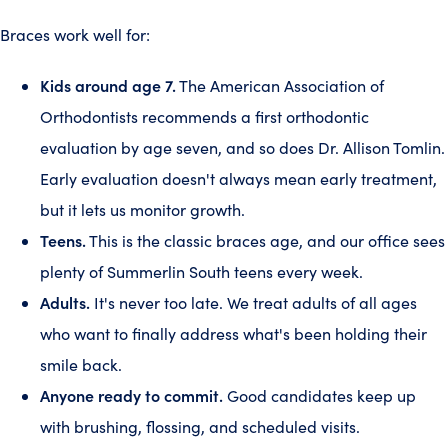
Braces work well for:
Kids around age 7.
The American Association of
Orthodontists recommends a first orthodontic
evaluation by age seven, and so does Dr. Allison Tomlin.
Early evaluation doesn't always mean early treatment,
but it lets us monitor growth.
Teens.
This is the classic braces age, and our office sees
plenty of Summerlin South teens every week.
Adults.
It's never too late. We treat adults of all ages
who want to finally address what's been holding their
smile back.
Anyone ready to commit.
Good candidates keep up
with brushing, flossing, and scheduled visits.