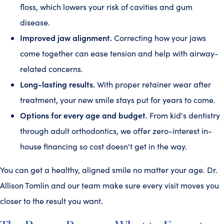
floss, which lowers your risk of cavities and gum
disease.
Improved jaw alignment.
Correcting how your jaws
come together can ease tension and help with airway-
related concerns.
Long-lasting results.
With proper retainer wear after
treatment, your new smile stays put for years to come.
Options for every age and budget.
From kid's dentistry
through adult orthodontics, we offer zero-interest in-
house financing so cost doesn't get in the way.
You can get a healthy, aligned smile no matter your age. Dr.
Allison Tomlin and our team make sure every visit moves you
closer to the result you want.