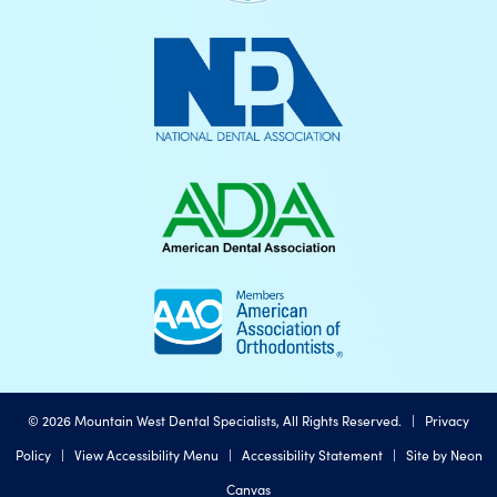
©
2026
Mountain West Dental Specialists, All Rights Reserved. |
Privacy
Policy
|
View Accessibility Menu
|
Accessibility Statement
| Site by
Neon
Canvas