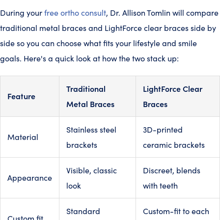
During your
free ortho consult
, Dr. Allison Tomlin will compare
traditional metal braces and LightForce clear braces side by
side so you can choose what fits your lifestyle and smile
goals. Here's a quick look at how the two stack up:
Traditional
LightForce Clear
Feature
Metal Braces
Braces
Stainless steel
3D-printed
Material
brackets
ceramic brackets
Visible, classic
Discreet, blends
Appearance
look
with teeth
Standard
Custom-fit to each
Custom fit