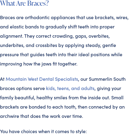
What Are Braces?
Braces are orthodontic appliances that use brackets, wires,
and elastic bands to gradually shift teeth into proper
alignment. They correct crowding, gaps, overbites,
underbites, and crossbites by applying steady, gentle
pressure that guides teeth into their ideal positions while
improving how the jaws fit together.
At
Mountain West Dental Specialists
, our Summerlin South
braces options serve
kids, teens, and adults
, giving your
family beautiful, healthy smiles from the inside out. Small
brackets are bonded to each tooth, then connected by an
archwire that does the work over time.
You have choices when it comes to style: