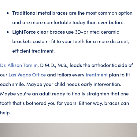
Traditional metal braces
are the most common option
and are more comfortable today than ever before.
LightForce clear braces
use 3D-printed ceramic
brackets custom-fit to your teeth for a more discreet,
efficient treatment.
Dr. Allison Tomlin
, D.M.D., M.S., leads the orthodontic side of
our
Las Vegas Office
and tailors every
treatment
plan to fit
each smile. Maybe your child needs early intervention.
Maybe you're an adult ready to finally straighten that one
tooth that's bothered you for years. Either way, braces can
help.