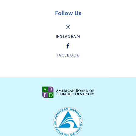
Follow Us
INSTAGRAM
FACEBOOK