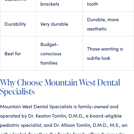
brackets
tooth
Durable, more
Durability
Very durable
aesthetic
Budget-
Those wanting a
Best for
conscious
subtle look
families
Why Choose Mountain West Dental
Specialists
Mountain West Dental Specialists is family-owned and
operated by Dr. Keaton Tomlin, D.M.D., a board-eligible
pediatric specialist, and Dr. Allison Tomlin, D.M.D., M.S., an