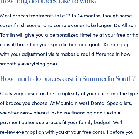
How long do braces take to work?
Most braces treatments take 12 to 24 months, though some
cases finish sooner and complex ones take longer. Dr. Allison
Tomlin will give you a personalized timeline at your free ortho
consult based on your specific bite and goals. Keeping up
with your adjustment visits makes a real difference in how
smoothly everything goes.
How much do braces cost in Summerlin South?
Costs vary based on the complexity of your case and the type
of braces you choose. At Mountain West Dental Specialists,
we offer zero-interest in-house financing and flexible
payment options so braces fit your family budget. We'll
review every option with you at your free consult before you