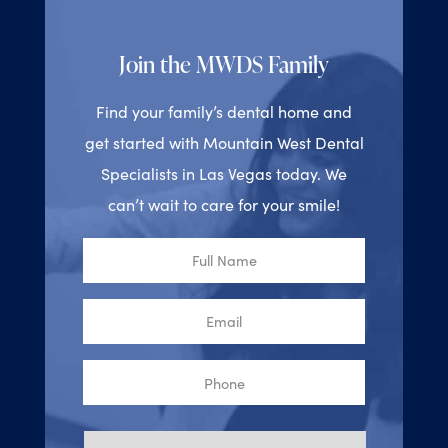
Join the MWDS Family
Find your family’s dental home and
get started with Mountain West Dental
Specialists in Las Vegas today. We
can’t wait to care for your smile!
Full
Name
Email
Phone
Reason
for