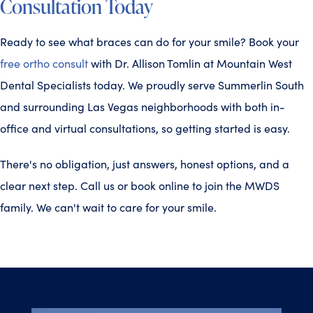
Consultation Today
Ready to see what braces can do for your smile? Book your
free ortho consult
with Dr. Allison Tomlin at Mountain West
Dental Specialists today. We proudly serve Summerlin South
and surrounding Las Vegas neighborhoods with both in-
office and virtual consultations, so getting started is easy.
There's no obligation, just answers, honest options, and a
clear next step. Call us or book online to join the MWDS
family. We can't wait to care for your smile.