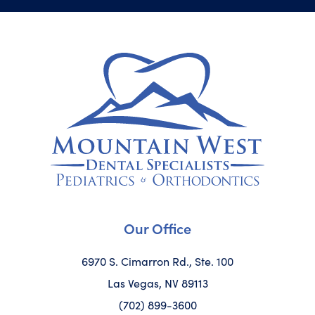
Our Office
6970 S. Cimarron Rd., Ste. 100
Las Vegas, NV 89113
(702) 899-3600