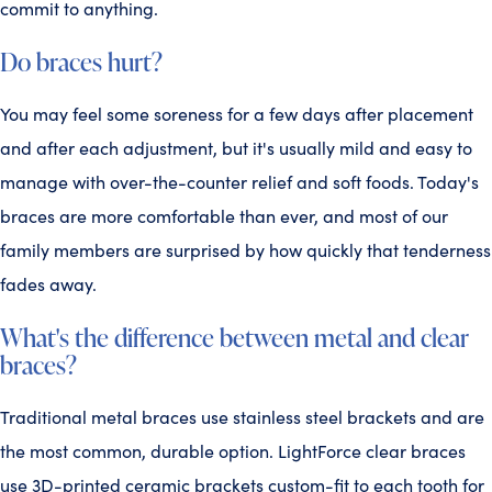
commit to anything.
Do braces hurt?
You may feel some soreness for a few days after placement
and after each adjustment, but it's usually mild and easy to
manage with over-the-counter relief and soft foods. Today's
braces are more comfortable than ever, and most of our
family members are surprised by how quickly that tenderness
fades away.
What's the difference between metal and clear
braces?
Traditional metal braces use stainless steel brackets and are
the most common, durable option. LightForce clear braces
use 3D-printed ceramic brackets custom-fit to each tooth for