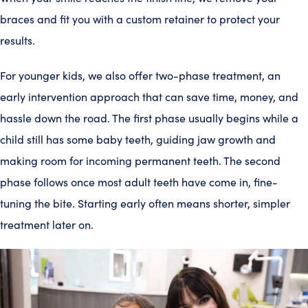
braces and fit you with a custom retainer to protect your
results.
For younger kids, we also offer two-phase treatment, an
early intervention approach that can save time, money, and
hassle down the road. The first phase usually begins while a
child still has some baby teeth, guiding jaw growth and
making room for incoming permanent teeth. The second
phase follows once most adult teeth have come in, fine-
tuning the bite. Starting early often means shorter, simpler
treatment later on.