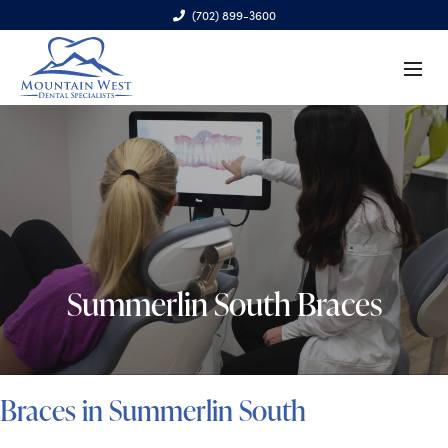
(702) 899-3600
6970 S. Cimarron Rd., Ste. 100, Las Vegas, NV 89113
Summerlin South Braces
Braces in Summerlin South