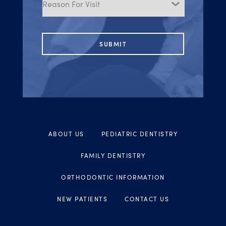
Visit
ABOUT US
PEDIATRIC DENTISTRY
FAMILY DENTISTRY
ORTHODONTIC INFORMATION
NEW PATIENTS
CONTACT US