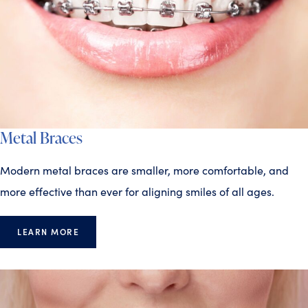
Metal Braces
Modern metal braces are smaller, more comfortable, and
more effective than ever for aligning smiles of all ages.
LEARN MORE