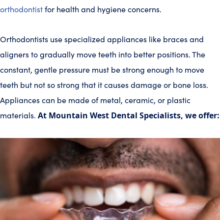
orthodontist
for health and hygiene concerns.
Orthodontists use specialized appliances like braces and
aligners to gradually move teeth into better positions. The
constant, gentle pressure must be strong enough to move
teeth but not so strong that it causes damage or bone loss.
Appliances can be made of metal, ceramic, or plastic
materials.
At Mountain West Dental Specialists, we offer: