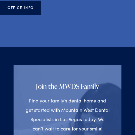
OFFICE INFO
Join the MWDS Family
Find your family’s dental home and
get started with Mountain West Dental
Specialists in Las Vegas today. We
can’t wait to care for your smile!