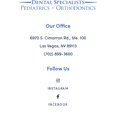
Our Office
6970 S. Cimarron Rd., Ste. 100
Las Vegas, NV 89113
(702) 899-3600
Follow Us
INSTAGRAM
FACEBOOK