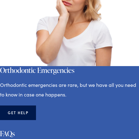
Orthodontic Emergencies
Orthodontic emergencies are rare, but we have all you need
to know in case one happens.
GET HELP
FAQs