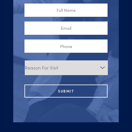
Full
Name
Email
Phone
Reason
for
Visit