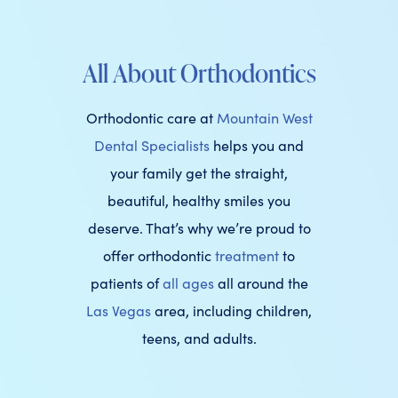
All About Orthodontics
Orthodontic care at
Mountain West
Dental Specialists
helps you and
your family get the straight,
beautiful, healthy smiles you
deserve. That’s why we’re proud to
offer orthodontic
treatment
to
patients of
all ages
all around the
Las Vegas
area, including children,
teens, and adults.