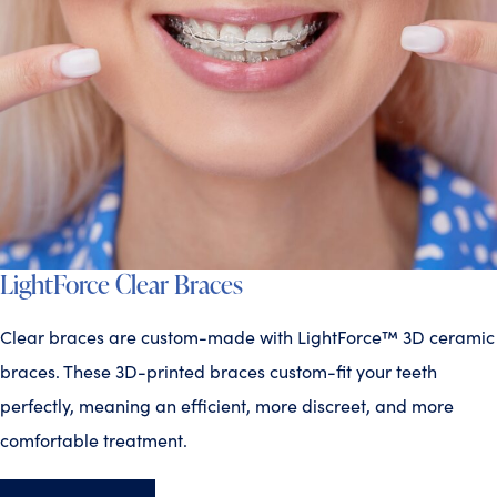
LightForce Clear Braces
Clear braces are custom-made with LightForce™ 3D ceramic
braces. These 3D-printed braces custom-fit your teeth
perfectly, meaning an efficient, more discreet, and more
comfortable treatment.