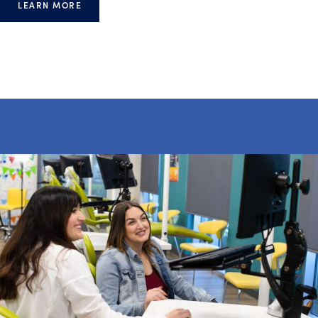
LEARN MORE