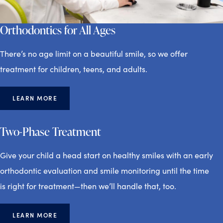
Orthodontics for All Ages
There’s no age limit on a beautiful smile, so we offer
treatment for children, teens, and adults.
LEARN MORE
Two-Phase Treatment
Give your child a head start on healthy smiles with an early
orthodontic evaluation and smile monitoring until the time
is right for treatment—then we’ll handle that, too.
LEARN MORE