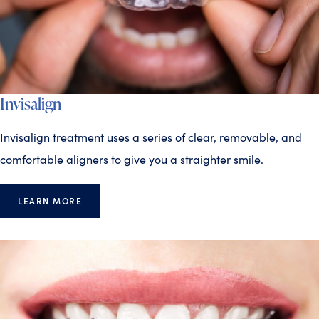
Invisalign
Invisalign treatment uses a series of clear, removable, and
comfortable aligners to give you a straighter smile.
LEARN MORE