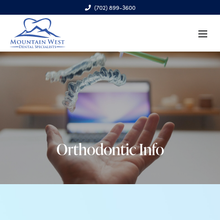
(702) 899-3600
6970 S. Cimarron Rd., Ste. 100, Las Vegas, NV 89113
Orthodontic Info