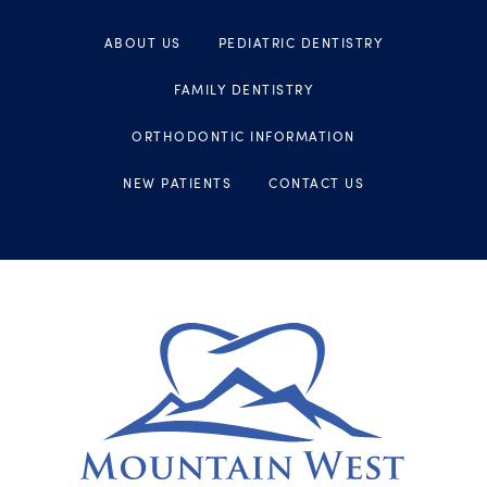
ABOUT US
PEDIATRIC DENTISTRY
FAMILY DENTISTRY
ORTHODONTIC INFORMATION
NEW PATIENTS
CONTACT US