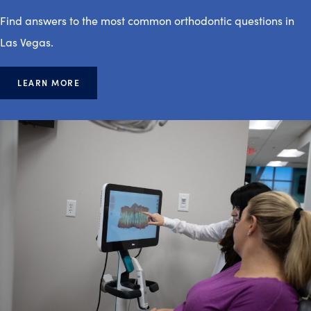
Find answers to the most common orthodontic questions in
Las Vegas.
LEARN MORE