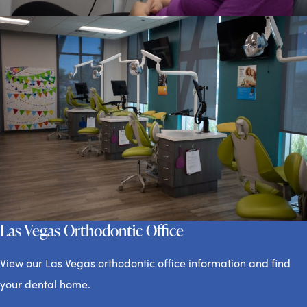
Las Vegas Orthodontic Office
View our Las Vegas orthodontic office information and find
your dental home.