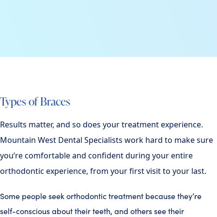
Types of Braces
Results matter, and so does your treatment experience.
Mountain West Dental Specialists work hard to make sure
you’re comfortable and confident during your entire
orthodontic experience, from your first visit to your last.
Some people seek orthodontic treatment because they’re
self-conscious about their teeth, and others see their