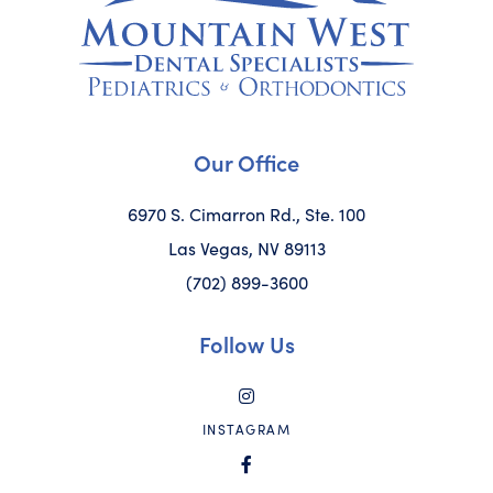
Our Office
6970 S. Cimarron Rd., Ste. 100
Las Vegas, NV 89113
(702) 899-3600
Follow Us
INSTAGRAM