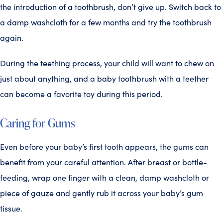
the introduction of a toothbrush, don’t give up. Switch back to
a damp washcloth for a few months and try the toothbrush
again.
During the teething process, your child will want to chew on
just about anything, and a baby toothbrush with a teether
can become a favorite toy during this period.
Caring for Gums
Even before your baby’s first tooth appears, the gums can
benefit from your careful attention. After breast or bottle-
feeding, wrap one finger with a clean, damp washcloth or
piece of gauze and gently rub it across your baby’s gum
tissue.