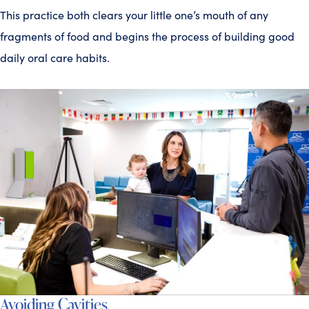
This practice both clears your little one’s mouth of any
fragments of food and begins the process of building good
daily oral care habits.
Avoiding Cavities