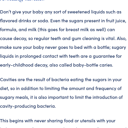
Don’t give your baby any sort of sweetened liquids such as
flavored drinks or soda. Even the sugars present in fruit juice,
formula, and milk (this goes for breast milk as well) can
cause decay, so regular teeth and gum cleaning is vital. Also,
make sure your baby never goes to bed with a bottle; sugary
liquids in prolonged contact with teeth are a guarantee for
early-childhood decay, also called baby-bottle caries.
Cavities are the result of bacteria eating the sugars in your
diet, so in addition to limiting the amount and frequency of
sugary meals, it is also important to limit the introduction of
cavity-producing bacteria.
This begins with never sharing food or utensils with your