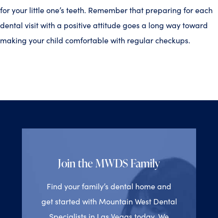
for your little one’s teeth. Remember that preparing for each
dental visit with a positive attitude goes a long way toward
making your child comfortable with regular checkups.
Join the MWDS Family
Find your family’s dental home and
get started with Mountain West Dental
Specialists in Las Vegas today. We