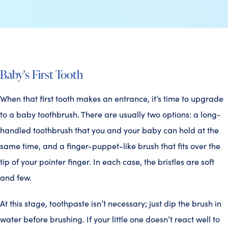
Baby's First Tooth
When that first tooth makes an entrance, it’s time to upgrade
to a baby toothbrush. There are usually two options: a long-
handled toothbrush that you and your baby can hold at the
same time, and a finger-puppet-like brush that fits over the
tip of your pointer finger. In each case, the bristles are soft
and few.
At this stage, toothpaste isn’t necessary; just dip the brush in
water before brushing. If your little one doesn’t react well to