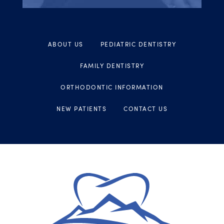
ABOUT US
PEDIATRIC DENTISTRY
FAMILY DENTISTRY
ORTHODONTIC INFORMATION
NEW PATIENTS
CONTACT US