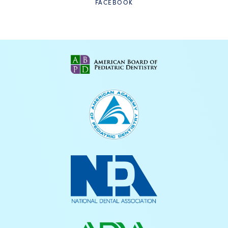
FACEBOOK