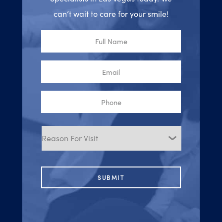
can’t wait to care for your smile!
Full
Name
Email
Phone
Reason
for
Visit