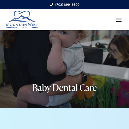
(702) 899-3600
6970 S. Cimarron Rd., Ste. 100, Las Vegas, NV 89113
Baby Dental Care