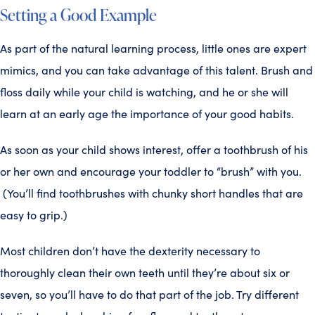
Setting a Good Example
As part of the natural learning process, little ones are expert
mimics, and you can take advantage of this talent. Brush and
floss daily while your child is watching, and he or she will
learn at an early age the importance of your good habits.
As soon as your child shows interest, offer a toothbrush of his
or her own and encourage your toddler to “brush” with you.
(You’ll find toothbrushes with chunky short handles that are
easy to grip.)
Most children don’t have the dexterity necessary to
thoroughly clean their own teeth until they’re about six or
seven, so you’ll have to do that part of the job. Try different