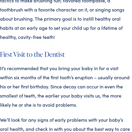
tactics to make brushing fun; flavored toothpaste, a
toothbrush with a favorite character on it, or singing songs
about brushing. The primary goal is to instill healthy oral
habits at an early age to set your child up for a lifetime of
healthy, cavity-free teeth!
First Visit to the Dentist
It’s recommended that you bring your baby in for a visit
within six months of the first tooth’s eruption – usually around
his or her first birthday. Since decay can occur in even the
smallest of teeth, the earlier your baby visits us, the more
likely he or she is to avoid problems.
We’ll look for any signs of early problems with your baby’s
oral health, and check in with you about the best way to care