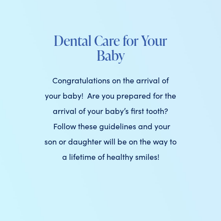
Dental Care for Your
Baby
Congratulations on the arrival of
your baby! Are you prepared for the
arrival of your baby’s first tooth?
Follow these guidelines and your
son or daughter will be on the way to
a lifetime of healthy smiles!