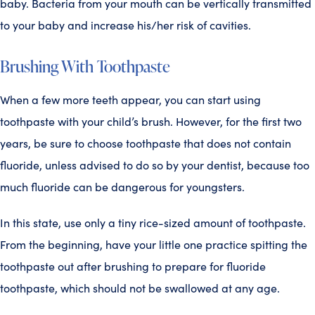
baby. Bacteria from your mouth can be vertically transmitted
to your baby and increase his/her risk of cavities.
Brushing With Toothpaste
When a few more teeth appear, you can start using
toothpaste with your child’s brush. However, for the first two
years, be sure to choose toothpaste that does not contain
fluoride, unless advised to do so by your dentist, because too
much fluoride can be dangerous for youngsters.
In this state, use only a tiny rice-sized amount of toothpaste.
From the beginning, have your little one practice spitting the
toothpaste out after brushing to prepare for fluoride
toothpaste, which should not be swallowed at any age.