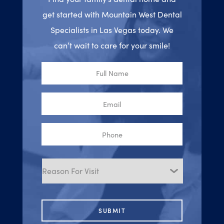
get started with Mountain West Dental
Specialists in Las Vegas today. We
can’t wait to care for your smile!
Full
Name
Email
Phone
Reason
for
Visit