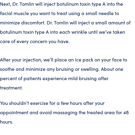
Next, Dr. Tomlin will inject botulinum toxin type A into the
facial muscle you want to treat using a small needle to
minimize discomfort. Dr. Tomlin will inject a small amount of
botulinum toxin type A into each wrinkle until we’ve taken
care of every concern you have.
After your injection, we’ll place an ice pack on your face to
soothe and minimize any bruising or swelling. About one
percent of patients experience mild bruising after
treatment.
You shouldn’t exercise for a few hours after your
appointment and avoid massaging the treated area for 48
hours.