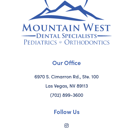
Our Office
6970 S. Cimarron Rd., Ste. 100
Las Vegas, NV 89113
(702) 899-3600
Follow Us