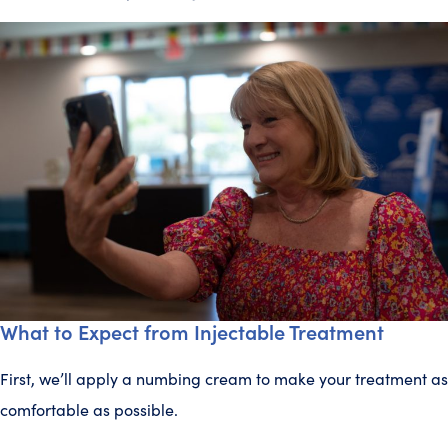
What to Expect from Injectable Treatment
First, we’ll apply a numbing cream to make your treatment as
comfortable as possible.