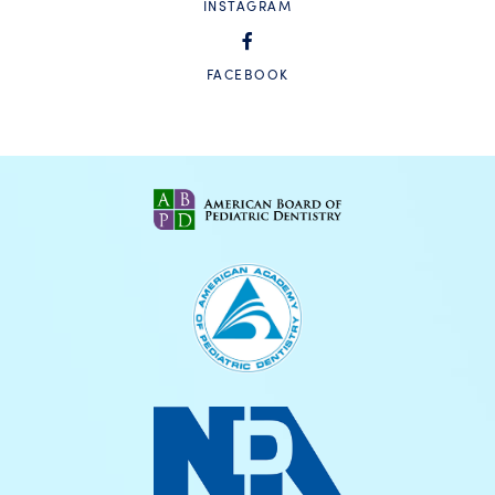
INSTAGRAM
FACEBOOK