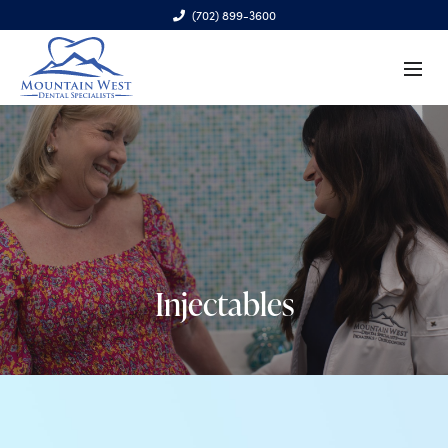
(702) 899-3600
6970 S. Cimarron Rd., Ste. 100, Las Vegas, NV 89113
Injectables