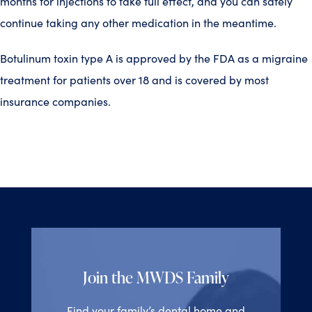
months for injections to take full effect, and you can safely
continue taking any other medication in the meantime.
Botulinum toxin type A is approved by the FDA as a migraine
treatment for patients over 18 and is covered by most
insurance companies.
Join the MWDS Family
Find your family’s dental home and