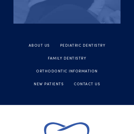
ABOUT US
PEDIATRIC DENTISTRY
FAMILY DENTISTRY
ORTHODONTIC INFORMATION
NEW PATIENTS
CONTACT US