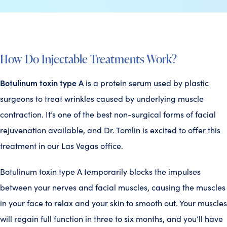
How Do Injectable Treatments Work?
Botulinum toxin type A
is a protein serum used by plastic
surgeons to treat wrinkles caused by underlying muscle
contraction. It’s one of the best non-surgical forms of facial
rejuvenation available, and Dr. Tomlin is excited to offer this
treatment in our Las Vegas office.
Botulinum toxin type A temporarily blocks the impulses
between your nerves and facial muscles, causing the muscles
in your face to relax and your skin to smooth out. Your muscles
will regain full function in three to six months, and you’ll have