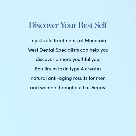
Discover Your Best Self
Injectable treatments at Mountain
West Dental Specialists can help you
discover a more youthful you.
Botulinum toxin type A creates
natural anti-aging results for men
and women throughout Las Vegas.