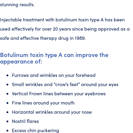
stunning results.
Injectable treatment with botulinum toxin type A has been
used effectively for over 20 years since being approved as a
safe and effective therapy drug in 1989.
Botulinum toxin type A can improve the
appearance of:
Furrows and wrinkles on your forehead
Small wrinkles and “crow’s feet” around your eyes
Vertical Frown lines between your eyebrows
Fine lines around your mouth
Horizontal wrinkles around your nose
Nostril flares
Excess chin puckering