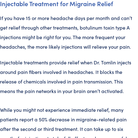
Injectable Treatment for Migraine Relief
If you have 15 or more headache days per month and can’t
get relief through other treatments, botulinum toxin type A
injections might be right for you. The more frequent your
headaches, the more likely injections will relieve your pain.
Injectable treatments provide relief when Dr. Tomlin injects
around pain fibers involved in headaches. It blocks the
release of chemicals involved in pain transmission. This
means the pain networks in your brain aren’t activated.
While you might not experience immediate relief, many
patients report a 50% decrease in migraine-related pain
after the second or third treatment. It can take up to six