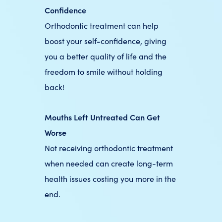
Confidence
Orthodontic treatment can help
boost your self-confidence, giving
you a better quality of life and the
freedom to smile without holding
back!
Mouths Left Untreated Can Get
Worse
Not receiving orthodontic treatment
when needed can create long-term
health issues costing you more in the
end.