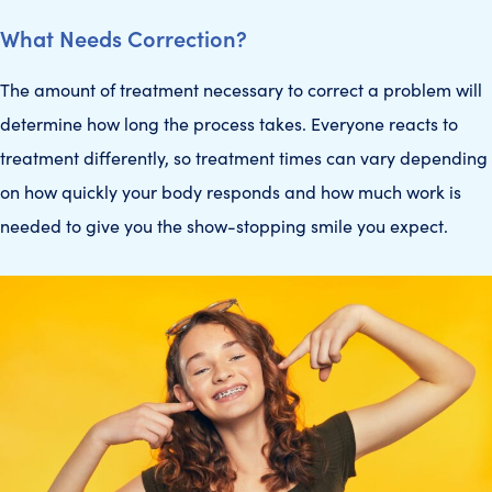
What Needs Correction?
The amount of treatment necessary to correct a problem will
determine how long the process takes. Everyone reacts to
treatment differently, so treatment times can vary depending
on how quickly your body responds and how much work is
needed to give you the show-stopping smile you expect.