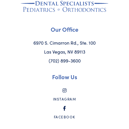
Our Office
6970 S. Cimarron Rd., Ste. 100
Las Vegas, NV 89113
(702) 899-3600
Follow Us
INSTAGRAM
FACEBOOK