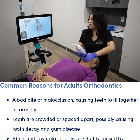
Common Reasons for Adults Orthodontics
A bad bite or malocclusion, causing teeth to fit together
incorrectly
Teeth are crowded or spaced apart, possibly causing
tooth decay and gum disease
Abnormal jaw pain, or pressure that is caused by