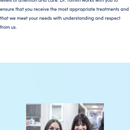
ensure that you receive the most appropriate treatments and
that we meet your needs with understanding and respect
from us.