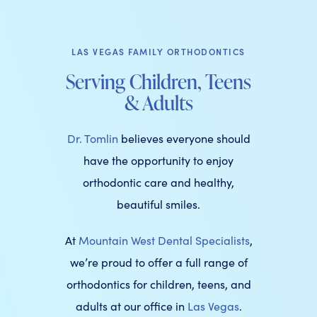
LAS VEGAS FAMILY ORTHODONTICS
Serving Children, Teens
& Adults
Dr. Tomlin
believes everyone should
have the opportunity to enjoy
orthodontic care and healthy,
beautiful smiles.
At
Mountain West Dental Specialists
,
we’re proud to offer a full range of
orthodontics for children, teens, and
adults at our office in
Las Vegas
.