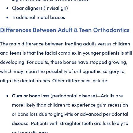
Clear aligners (Invisalign)
Traditional metal braces
Differences Between Adult & Teen Orthodontics
The main difference between treating adults versus children
and teens is that the facial complex in younger patients is still
developing. For adults, these bones have stopped growing,
which may mean the possibility of orthognathic surgery to
align the dental arches. Other differences include:
Gum or bone loss
(periodontal disease)—Adults are
more likely than children to experience gum recession
or bone loss due to gingivitis or advanced periodontal
disease. Patients with straighter teeth are less likely to
get gum disease.