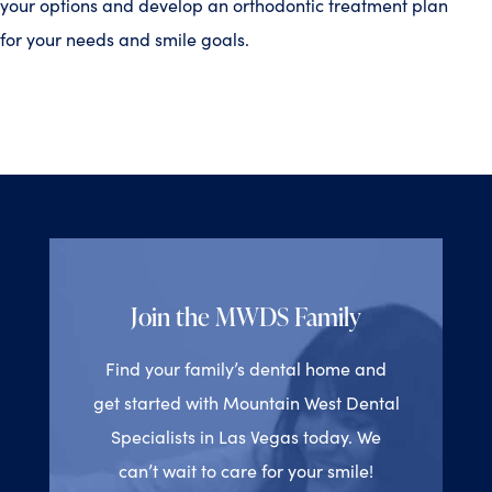
your options and develop an orthodontic treatment plan
for your needs and smile goals.
Join the MWDS Family
Find your family’s dental home and
get started with Mountain West Dental
Specialists in Las Vegas today. We
can’t wait to care for your smile!