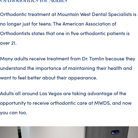
Orthodontic treatment at Mountain West Dental Specialists is
no longer just for teens. The American Association of
Orthodontists states that one in five orthodontic patients is
over 21.
Many adults receive treatment from Dr. Tomlin because they
understand the importance of maintaining their health and
want to feel better about their appearance.
Adults all around Las Vegas are taking advantage of the
opportunity to receive orthodontic care at MWDS, and now
you can too.