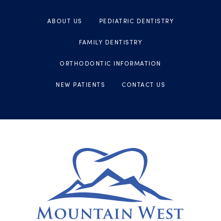
ABOUT US
PEDIATRIC DENTISTRY
FAMILY DENTISTRY
ORTHODONTIC INFORMATION
NEW PATIENTS
CONTACT US