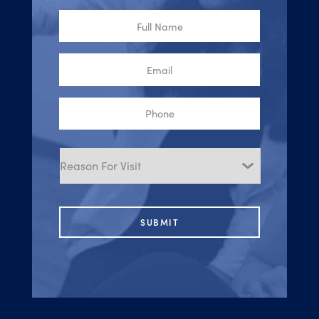
Full
Name
Email
Phone
Reason
for
Visit