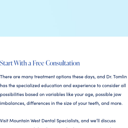
Start With a Free Consultation
There are many treatment options these days, and Dr. Tomlin
has the specialized education and experience to consider all
possibilities based on variables like your age, possible jaw
imbalances, differences in the size of your teeth, and more.
Visit Mountain West Dental Specialists, and we’ll discuss