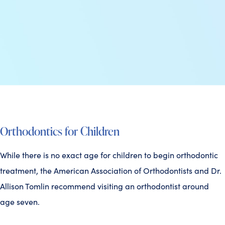
Orthodontics for Children
While there is no exact age for children to begin orthodontic
treatment, the American Association of Orthodontists and Dr.
Allison Tomlin recommend visiting an orthodontist around
age seven.