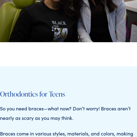
Orthodontics for Teens
So you need braces—what now? Don’t worry! Braces aren’t
nearly as scary as you may think.
Braces come in various styles, materials, and colors, making