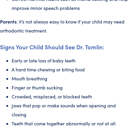
improve minor speech problems
Parents
: it’s not always easy to know if your child may need
orthodontic treatment.
Signs Your Child Should See Dr. Tomlin:
Early or late loss of baby teeth
A hard time chewing or biting food
Mouth breathing
Finger or thumb sucking
Crowded, misplaced, or blocked teeth
Jaws that pop or make sounds when opening and
closing
Teeth that come together abnormally or not at all