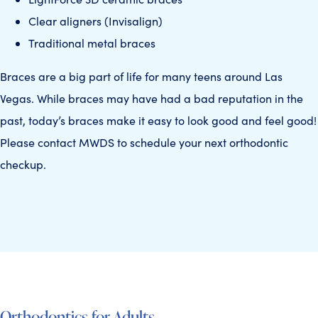
Clear aligners (Invisalign)
Traditional metal braces
Braces are a big part of life for many teens around Las
Vegas. While braces may have had a bad reputation in the
past, today’s braces make it easy to look good and feel good!
Please contact MWDS to schedule your next orthodontic
checkup.
Orthodontics for Adults