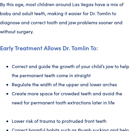
By this age, most children around Las Vegas have a mix of
baby and adult teeth, making it easier for Dr. Tomlin to
diagnose and correct tooth and jaw problems sooner and
without surgery.
Early Treatment Allows Dr. Tomlin To:
Correct and guide the growth of your child’s jaw to help
the permanent teeth come in straight
Regulate the width of the upper and lower arches
Create more space for crowded teeth and avoid the
need for permanent tooth extractions later in life
Lower risk of trauma to protruded front teeth
Correct harmful habits such as thumb sucking and help