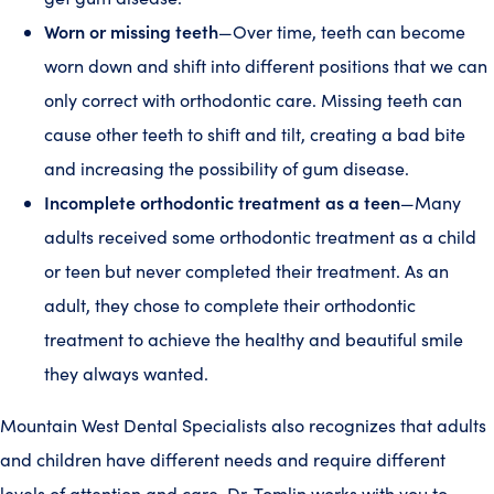
Worn or missing teeth
—Over time, teeth can become
worn down and shift into different positions that we can
only correct with orthodontic care. Missing teeth can
cause other teeth to shift and tilt, creating a bad bite
and increasing the possibility of gum disease.
Incomplete orthodontic treatment as a teen
—Many
adults received some orthodontic treatment as a child
or teen but never completed their treatment. As an
adult, they chose to complete their orthodontic
treatment to achieve the healthy and beautiful smile
they always wanted.
Mountain West Dental Specialists also recognizes that adults
and children have different needs and require different
levels of attention and care. Dr. Tomlin works with you to