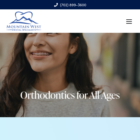
(702) 899-3600
6970 S. Cimarron Rd., Ste. 100, Las Vegas, NV 89113
Orthodontics for All Ages