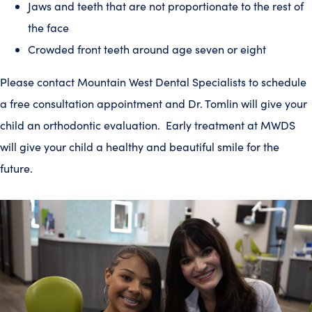
Jaws and teeth that are not proportionate to the rest of
the face
Crowded front teeth around age seven or eight
Please contact Mountain West Dental Specialists to schedule
a free consultation appointment and Dr. Tomlin will give your
child an orthodontic evaluation. Early treatment at MWDS
will give your child a healthy and beautiful smile for the
future.