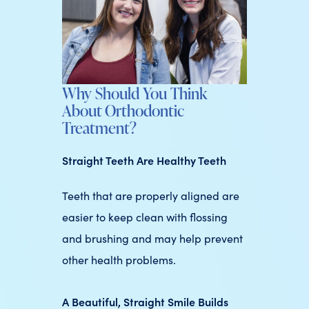
Why Should You Think
About Orthodontic
Treatment?
Straight Teeth Are Healthy Teeth
Teeth that are properly aligned are
easier to keep clean with flossing
and brushing and may help prevent
other health problems.
A Beautiful, Straight Smile Builds