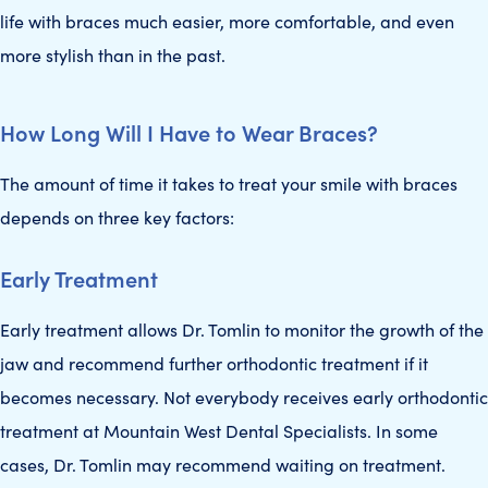
life with braces much easier, more comfortable, and even
more stylish than in the past.
How Long Will I Have to Wear Braces?
The amount of time it takes to treat your smile with braces
depends on three key factors:
Early Treatment
Early treatment allows Dr. Tomlin to monitor the growth of the
jaw and recommend further orthodontic treatment if it
becomes necessary. Not everybody receives early orthodontic
treatment at Mountain West Dental Specialists. In some
cases, Dr. Tomlin may recommend waiting on treatment.