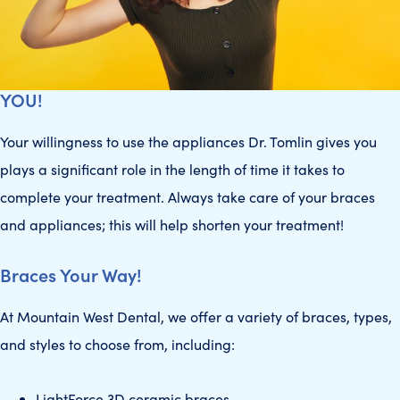
YOU!
Your willingness to use the appliances Dr. Tomlin gives you
plays a significant role in the length of time it takes to
complete your treatment. Always take care of your braces
and appliances; this will help shorten your treatment!
Braces Your Way!
At Mountain West Dental, we offer a variety of braces, types,
and styles to choose from, including:
LightForce 3D ceramic braces