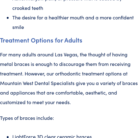
crooked teeth
The desire for a healthier mouth and a more confident
smile
Treatment Options for Adults
For many adults around Las Vegas, the thought of having
metal braces is enough to discourage them from receiving
treatment. However, our orthodontic treatment options at
Mountain West Dental Specialists give you a variety of braces
and appliances that are comfortable, aesthetic, and
customized to meet your needs.
Types of braces include:
LightForce 3D clear ceramic braces