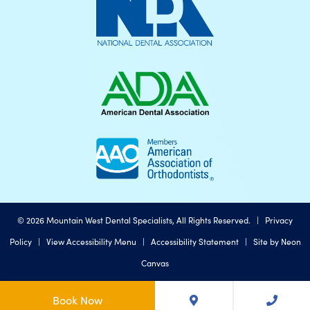
©
2026
Mountain West Dental Specialists, All Rights Reserved. |
Privacy
Policy
|
View Accessibility Menu
|
Accessibility Statement
| Site by
Neon
Canvas
Book Now