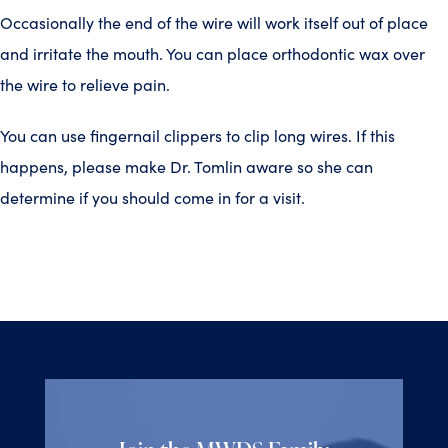
Occasionally the end of the wire will work itself out of place
and irritate the mouth. You can place orthodontic wax over
the wire to relieve pain.
You can use fingernail clippers to clip long wires. If this
happens, please make Dr. Tomlin aware so she can
determine if you should come in for a visit.