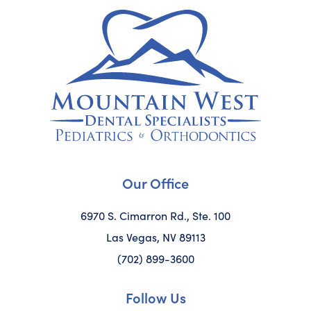
Our Office
6970 S. Cimarron Rd., Ste. 100
Las Vegas, NV 89113
(702) 899-3600
Follow Us