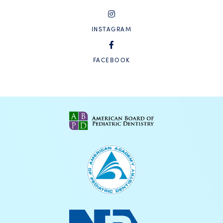
INSTAGRAM
FACEBOOK