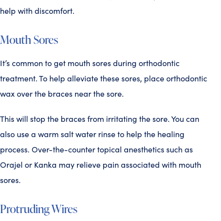
help with discomfort.
Mouth Sores
It’s common to get mouth sores during orthodontic
treatment. To help alleviate these sores, place orthodontic
wax over the braces near the sore.
This will stop the braces from irritating the sore. You can
also use a warm salt water rinse to help the healing
process. Over-the-counter topical anesthetics such as
Orajel or Kanka may relieve pain associated with mouth
sores.
Protruding Wires