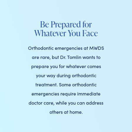
Be Prepared for
Whatever You Face
Orthodontic emergencies at MWDS
are rare, but Dr. Tomlin wants to
prepare you for whatever comes
your way during orthodontic
treatment. Some orthodontic
emergencies require immediate
doctor care, while you can address
others at home.