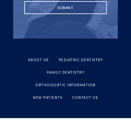
ABOUT US
PEDIATRIC DENTISTRY
FAMILY DENTISTRY
ORTHODONTIC INFORMATION
NEW PATIENTS
CONTACT US