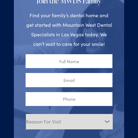
Join the MWDS Family
Find your family’s dental home and
get started with Mountain West Dental
Specialists in Las Vegas today. We
can’t wait to care for your smile!
Full
Name
Email
Phone
Reason
for
Visit