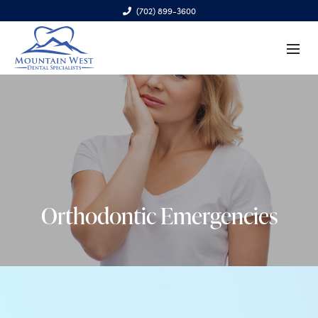
(702) 899-3600
6970 S. Cimarron Rd., Ste. 100, Las Vegas, NV 89113
Orthodontic Emergencies