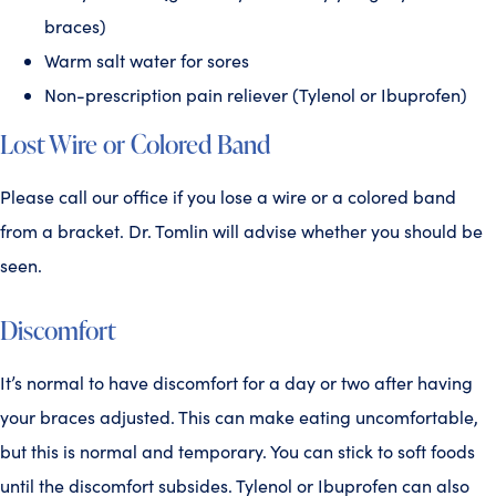
braces)
Warm salt water for sores
Non-prescription pain reliever (Tylenol or Ibuprofen)
Lost Wire or Colored Band
Please call our office if you lose a wire or a colored band
from a bracket. Dr. Tomlin will advise whether you should be
seen.
Discomfort
It’s normal to have discomfort for a day or two after having
your braces adjusted. This can make eating uncomfortable,
but this is normal and temporary. You can stick to soft foods
until the discomfort subsides. Tylenol or Ibuprofen can also