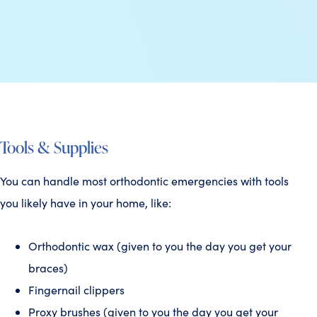
Tools & Supplies
You can handle most orthodontic emergencies with tools
you likely have in your home, like:
Orthodontic wax (given to you the day you get your
braces)
Fingernail clippers
Proxy brushes (given to you the day you get your