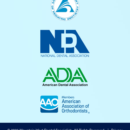
©
2026
Mountain West Dental Specialists, All Rights Reserved. |
Privacy