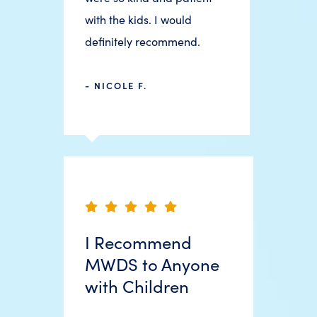
with the kids. I would
definitely recommend.
- NICOLE F.
I Recommend
MWDS to Anyone
with Children