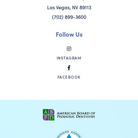
Las Vegas, NV 89113
(702) 899-3600
Follow Us
INSTAGRAM
FACEBOOK