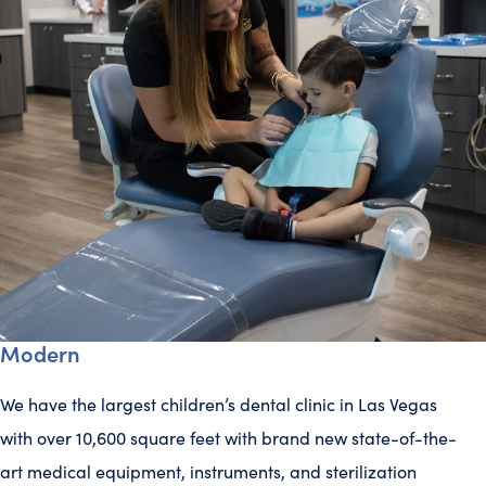
Modern
We have the largest children’s dental clinic in Las Vegas
with over 10,600 square feet with brand new state-of-the-
art medical equipment, instruments, and sterilization