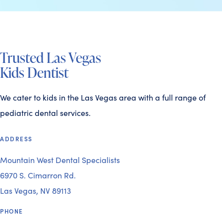
Trusted Las Vegas
Kids Dentist
We cater to kids in the Las Vegas area with a full range of
pediatric dental services.
ADDRESS
Mountain West Dental Specialists
6970 S. Cimarron Rd.
Las Vegas, NV 89113
PHONE