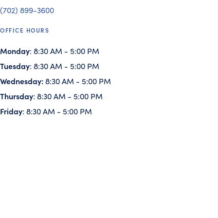
(702) 899-3600
OFFICE HOURS
Monday
: 8:30 AM - 5:00 PM
Tuesday
: 8:30 AM - 5:00 PM
Wednesday:
8:30 AM - 5:00 PM
Thursday
: 8:30 AM - 5:00 PM
Friday
: 8:30 AM - 5:00 PM