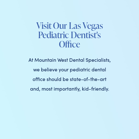
Visit Our Las Vegas
Pediatric Dentist's
Office
At Mountain West Dental Specialists,
we believe your pediatric dental
office should be state-of-the-art
and, most importantly, kid-friendly.