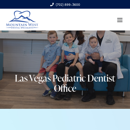
(702) 899-3600
6970 S. Cimarron Rd., Ste. 100, Las Vegas, NV 89113
Las Vegas Pediatric Dentist
Office