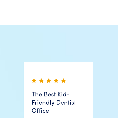
The Best Kid-
Friendly Dentist
Office