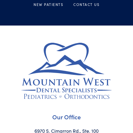
NEW PATIENTS
CONTACT US
Our Office
6970 S. Cimarron Rd., Ste. 100