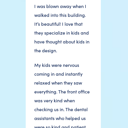
I was blown away when I
walked into this building.
It’s beautiful! I love that
they specialize in kids and
have thought about kids in
the design.
My kids were nervous
coming in and instantly
relaxed when they saw
everything. The front office
was very kind when
checking us in. The dental
assistants who helped us
were so kind and patient