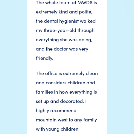
The whole team at MWDS is
extremely kind and polite,
the dental hygienist walked
my three-year-old through
everything she was doing,
and the doctor was very
friendly.
The office is extremely clean
and considers children and
families in how everything is
set up and decorated. I
highly recommend
mountain west to any family
with young children.