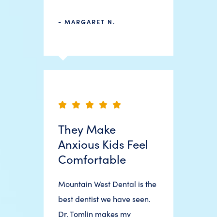
- MARGARET N.
They Make
Anxious Kids Feel
Comfortable
Mountain West Dental is the
best dentist we have seen.
Dr. Tomlin makes my