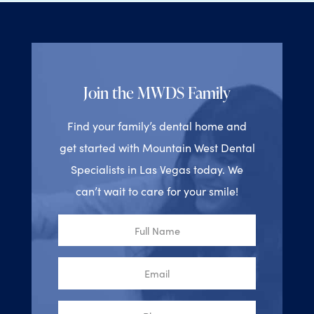
Join the MWDS Family
Find your family’s dental home and
get started with Mountain West Dental
Specialists in Las Vegas today. We
can’t wait to care for your smile!
Full
Name
Email
Phone