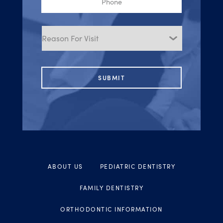
Reason
for
Visit
ABOUT US
PEDIATRIC DENTISTRY
FAMILY DENTISTRY
ORTHODONTIC INFORMATION