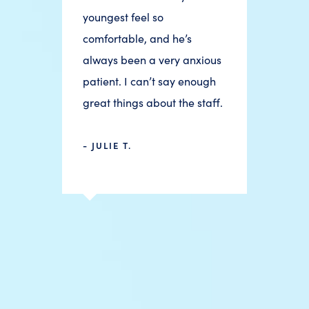
youngest feel so
comfortable, and he’s
always been a very anxious
patient. I can’t say enough
great things about the staff.
- JULIE T.