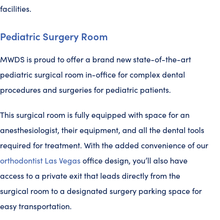
facilities.
Pediatric Surgery Room
MWDS is proud to offer a brand new state-of-the-art
pediatric surgical room in-office for complex dental
procedures and surgeries for pediatric patients.
This surgical room is fully equipped with space for an
anesthesiologist, their equipment, and all the dental tools
required for treatment. With the added convenience of our
orthodontist Las Vegas
office design, you’ll also have
access to a private exit that leads directly from the
surgical room to a designated surgery parking space for
easy transportation.