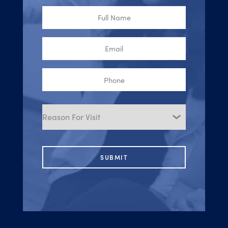
Full
Name
Email
Phone
Reason
for
Visit