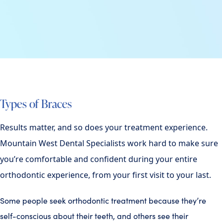
Types of Braces
Results matter, and so does your treatment experience.
Mountain West Dental Specialists work hard to make sure
you’re comfortable and confident during your entire
orthodontic experience, from your first visit to your last.
Some people seek orthodontic treatment because they’re
self-conscious about their teeth, and others see their