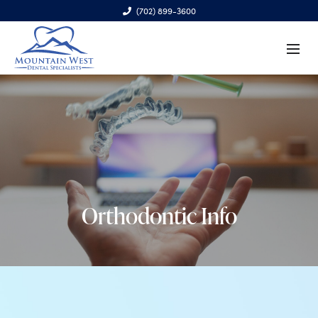
(702) 899-3600
6970 S. Cimarron Rd., Ste. 100, Las Vegas, NV 89113
Orthodontic Info