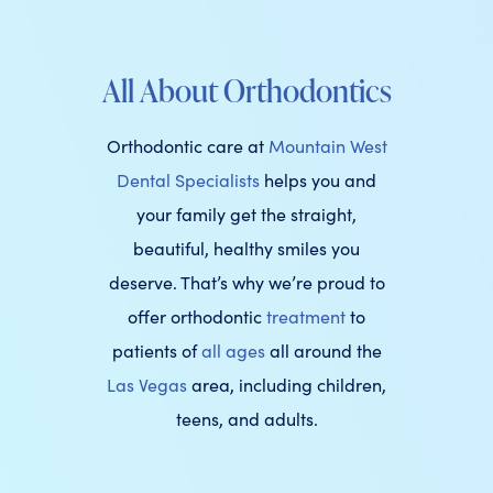
All About Orthodontics
Orthodontic care at
Mountain West
Dental Specialists
helps you and
your family get the straight,
beautiful, healthy smiles you
deserve. That’s why we’re proud to
offer orthodontic
treatment
to
patients of
all ages
all around the
Las Vegas
area, including children,
teens, and adults.