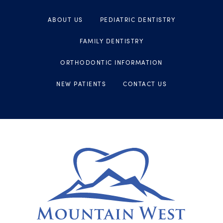
ABOUT US
PEDIATRIC DENTISTRY
FAMILY DENTISTRY
ORTHODONTIC INFORMATION
NEW PATIENTS
CONTACT US