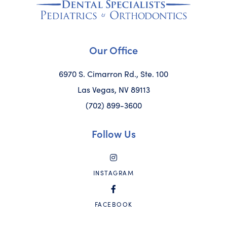
Our Office
6970 S. Cimarron Rd., Ste. 100
Las Vegas, NV 89113
(702) 899-3600
Follow Us
INSTAGRAM
FACEBOOK