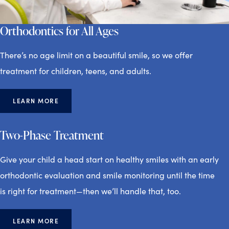
Orthodontics for All Ages
There’s no age limit on a beautiful smile, so we offer
treatment for children, teens, and adults.
LEARN MORE
Two-Phase Treatment
Give your child a head start on healthy smiles with an early
orthodontic evaluation and smile monitoring until the time
is right for treatment—then we’ll handle that, too.
LEARN MORE