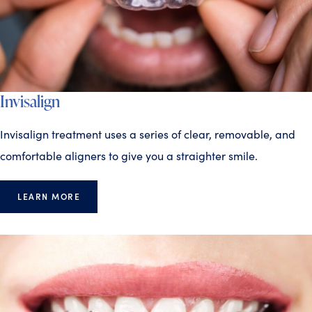
Invisalign
Invisalign treatment uses a series of clear, removable, and
comfortable aligners to give you a straighter smile.
LEARN MORE