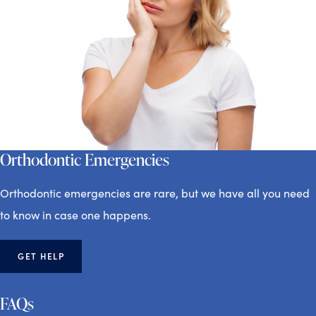
Orthodontic Emergencies
Orthodontic emergencies are rare, but we have all you need
to know in case one happens.
GET HELP
FAQs