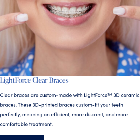
LightForce Clear Braces
Clear braces are custom-made with LightForce™ 3D ceramic
braces. These 3D-printed braces custom-fit your teeth
perfectly, meaning an efficient, more discreet, and more
comfortable treatment.