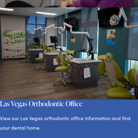
Las Vegas Orthodontic Office
View our Las Vegas orthodontic office information and find
your dental home.