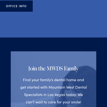
OFFICE INFO
Join the MWDS Family
Find your family’s dental home and
get started with Mountain West Dental
Specialists in Las Vegas today. We
can’t wait to care for your smile!