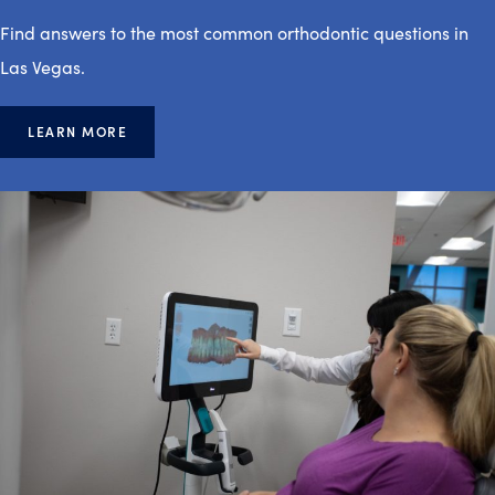
Find answers to the most common orthodontic questions in
Las Vegas.
LEARN MORE