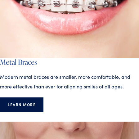
Metal Braces
Modern metal braces are smaller, more comfortable, and
more effective than ever for aligning smiles of all ages.
LEARN MORE