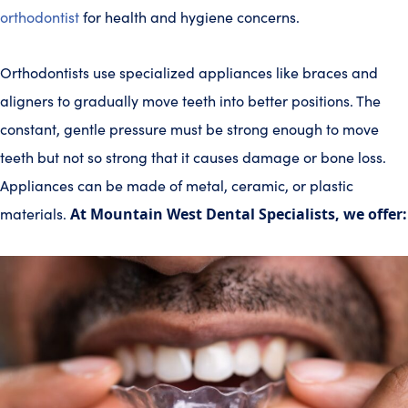
orthodontist
for health and hygiene concerns.
Orthodontists use specialized appliances like braces and
aligners to gradually move teeth into better positions. The
constant, gentle pressure must be strong enough to move
teeth but not so strong that it causes damage or bone loss.
Appliances can be made of metal, ceramic, or plastic
materials.
At Mountain West Dental Specialists, we offer: