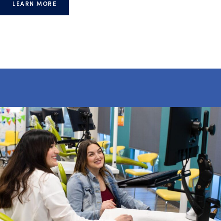
LEARN MORE