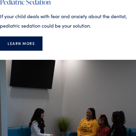
Pediatric Sedation
If your child deals with fear and anxiety about the dentist,
pediatric sedation could be your solution.
LEARN MORE