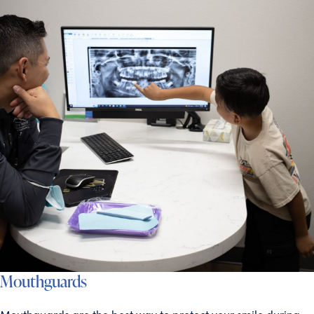
Mouthguards