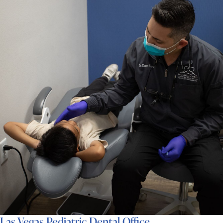
Las Vegas Pediatric Dental Office