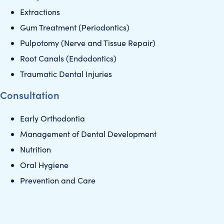
Extractions
Gum Treatment (Periodontics)
Pulpotomy (Nerve and Tissue Repair)
Root Canals (Endodontics)
Traumatic Dental Injuries
Consultation
Early Orthodontia
Management of Dental Development
Nutrition
Oral Hygiene
Prevention and Care