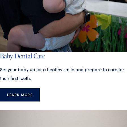
Baby Dental Care
Set your baby up for a healthy smile and prepare to care for
their first tooth.
LEARN MORE