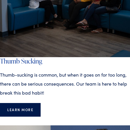
Thumb Sucking
Thumb-sucking is common, but when it goes on for too long,
there can be serious consequences. Our team is here to help
break this bad habit!
LEARN MORE