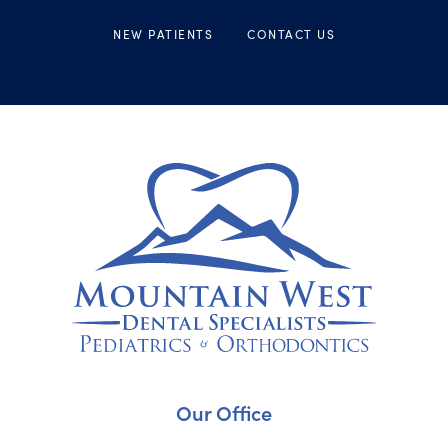
NEW PATIENTS
CONTACT US
Our Office