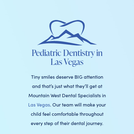
Pediatric Dentistry in
Las Vegas
Tiny smiles deserve BIG attention
and that’s just what they’ll get at
Mountain West Dental Specialists in
Las Vegas
. Our team will make your
child feel comfortable throughout
every step of their dental journey.