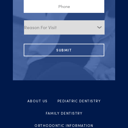
Phone
Reason
for
Visit
ABOUT US
PEDIATRIC DENTISTRY
FAMILY DENTISTRY
ORTHODONTIC INFORMATION