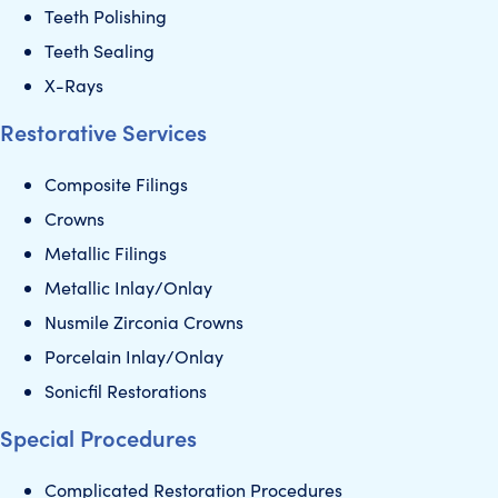
Teeth Polishing
Teeth Sealing
X-Rays
Restorative Services
Composite Filings
Crowns
Metallic Filings
Metallic Inlay/Onlay
Nusmile Zirconia Crowns
Porcelain Inlay/Onlay
Sonicfil Restorations
Special Procedures
Complicated Restoration Procedures