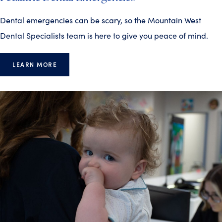
Dental emergencies can be scary, so the Mountain West
Dental Specialists team is here to give you peace of mind.
LEARN MORE