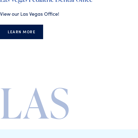
View our Las Vegas Office!
LEARN MORE
LAS