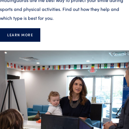
Mouthguards are the best way to protect your smile during
sports and physical activities. Find out how they help and
which type is best for you.
LEARN MORE