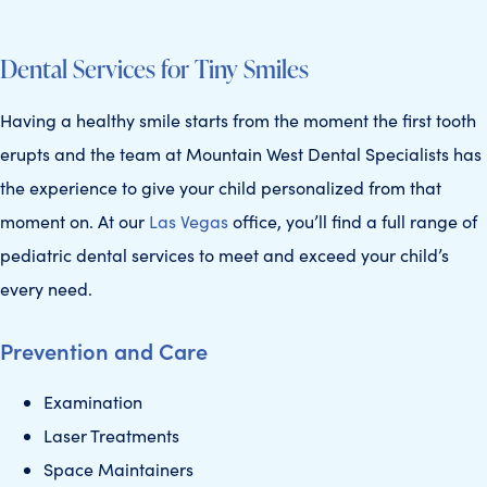
VEGAS’
Dental Services for Tiny Smiles
5-STAR
Having a healthy smile starts from the moment the first tooth
erupts and the team at Mountain West Dental Specialists has
the experience to give your child personalized from that
moment on. At our
Las Vegas
office, you’ll find a full range of
pediatric dental services to meet and exceed your child’s
TEAM
every need.
Prevention and Care
Examination
Laser Treatments
Space Maintainers