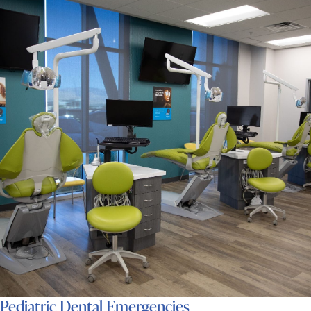
Pediatric Dental Emergencies