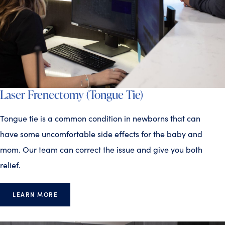
Laser Frenectomy (Tongue Tie)
Tongue tie is a common condition in newborns that can
have some uncomfortable side effects for the baby and
mom. Our team can correct the issue and give you both
relief.
LEARN MORE