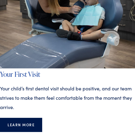
Your First Visit
Your child’s first dental visit should be positive, and our team
strives to make them feel comfortable from the moment they
arrive.
LEARN MORE