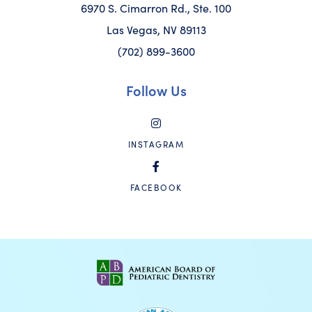
6970 S. Cimarron Rd., Ste. 100
Las Vegas, NV 89113
(702) 899-3600
Follow Us
INSTAGRAM
FACEBOOK