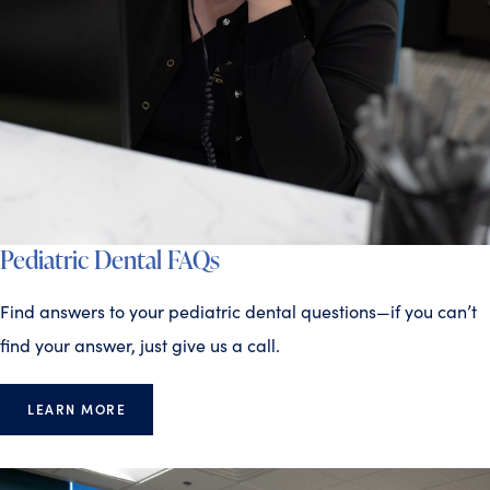
Pediatric Dental FAQs
Find answers to your pediatric dental questions—if you can’t
find your answer, just give us a call.
LEARN MORE