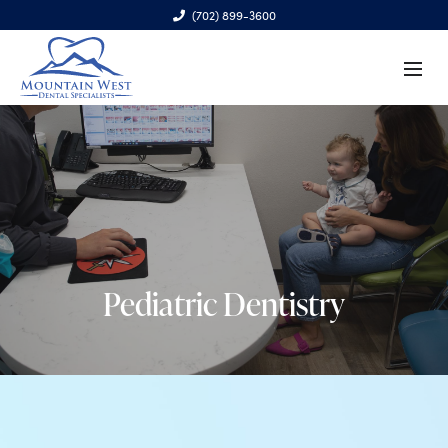
(702) 899-3600
6970 S. Cimarron Rd., Ste. 100, Las Vegas, NV 89113
Pediatric Dentistry