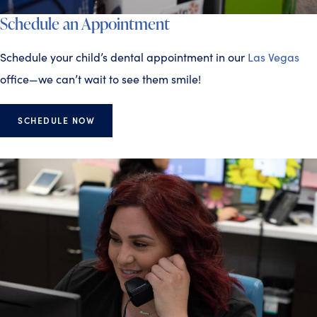
Schedule an Appointment
Schedule your child’s dental appointment in our
Las Vegas
office—we can’t wait to see them smile!
SCHEDULE NOW