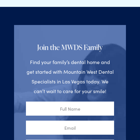
Join the MWDS Family
Find your family’s dental home and
get started with Mountain West Dental
Specialists in Las Vegas today. We
can’t wait to care for your smile!
Full
Name
Email