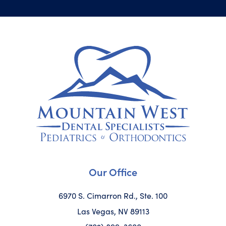
Our Office
6970 S. Cimarron Rd., Ste. 100
Las Vegas, NV 89113