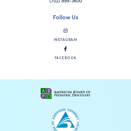
(702) 899-3600
Follow Us
INSTAGRAM
FACEBOOK