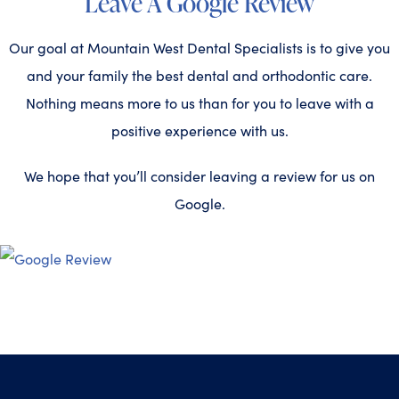
Leave A Google Review
Our goal at Mountain West Dental Specialists is to give you
and your family the best dental and orthodontic care.
Nothing means more to us than for you to leave with a
positive experience with us.
We hope that you’ll consider leaving a review for us on
Google.