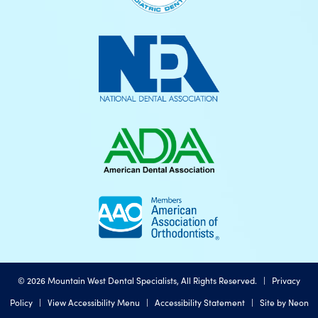
©
2026
Mountain West Dental Specialists, All Rights Reserved. |
Privacy
Policy
|
View Accessibility Menu
|
Accessibility Statement
| Site by
Neon