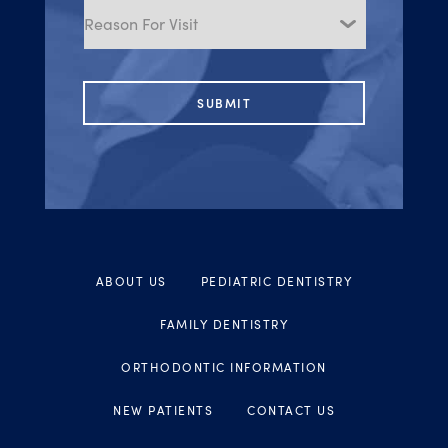
for
Visit
ABOUT US
PEDIATRIC DENTISTRY
FAMILY DENTISTRY
ORTHODONTIC INFORMATION
NEW PATIENTS
CONTACT US