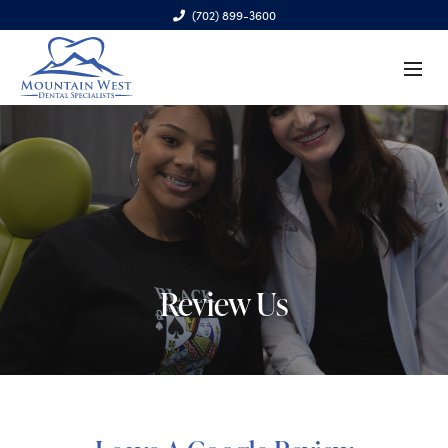
(702) 899-3600
6970 S. Cimarron Rd., Ste. 100, Las Vegas, NV 89113
Review Us