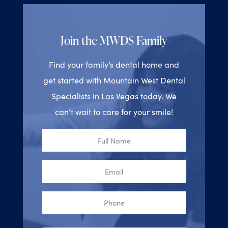
Join the MWDS Family
Find your family’s dental home and
get started with Mountain West Dental
Specialists in Las Vegas today. We
can’t wait to care for your smile!
Full
Name
Email
Phone
Reason