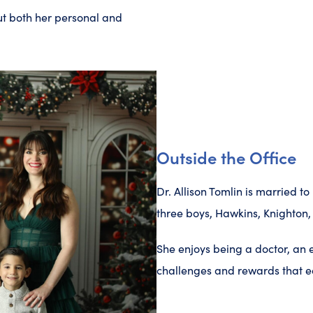
ut both her personal and
Outside the Office
Dr. Allison Tomlin is married 
three boys, Hawkins, Knighton,
She enjoys being a doctor, an
challenges and rewards that ea