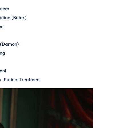
ystem
ation (Botox)
on
s (Damon)
ing
ent
al Patient Treatment