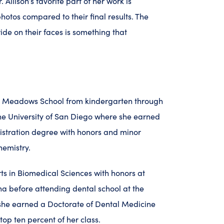
. Allison’s favorite part of her work is
hotos compared to their final results. The
ide on their faces is something that
he Meadows School from kindergarten through
he University of San Diego where she earned
istration degree with honors and minor
hemistry.
ts in Biomedical Sciences with honors at
na before attending dental school at the
 she earned a Doctorate of Dental Medicine
top ten percent of her class.