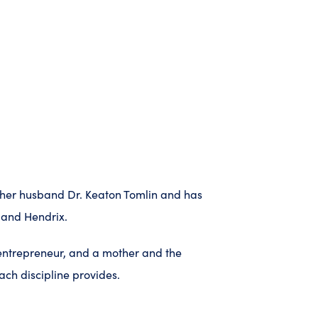
to her husband Dr. Keaton Tomlin and has
 and Hendrix.
 entrepreneur, and a mother and the
ch discipline provides.