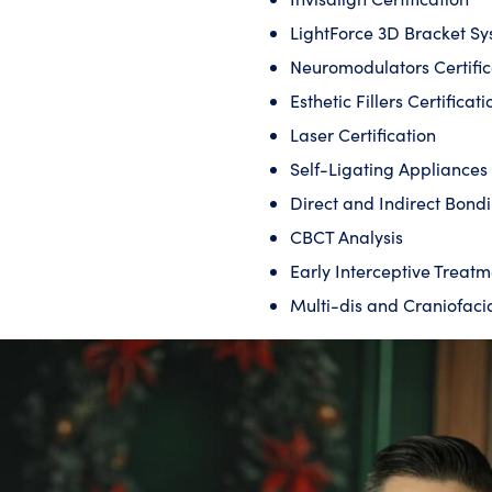
LightForce 3D Bracket S
Neuromodulators Certific
Esthetic Fillers Certificati
Laser Certification
Self-Ligating Appliance
Direct and Indirect Bond
CBCT Analysis
Early Interceptive Treatm
Multi-dis and Craniofaci