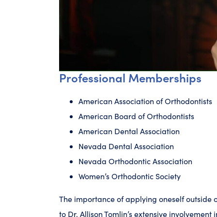
Professional Memberships
American Association of Orthodontists
American Board of Orthodontists
American Dental Association
Nevada Dental Association
Nevada Orthodontic Association
Women’s Orthodontic Society
The importance of applying oneself outside o
to Dr. Allison Tomlin’s extensive involvement i