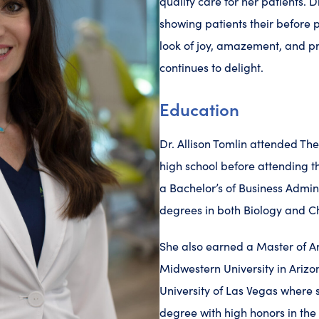
quality care for her patients. Dr
showing patients their before p
look of joy, amazement, and pr
continues to delight.
Education
Dr. Allison Tomlin attended T
high school before attending t
a Bachelor’s of Business Admin
degrees in both Biology and C
She also earned a Master of Ar
Midwestern University in Arizo
University of Las Vegas where
degree with high honors in the 