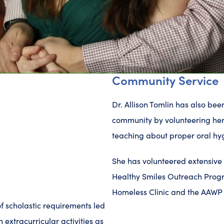
Community Service
Dr. Allison Tomlin has also be
community by volunteering her
teaching about proper oral hy
She has volunteered extensive h
Healthy Smiles Outreach Progr
Homeless Clinic and the AAWP 
f scholastic requirements led
n extracurricular activities as