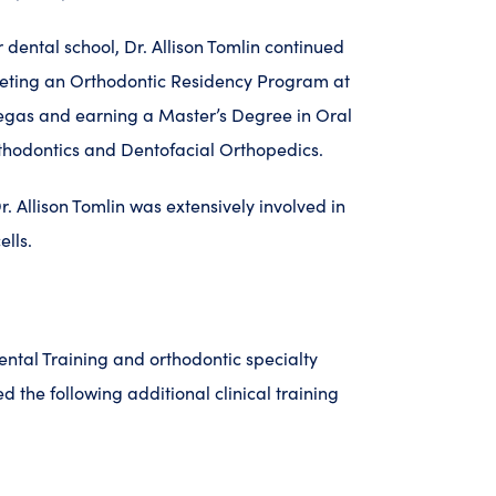
 dental school, Dr. Allison Tomlin continued
eting an Orthodontic Residency Program at
Vegas and earning a Master’s Degree in Oral
rthodontics and Dentofacial Orthopedics.
. Allison Tomlin was extensively involved in
ells.
dental Training and orthodontic specialty
ed the following additional clinical training