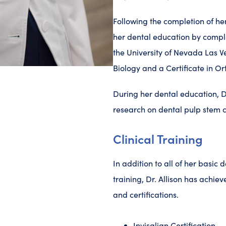
Following the completion of her
her dental education by compl
the University of Nevada Las 
Biology and a Certificate in O
During her dental education, Dr
research on dental pulp stem c
Clinical Training
In addition to all of her basic 
training, Dr. Allison has achiev
and certifications.
Invisalign Certification