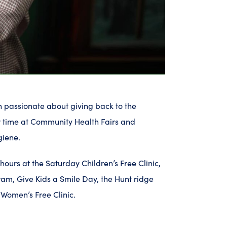
en passionate about giving back to the
 time at Community Health Fairs and
giene.
ours at the Saturday Children’s Free Clinic,
am, Give Kids a Smile Day, the Hunt ridge
Women’s Free Clinic.