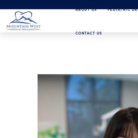
ABOUT US
PEDIATRIC DE
CONTACT US