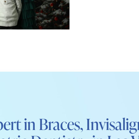
ert in Braces, Invisali