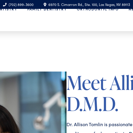
(702) 899-3600
6970 S. Cimarron Rd., Ste. 100, Las Vegas, NV 89113
NTISTRY
FAMILY DENTISTRY
ORTHODONTIC INFO
N
Meet All
D.M.D.
Dr. Allison Tomlin is passionat