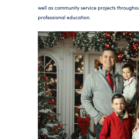
well as community service projects througho
professional education.