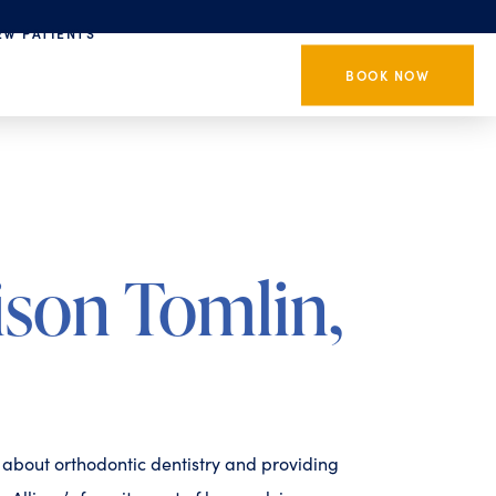
EW PATIENTS
BOOK NOW
ison Tomlin,
e about orthodontic dentistry and providing