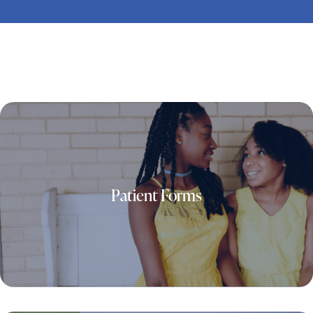
Patient Forms