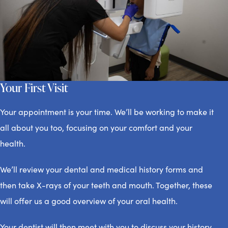
Your First Visit
Your appointment is your time. We’ll be working to make it
all about you too, focusing on your comfort and your
health.
We’ll review your dental and medical history forms and
then take X-rays of your teeth and mouth. Together, these
will offer us a good overview of your oral health.
Your dentist will then meet with you to discuss your history,