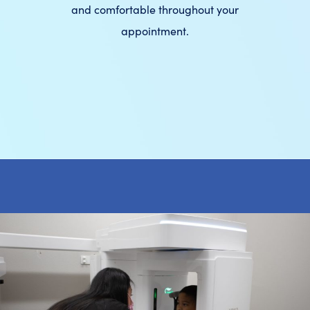
and comfortable throughout your
appointment.