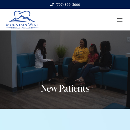
(702) 899-3600
6970 S. Cimarron Rd., Ste. 100, Las Vegas, NV 89113
New Patients