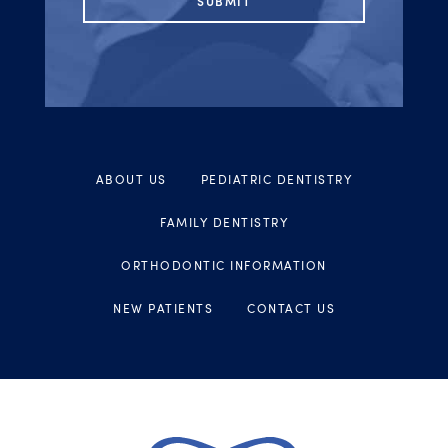
ABOUT US
PEDIATRIC DENTISTRY
FAMILY DENTISTRY
ORTHODONTIC INFORMATION
NEW PATIENTS
CONTACT US