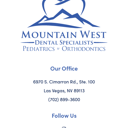
Our Office
6970 S. Cimarron Rd., Ste. 100
Las Vegas, NV 89113
(702) 899-3600
Follow Us