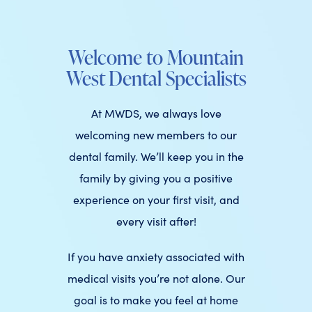
Welcome to Mountain
West Dental Specialists
At MWDS, we always love
welcoming new members to our
dental family. We’ll keep you in the
family by giving you a positive
experience on your first visit, and
every visit after!
If you have anxiety associated with
medical visits you’re not alone. Our
goal is to make you feel at home