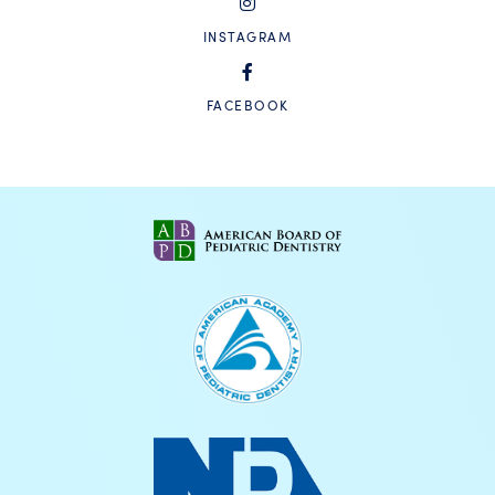
INSTAGRAM
FACEBOOK