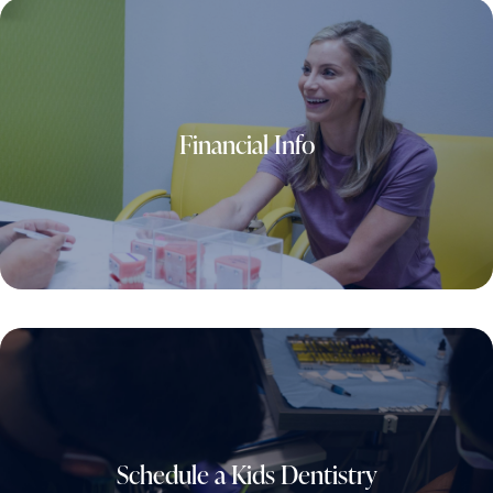
Financial Info
Schedule a Kids Dentistry