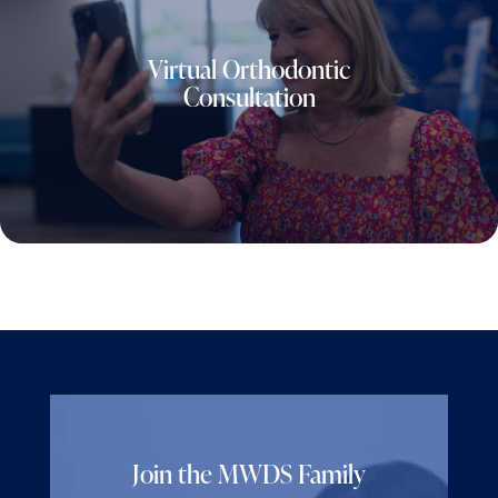
Virtual Orthodontic
Consultation
Join the MWDS Family