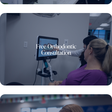
Free Orthodontic
Consultation