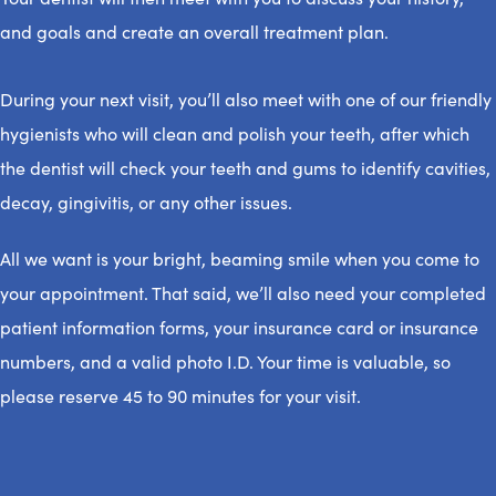
and goals and create an overall treatment plan.
During your next visit, you’ll also meet with one of our friendly
hygienists who will clean and polish your teeth, after which
the dentist will check your teeth and gums to identify cavities,
decay, gingivitis, or any other issues.
All we want is your bright, beaming smile when you come to
your appointment. That said, we’ll also need your completed
patient information forms, your insurance card or insurance
numbers, and a valid photo I.D. Your time is valuable, so
please reserve 45 to 90 minutes for your visit.