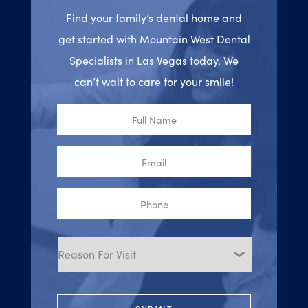
Find your family’s dental home and
get started with Mountain West Dental
Specialists in Las Vegas today. We
can’t wait to care for your smile!
Full
Name
Email
Phone
Reason
for
Visit