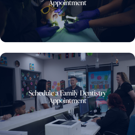
Appointment
Schedule a Family Dentistry
Appointment