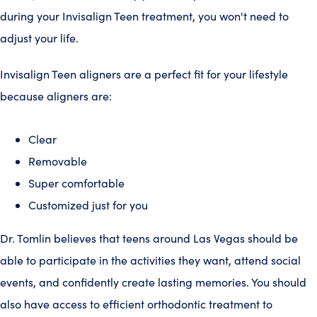
during your Invisalign Teen treatment, you won't need to
adjust your life.
Invisalign Teen aligners are a perfect fit for your lifestyle
because aligners are:
Clear
Removable
Super comfortable
Customized just for you
Dr. Tomlin believes that teens around Las Vegas should be
able to participate in the activities they want, attend social
events, and confidently create lasting memories. You should
also have access to efficient orthodontic treatment to