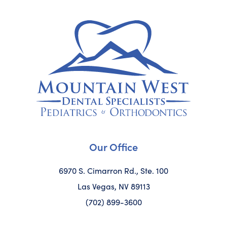
Our Office
6970 S. Cimarron Rd., Ste. 100
Las Vegas, NV 89113
(702) 899-3600