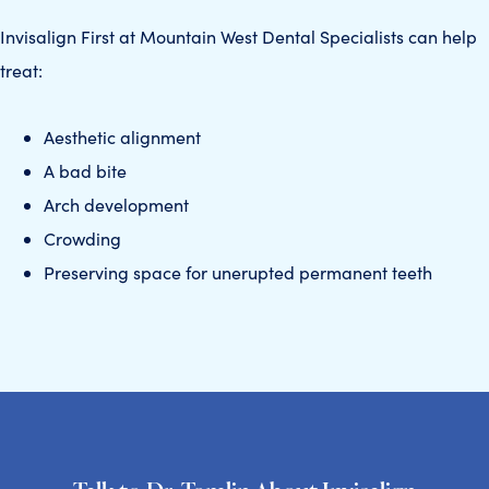
Invisalign First at Mountain West Dental Specialists can help
treat:
Aesthetic alignment
A bad bite
Arch development
Crowding
Preserving space for unerupted permanent teeth