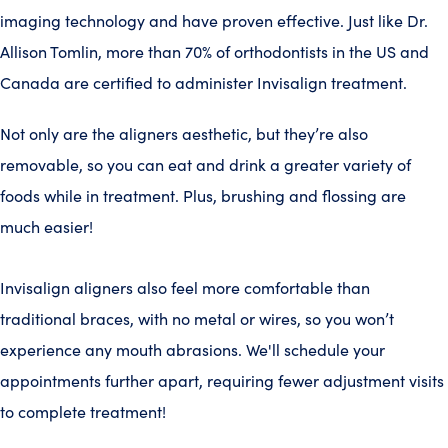
imaging technology and have proven effective. Just like Dr.
Allison Tomlin, more than 70% of orthodontists in the US and
Canada are certified to administer Invisalign treatment.
Not only are the aligners aesthetic, but they’re also
removable, so you can eat and drink a greater variety of
foods while in treatment. Plus, brushing and flossing are
much easier!
Invisalign aligners also feel more comfortable than
traditional braces, with no metal or wires, so you won’t
experience any mouth abrasions. We'll schedule your
appointments further apart, requiring fewer adjustment visits
to complete treatment!