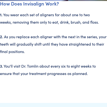
How Does Invisalign Work?
1.
You wear each set of aligners for about one to two
weeks, removing them only to eat, drink, brush, and floss.
2.
As you replace each aligner with the next in the series, your
teeth will gradually shift until they have straightened to their
final positions.
3.
You'll visit Dr. Tomlin about every six to eight weeks to
ensure that your treatment progresses as planned.