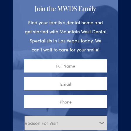
Join the MWDS Family
Find your family’s dental home and
get started with Mountain West Dental
Specialists in Las Vegas today. We
can’t wait to care for your smile!
Full
Name
Email
Phone
Reason
for
Visit