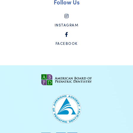
Follow Us
INSTAGRAM
FACEBOOK