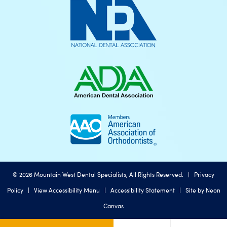
©
2026
Mountain West Dental Specialists, All Rights Reserved. |
Privacy
Policy
|
View Accessibility Menu
|
Accessibility Statement
| Site by
Neon
Canvas