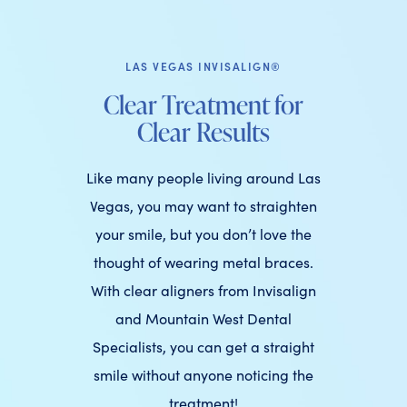
LAS VEGAS INVISALIGN®
Clear Treatment for
Clear Results
Like many people living around Las
Vegas, you may want to straighten
your smile, but you don’t love the
thought of wearing metal braces.
With clear aligners from Invisalign
and Mountain West Dental
Specialists, you can get a straight
smile without anyone noticing the
treatment!