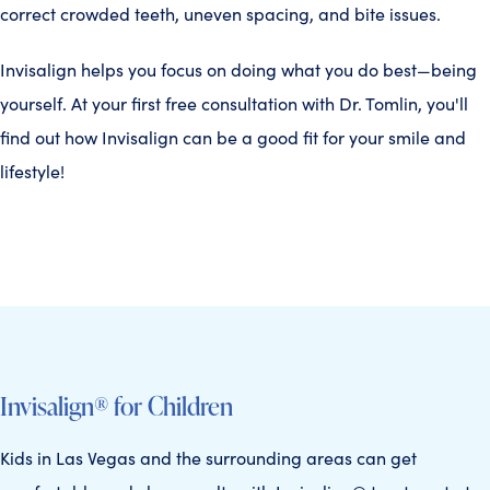
correct crowded teeth, uneven spacing, and bite issues.
Invisalign helps you focus on doing what you do best—being
yourself. At your first free consultation with Dr. Tomlin, you'll
find out how Invisalign can be a good fit for your smile and
lifestyle!
Invisalign® for Children
Kids in Las Vegas and the surrounding areas can get