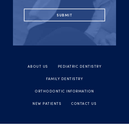
ABOUT US
PEDIATRIC DENTISTRY
FAMILY DENTISTRY
ORTHODONTIC INFORMATION
NEW PATIENTS
CONTACT US