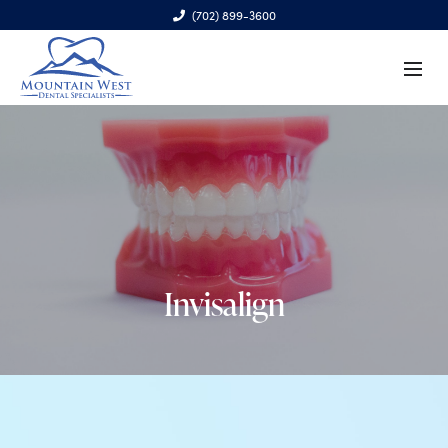
(702) 899-3600
6970 S. Cimarron Rd., Ste. 100, Las Vegas, NV 89113
Invisalign