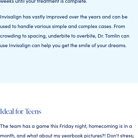
weeks until your treatment is complete.
Invisalign has vastly improved over the years and can be
used to handle various simple and complex cases. From
crowding to spacing, underbite to overbite, Dr. Tomlin can
use Invisalign can help you get the smile of your dreams.
Ideal for Teens
The team has a game this Friday night, homecoming is in a
month, and what about my yearbook pictures?! Don't stress;