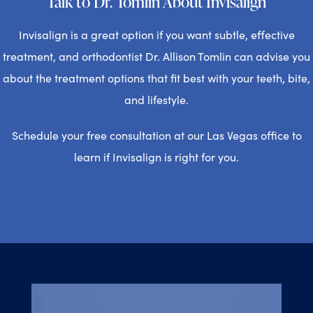
Talk to Dr. Tomlin About Invisalign
Invisalign is a great option if you want subtle, effective
treatment, and orthodontist Dr. Allison Tomlin can advise you
about the treatment options that fit best with your teeth, bite,
and lifestyle.
Schedule your free consultation at our Las Vegas office to
learn if Invisalign is right for you.