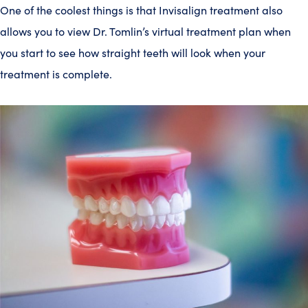
One of the coolest things is that Invisalign treatment also
allows you to view Dr. Tomlin’s virtual treatment plan when
you start to see how straight teeth will look when your
treatment is complete.