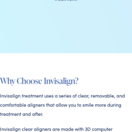
Why Choose Invisalign?
Invisalign treatment uses a series of clear, removable, and
comfortable aligners that allow you to smile more during
treatment and after.
Invisalign clear aligners are made with 3D computer