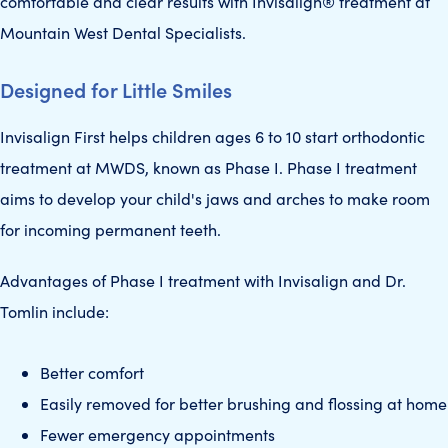
comfortable and clear results with Invisalign® treatment at
Mountain West Dental Specialists.
Designed for Little Smiles
Invisalign First helps children ages 6 to 10 start orthodontic
treatment at MWDS, known as Phase I. Phase I treatment
aims to develop your child's jaws and arches to make room
for incoming permanent teeth.
Advantages of Phase I treatment with Invisalign and Dr.
Tomlin include:
Better comfort
Easily removed for better brushing and flossing at home
Fewer emergency appointments