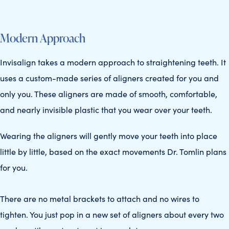
Modern Approach
Invisalign takes a modern approach to straightening teeth. It
uses a custom-made series of aligners created for you and
only you. These aligners are made of smooth, comfortable,
and nearly invisible plastic that you wear over your teeth.
Wearing the aligners will gently move your teeth into place
little by little, based on the exact movements Dr. Tomlin plans
for you.
There are no metal brackets to attach and no wires to
tighten. You just pop in a new set of aligners about every two