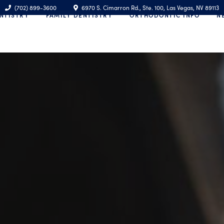
(702) 899-3600
6970 S. Cimarron Rd., Ste. 100, Las Vegas, NV 89113
NTISTRY
FAMILY DENTISTRY
ORTHODONTIC INFO
N