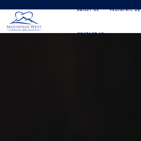
ABOUT US
PEDIATRIC DE
CONTACT US