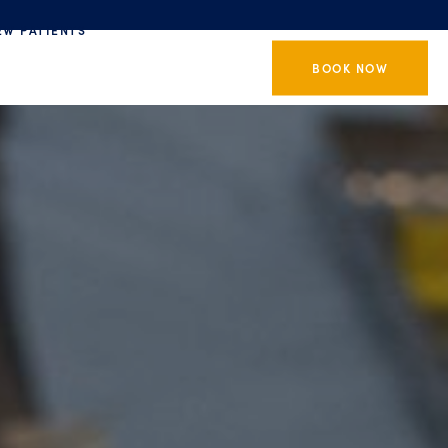
EW PATIENTS
BOOK NOW