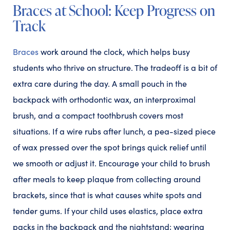
Braces at School: Keep Progress on
Track
Braces
work around the clock, which helps busy
students who thrive on structure. The tradeoff is a bit of
extra care during the day. A small pouch in the
backpack with orthodontic wax, an interproximal
brush, and a compact toothbrush covers most
situations. If a wire rubs after lunch, a pea-sized piece
of wax pressed over the spot brings quick relief until
we smooth or adjust it. Encourage your child to brush
after meals to keep plaque from collecting around
brackets, since that is what causes white spots and
tender gums. If your child uses elastics, place extra
packs in the backpack and the nightstand; wearing