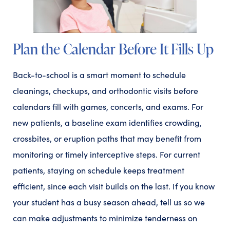
Plan the Calendar Before It Fills Up
Back-to-school is a smart moment to schedule
cleanings, checkups, and orthodontic visits before
calendars fill with games, concerts, and exams. For
new patients, a baseline exam identifies crowding,
crossbites, or eruption paths that may benefit from
monitoring or timely interceptive steps. For current
patients, staying on schedule keeps treatment
efficient, since each visit builds on the last. If you know
your student has a busy season ahead, tell us so we
can make adjustments to minimize tenderness on