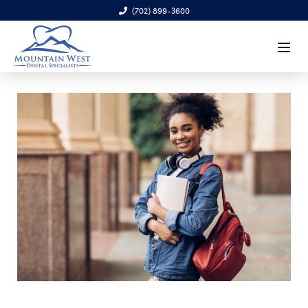
(702) 899-3600
6970 S. Cimarron Rd., Ste. 100, Las Vegas, NV 89113