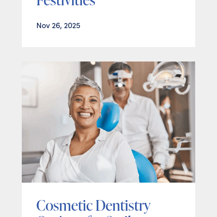
Nov 26, 2025
Cosmetic Dentistry