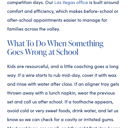
competition days. Our
Las Vegas office
is built around
comfort and efficiency, which makes before-school or
after-school appointments easier to manage for
families across the valley.
What To Do When Something
Goes Wrong at School
Kids are resourceful, and a little coaching goes a long
way. If a wire starts to rub mid-day, cover it with wax
and rinse with water after class. If an aligner tray gets
thrown away with a lunch napkin, wear the previous
set and call us after school. If a toothache appears,
avoid cold or very sweet foods, drink water, and let us
know so we can check for a cavity or irritated gums.