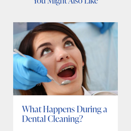
You Might Also Like
What Happens During a
Dental Cleaning?