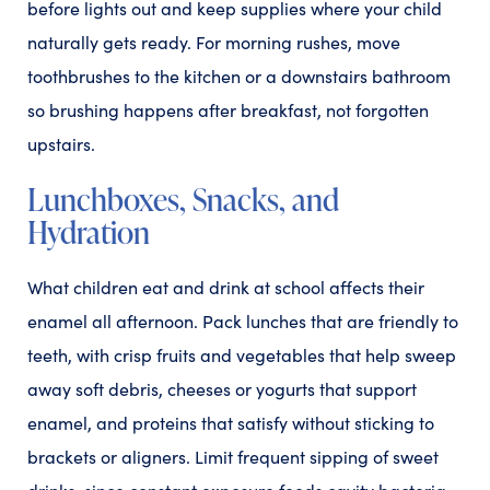
before lights out and keep supplies where your child
naturally gets ready. For morning rushes, move
toothbrushes to the kitchen or a downstairs bathroom
so brushing happens after breakfast, not forgotten
upstairs.
Lunchboxes, Snacks, and
Hydration
What children eat and drink at school affects their
enamel all afternoon. Pack lunches that are friendly to
teeth, with crisp fruits and vegetables that help sweep
away soft debris, cheeses or yogurts that support
enamel, and proteins that satisfy without sticking to
brackets or aligners. Limit frequent sipping of sweet