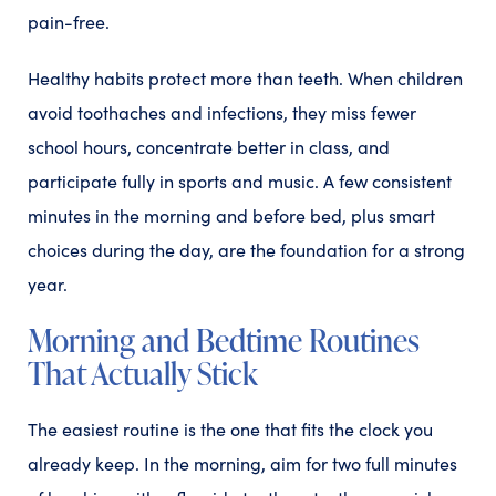
pain-free.
Healthy habits protect more than teeth. When children
avoid toothaches and infections, they miss fewer
school hours, concentrate better in class, and
participate fully in sports and music. A few consistent
minutes in the morning and before bed, plus smart
choices during the day, are the foundation for a strong
year.
Morning and Bedtime Routines
That Actually Stick
The easiest routine is the one that fits the clock you
already keep. In the morning, aim for two full minutes