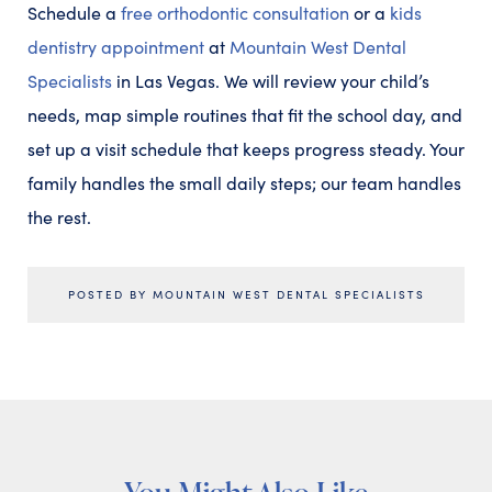
Schedule a
free orthodontic consultation
or a
kids
dentistry appointment
at
Mountain West Dental
Specialists
in Las Vegas. We will review your child’s
needs, map simple routines that fit the school day, and
set up a visit schedule that keeps progress steady. Your
family handles the small daily steps; our team handles
the rest.
POSTED BY MOUNTAIN WEST DENTAL SPECIALISTS