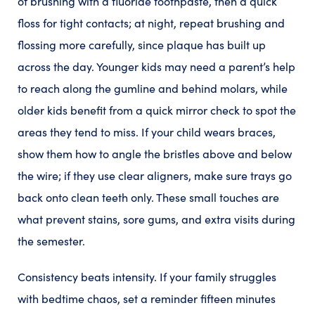
of brushing with a fluoride toothpaste, then a quick
floss for tight contacts; at night, repeat brushing and
flossing more carefully, since plaque has built up
across the day. Younger kids may need a parent’s help
to reach along the gumline and behind molars, while
older kids benefit from a quick mirror check to spot the
areas they tend to miss. If your child wears braces,
show them how to angle the bristles above and below
the wire; if they use clear aligners, make sure trays go
back onto clean teeth only. These small touches are
what prevent stains, sore gums, and extra visits during
the semester.
Consistency beats intensity. If your family struggles
with bedtime chaos, set a reminder fifteen minutes