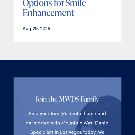
Options for Smile
Enhancement
Aug 29, 2025
Join the MWDS Family
Find your family’s dental home and
get started with Mountain West Dental
Specialists in Las Vegas today. We