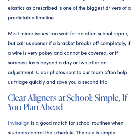
elastics as prescribed is one of the biggest drivers of a
predictable timeline.
Most minor issues can wait for an after-school repair,
but call us sooner if a bracket breaks off completely, if
a wire is very pokey and cannot be covered, or if
soreness lasts beyond a day or two after an
adjustment. Clear photos sent to our team often help
us triage quickly and save you a second trip.
Clear Aligners at School: Simple, If
You Plan Ahead
Invisalign
is a good match for school routines when
students control the schedule. The rule is simple: