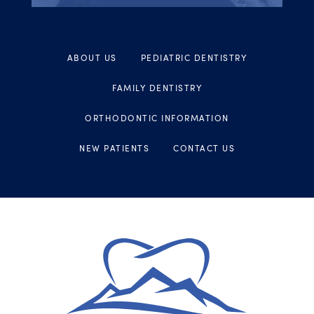
ABOUT US
PEDIATRIC DENTISTRY
FAMILY DENTISTRY
ORTHODONTIC INFORMATION
NEW PATIENTS
CONTACT US