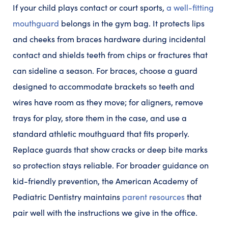
If your child plays contact or court sports,
a well-fitting
mouthguard
belongs in the gym bag. It protects lips
and cheeks from braces hardware during incidental
contact and shields teeth from chips or fractures that
can sideline a season. For braces, choose a guard
designed to accommodate brackets so teeth and
wires have room as they move; for aligners, remove
trays for play, store them in the case, and use a
standard athletic mouthguard that fits properly.
Replace guards that show cracks or deep bite marks
so protection stays reliable. For broader guidance on
kid-friendly prevention, the American Academy of
Pediatric Dentistry maintains
parent resources
that
pair well with the instructions we give in the office.