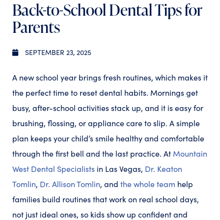
Back-to-School Dental Tips for
Parents
SEPTEMBER 23, 2025
A new school year brings fresh routines, which makes it
the perfect time to reset dental habits. Mornings get
busy, after-school activities stack up, and it is easy for
brushing, flossing, or appliance care to slip. A simple
plan keeps your child’s smile healthy and comfortable
through the first bell and the last practice. At
Mountain
West Dental Specialists
in Las Vegas,
Dr. Keaton
Tomlin
,
Dr. Allison Tomlin
, and
the whole team
help
families build routines that work on real school days,
not just ideal ones, so kids show up confident and