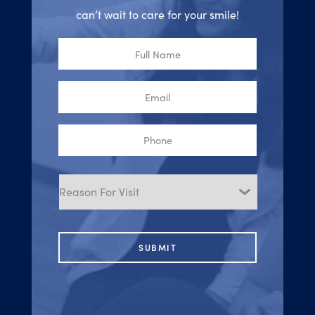
can’t wait to care for your smile!
Full
Name
Email
Phone
Reason
for
Visit