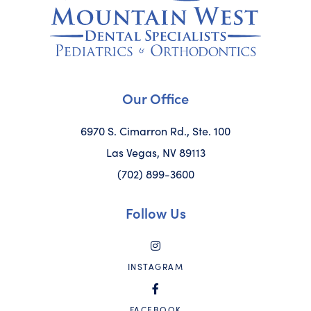
Our Office
6970 S. Cimarron Rd., Ste. 100
Las Vegas, NV 89113
(702) 899-3600
Follow Us
INSTAGRAM
FACEBOOK