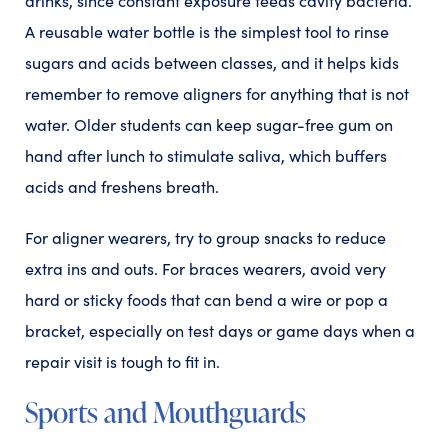
drinks, since constant exposure feeds cavity bacteria.
A reusable water bottle is the simplest tool to rinse
sugars and acids between classes, and it helps kids
remember to remove aligners for anything that is not
water. Older students can keep sugar-free gum on
hand after lunch to stimulate saliva, which buffers
acids and freshens breath.
For aligner wearers, try to group snacks to reduce
extra ins and outs. For braces wearers, avoid very
hard or sticky foods that can bend a wire or pop a
bracket, especially on test days or game days when a
repair visit is tough to fit in.
Sports and Mouthguards