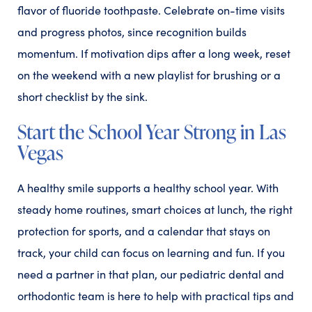
flavor of fluoride toothpaste. Celebrate on-time visits
and progress photos, since recognition builds
momentum. If motivation dips after a long week, reset
on the weekend with a new playlist for brushing or a
short checklist by the sink.
Start the School Year Strong in Las
Vegas
A healthy smile supports a healthy school year. With
steady home routines, smart choices at lunch, the right
protection for sports, and a calendar that stays on
track, your child can focus on learning and fun. If you
need a partner in that plan, our pediatric dental and
orthodontic team is here to help with practical tips and