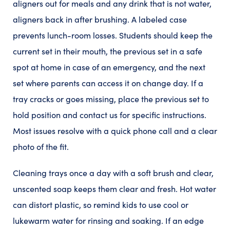
aligners out for meals and any drink that is not water,
aligners back in after brushing. A labeled case
prevents lunch-room losses. Students should keep the
current set in their mouth, the previous set in a safe
spot at home in case of an emergency, and the next
set where parents can access it on change day. If a
tray cracks or goes missing, place the previous set to
hold position and contact us for specific instructions.
Most issues resolve with a quick phone call and a clear
photo of the fit.
Cleaning trays once a day with a soft brush and clear,
unscented soap keeps them clear and fresh. Hot water
can distort plastic, so remind kids to use cool or
lukewarm water for rinsing and soaking. If an edge