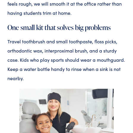
feels rough, we will smooth it at the office rather than
having students trim at home.
One small kit that solves big problems
Travel toothbrush and small toothpaste, floss picks,
orthodontic wax, interproximal brush, and a sturdy
case. Kids who play sports should wear a mouthguard.
Keep a water bottle handy to rinse when a sink is not
nearby.