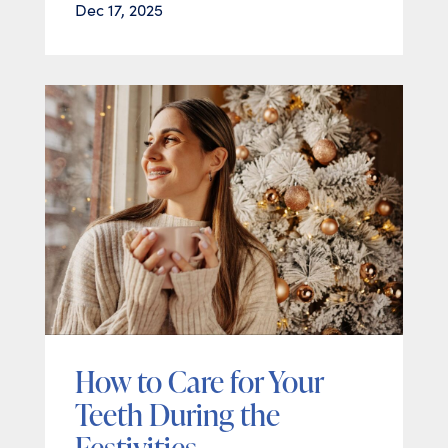
Dec 17, 2025
How to Care for Your
Teeth During the
Festivities