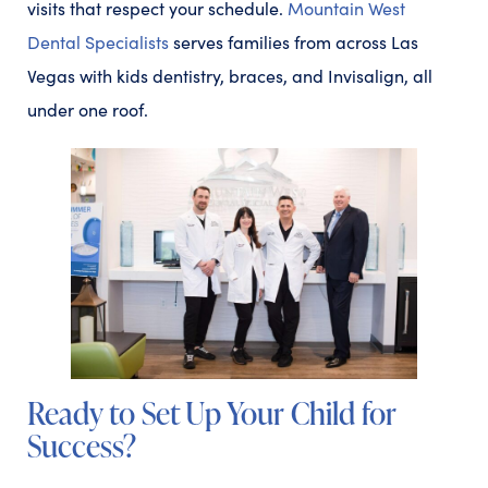
visits that respect your schedule.
Mountain West
Dental Specialists
serves families from across Las
Vegas with kids dentistry, braces, and Invisalign, all
under one roof.
Ready to Set Up Your Child for
Success?