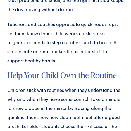
Most problems are small, and the right first step keeps
the day moving without drama.
Teachers and coaches appreciate quick heads-ups.
Let them know if your child wears elastics, uses
aligners, or needs to step out after lunch to brush. A
simple note or email makes it easier for staff to
support healthy habits.
Help Your Child Own the Routine
Children stick with routines when they understand the
why and when they have some control. Take a minute
to show plaque in the mirror by tracing along the
gumline, then show how clean teeth feel after a good
brush. Let older students choose their kit case or the