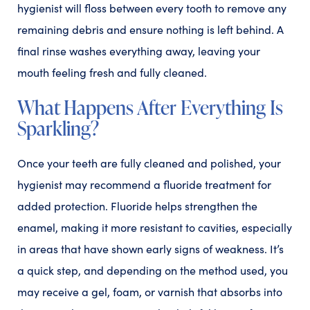
hygienist will floss between every tooth to remove any
remaining debris and ensure nothing is left behind. A
final rinse washes everything away, leaving your
mouth feeling fresh and fully cleaned.
What Happens After Everything Is
Sparkling?
Once your teeth are fully cleaned and polished, your
hygienist may recommend a fluoride treatment for
added protection. Fluoride helps strengthen the
enamel, making it more resistant to cavities, especially
in areas that have shown early signs of weakness. It’s
a quick step, and depending on the method used, you
may receive a gel, foam, or varnish that absorbs into