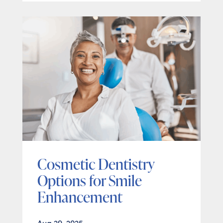
Cosmetic Dentistry
Options for Smile
Enhancement
Aug 29, 2025