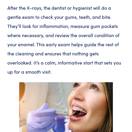
After the X-rays, the dentist or hygienist will do a
gentle exam to check your gums, teeth, and bite.
They’ll look for inflammation, measure gum pockets
where necessary, and review the overall condition of
your enamel. This early exam helps guide the rest of
the cleaning and ensures that nothing gets
overlooked. It’s a calm, informative start that sets you
up for a smooth visit.