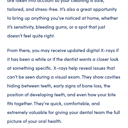
are taken into account so your cleaning is safe,
tailored, and stress-free. It’s also a great opportunity
to bring up anything you’ve noticed at home, whether
it’s sensitivity, bleeding gums, or a spot that just
doesn’t feel quite right.
From there, you may receive updated digital X-rays if
it has been a while or if the dentist wants a closer look
at something specific. X-rays help reveal issues that
can’t be seen during a visual exam. They show cavities
hiding between teeth, early signs of bone loss, the
position of developing teeth, and even how your bite
fits together. They’re quick, comfortable, and
extremely valuable for giving your dental team the full
picture of your oral health.