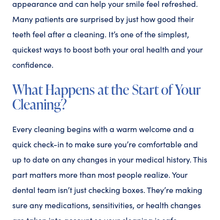
appearance and can help your smile feel refreshed.
Many patients are surprised by just how good their
teeth feel after a cleaning. It’s one of the simplest,
quickest ways to boost both your oral health and your
confidence.
What Happens at the Start of Your
Cleaning?
Every cleaning begins with a warm welcome and a
quick check-in to make sure you’re comfortable and
up to date on any changes in your medical history. This
part matters more than most people realize. Your
dental team isn’t just checking boxes. They’re making
sure any medications, sensitivities, or health changes