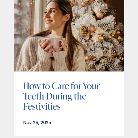
How to Care for Your
Teeth During the
Festivities
Nov 26, 2025