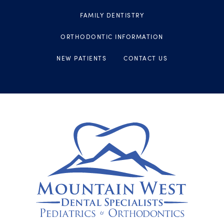
FAMILY DENTISTRY
ORTHODONTIC INFORMATION
NEW PATIENTS
CONTACT US