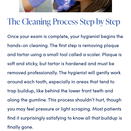
The Cleaning Process Step by Step
Once your exam is complete, your hygienist begins the
hands-on cleaning. The first step is removing plaque
and tartar using a small tool called a scaler. Plaque is
soft and sticky, but tartar is hardened and must be
removed professionally. The hygienist will gently work
around each tooth, especially in areas that tend to
trap buildup, like behind the lower front teeth and
along the gumline. This process shouldn’t hurt, though
you may feel pressure or light scraping. Most patients
find it surprisingly satisfying to know all that buildup is
finally gone.