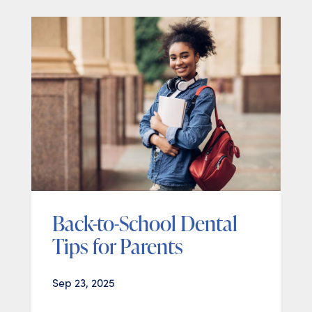
Back-to-School Dental
Tips for Parents
Sep 23, 2025