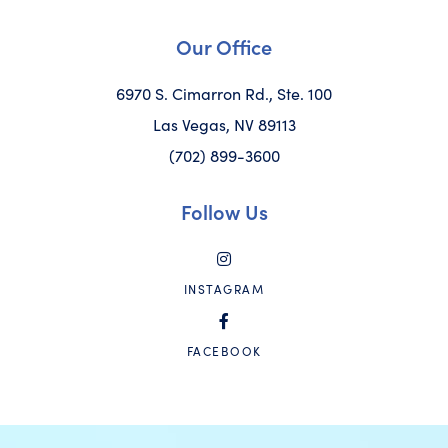
Our Office
6970 S. Cimarron Rd., Ste. 100
Las Vegas, NV 89113
(702) 899-3600
Follow Us
INSTAGRAM
FACEBOOK