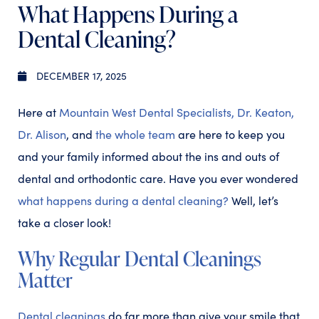
What Happens During a
Dental Cleaning?
DECEMBER 17, 2025
Here at
Mountain West Dental Specialists,
Dr. Keaton,
Dr. Alison
, and
the whole team
are here to keep you
and your family informed about the ins and outs of
dental and orthodontic care. Have you ever wondered
what happens during a dental cleaning?
Well, let’s
take a closer look!
Why Regular Dental Cleanings
Matter
Dental cleanings
do far more than give your smile that