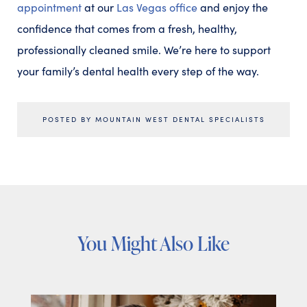
appointment
at our
Las Vegas office
and enjoy the
confidence that comes from a fresh, healthy,
professionally cleaned smile. We’re here to support
your family’s dental health every step of the way.
POSTED BY MOUNTAIN WEST DENTAL SPECIALISTS
You Might Also Like