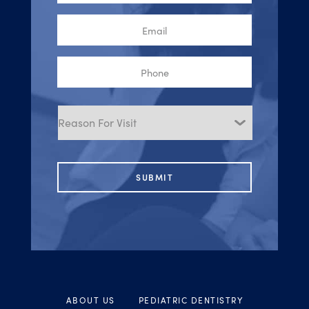
Email
Phone
Reason
for
Visit
ABOUT US
PEDIATRIC DENTISTRY