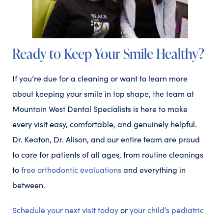
Ready to Keep Your Smile Healthy?
If you’re due for a cleaning or want to learn more
about keeping your smile in top shape, the team at
Mountain West Dental Specialists is here to make
every visit easy, comfortable, and genuinely helpful.
Dr. Keaton, Dr. Alison, and our entire team are proud
to care for patients of all ages, from routine cleanings
to
free orthodontic evaluations
and everything in
between.
Schedule your next visit today
or
your child’s pediatric