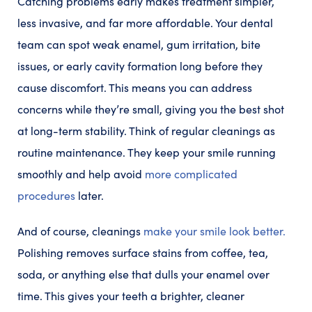
Catching problems early makes treatment simpler,
less invasive, and far more affordable. Your dental
team can spot weak enamel, gum irritation, bite
issues, or early cavity formation long before they
cause discomfort. This means you can address
concerns while they’re small, giving you the best shot
at long-term stability. Think of regular cleanings as
routine maintenance. They keep your smile running
smoothly and help avoid
more complicated
procedures
later.
And of course, cleanings
make your smile look better.
Polishing removes surface stains from coffee, tea,
soda, or anything else that dulls your enamel over
time. This gives your teeth a brighter, cleaner