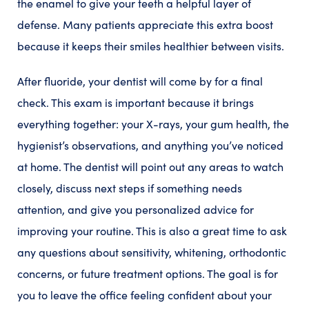
the enamel to give your teeth a helpful layer of
defense. Many patients appreciate this extra boost
because it keeps their smiles healthier between visits.
After fluoride, your dentist will come by for a final
check. This exam is important because it brings
everything together: your X-rays, your gum health, the
hygienist’s observations, and anything you’ve noticed
at home. The dentist will point out any areas to watch
closely, discuss next steps if something needs
attention, and give you personalized advice for
improving your routine. This is also a great time to ask
any questions about sensitivity, whitening, orthodontic
concerns, or future treatment options. The goal is for
you to leave the office feeling confident about your