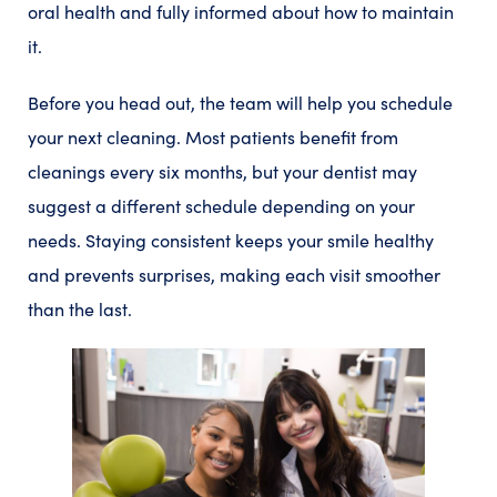
oral health and fully informed about how to maintain
it.
Before you head out, the team will help you schedule
your next cleaning. Most patients benefit from
cleanings every six months, but your dentist may
suggest a different schedule depending on your
needs. Staying consistent keeps your smile healthy
and prevents surprises, making each visit smoother
than the last.