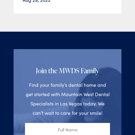
Join the MWDS Family
Find your family’s dental home and
get started with Mountain West Dental
Specialists in Las Vegas today. We
can’t wait to care for your smile!
Full
Name