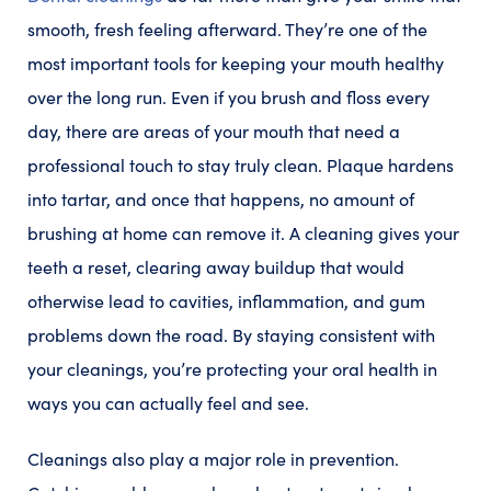
smooth, fresh feeling afterward. They’re one of the
most important tools for keeping your mouth healthy
over the long run. Even if you brush and floss every
day, there are areas of your mouth that need a
professional touch to stay truly clean. Plaque hardens
into tartar, and once that happens, no amount of
brushing at home can remove it. A cleaning gives your
teeth a reset, clearing away buildup that would
otherwise lead to cavities, inflammation, and gum
problems down the road. By staying consistent with
your cleanings, you’re protecting your oral health in
ways you can actually feel and see.
Cleanings also play a major role in prevention.