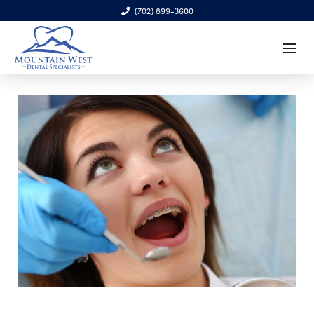
(702) 899-3600
6970 S. Cimarron Rd., Ste. 100, Las Vegas, NV 89113