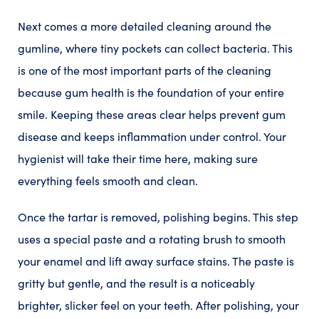
Next comes a more detailed cleaning around the
gumline, where tiny pockets can collect bacteria. This
is one of the most important parts of the cleaning
because gum health is the foundation of your entire
smile. Keeping these areas clear helps prevent gum
disease and keeps inflammation under control. Your
hygienist will take their time here, making sure
everything feels smooth and clean.
Once the tartar is removed, polishing begins. This step
uses a special paste and a rotating brush to smooth
your enamel and lift away surface stains. The paste is
gritty but gentle, and the result is a noticeably
brighter, slicker feel on your teeth. After polishing, your