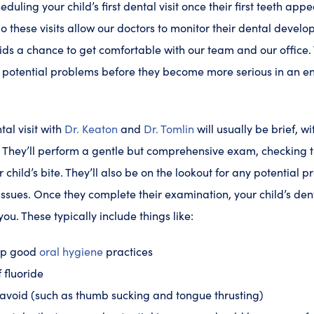
ing your child’s first dental visit once their first teeth appear
do these visits allow our doctors to monitor their dental devel
kids a chance to get comfortable with our team and our office
 potential problems before they become more serious in an e
ntal visit with
Dr. Keaton
and
Dr. Tomlin
will usually be brief, wit
. They’ll perform a gentle but comprehensive exam, checking t
child’s bite. They’ll also be on the lookout for any potential p
issues. Once they complete their examination, your child’s dent
you. These typically include things like:
op good
oral hygiene
practices
f fluoride
o avoid (such as thumb sucking and tongue thrusting)