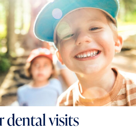
 dental visits