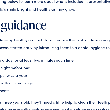
ding below to learn more about what’s included in preventativ
ild’s smile bright and healthy as they grow.
 guidance
develop healthy oral habits will reduce their risk of developin
ocess started early by introducing them to a dental hygiene rou
e a day for at least two minutes each time
y night before bed
ps twice a year
t with minimal sugar
tments
r three years old, they’ll need a little help to clean their teeth 
h water, toddler-safe toothpaste, and a soft-bristled toothbr