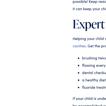
possible! Keep rea
it can keep your ch
Expert
Helping your child 
cavities
. Get the pr
brushing twic
flossing ever
dental checku
a healthy die
fluoride trea
If your child is unde
be accomplished wit