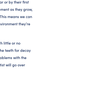
 or by their first
opment as they grow,
. This means we can
nvironment they’re
h little or no
he teeth for decay
roblems with the
ist will go over