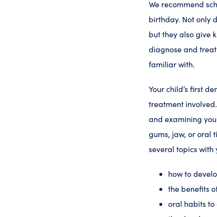
We recommend schedul
birthday. Not only 
but they also give 
diagnose and treat
familiar with.
Your child’s first de
treatment involved
and examining your 
gums, jaw, or oral t
several topics with 
how to devel
the benefits o
oral habits t