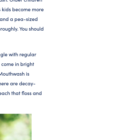
lps kids become more
sh and a pea-sized
oroughly. You should
ggle with regular
o come in bright
 Mouthwash is
There are decay-
reach that floss and