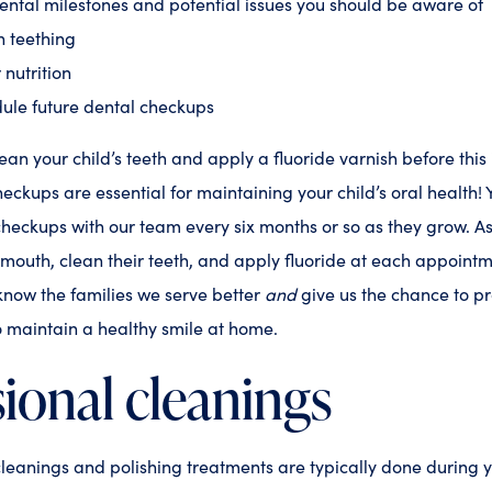
ntal milestones and potential issues you should be aware of
n teething
 nutrition
ule future dental checkups
lean your child’s teeth and apply a fluoride varnish before this in
eckups are essential for maintaining your child’s oral health!
checkups with our team every six months or so as they grow. 
 mouth, clean their teeth, and apply fluoride at each appointme
 know the families we serve better
and
give us the chance to p
 maintain a healthy smile at home.
ional cleanings
cleanings and polishing treatments are typically done during y