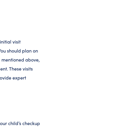
itial visit
 You should plan on
As mentioned above,
nt. These visits
rovide expert
our child’s checkup