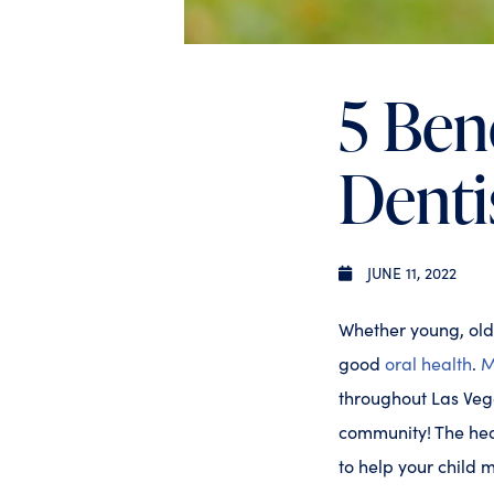
5 Bene
Denti
JUNE 11, 2022
Whether young, old
good
oral health
.
M
throughout Las Vega
community! The hea
to help your child 