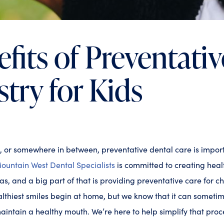
fits of Preventativ
stry for Kids
, or somewhere in between, preventative dental care is impor
ountain West Dental Specialists
is committed to creating heal
s, and a big part of that is providing preventative care for ch
lthiest smiles begin at home, but we know that it can someti
maintain a healthy mouth. We’re here to help simplify that pro