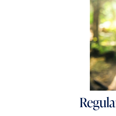
Regular