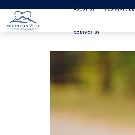
ABOUT US
PEDIATRIC DE
CONTACT US