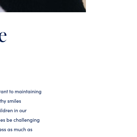
e
tant to maintaining
thy smiles
ildren in our
mes be challenging
cess as much as