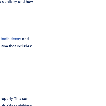
e dentistry and how
g
tooth decay
and
tine that includes:
properly. This can
ush. Older children