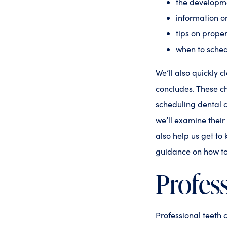
the developme
information o
tips on proper
when to sched
We’ll also quickly c
concludes. These ch
scheduling dental 
we’ll examine their
also help us get to
guidance on how to
Profess
Professional teeth 