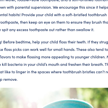
own with parental supervision. We encourage this since it he
dental habits! Provide your child with a soft-bristled toothbru
toothpaste, then keep an eye on them to ensure they brush th
 spit any excess toothpaste out rather than swallow it.
g! Before bedtime, help your child floss their teeth. If they stru
like floss picks can work well for small hands. These also tend t
 flavors to make flossing more appealing to younger children.
 kill bacteria in your child’s mouth and freshen their breath. 
t like to linger in the spaces where toothbrush bristles can’t 
lp remove.