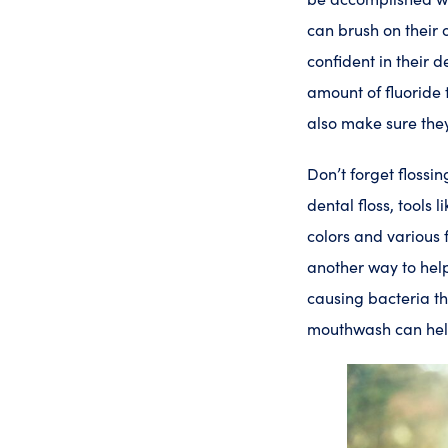
can brush on their 
confident in their 
amount of fluoride 
also make sure they
Don’t forget flossin
dental floss, tools 
colors and various
another way to help
causing bacteria tha
mouthwash can he