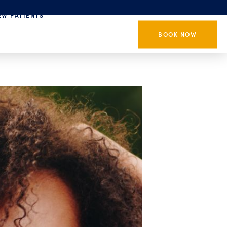
EW PATIENTS
BOOK NOW