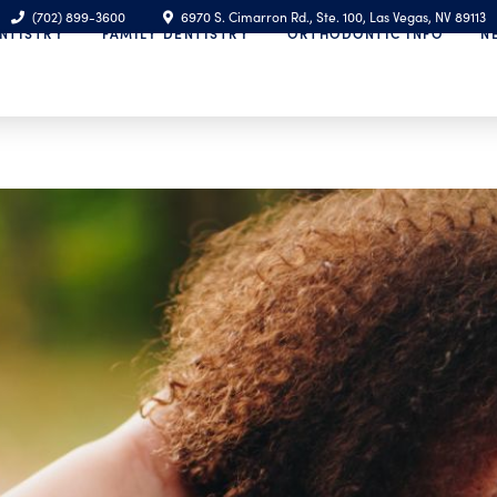
(702) 899-3600
6970 S. Cimarron Rd., Ste. 100, Las Vegas, NV 89113
NTISTRY
FAMILY DENTISTRY
ORTHODONTIC INFO
N