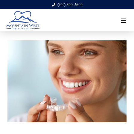
(702) 899-3600
6970 S. Cimarron Rd., Ste. 100, Las Vegas, NV 89113