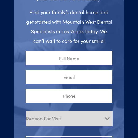
Find your family’s dental home and
get started with Mountain West Dental
Specialists in Las Vegas today. We
can’t wait to care for your smile!
Full
Name
Email
Phone
Reason
for
Visit