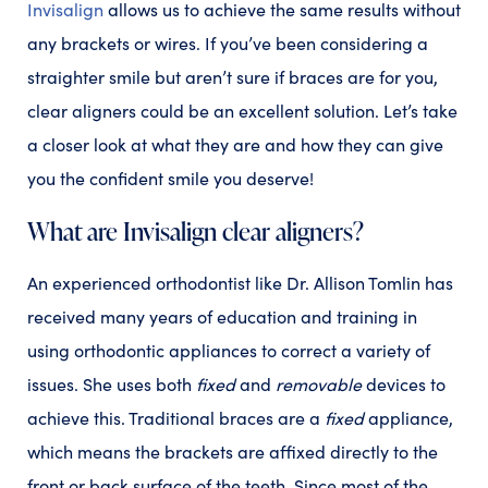
Invisalign
allows us to achieve the same results without
any brackets or wires. If you’ve been considering a
straighter smile but aren’t sure if braces are for you,
clear aligners could be an excellent solution. Let’s take
a closer look at what they are and how they can give
you the confident smile you deserve!
What are Invisalign clear aligners?
An experienced orthodontist like Dr. Allison Tomlin has
received many years of education and training in
using orthodontic appliances to correct a variety of
issues. She uses both
fixed
and
removable
devices to
achieve this. Traditional braces are a
fixed
appliance,
which means the brackets are affixed directly to the
front or back surface of the teeth. Since most of the