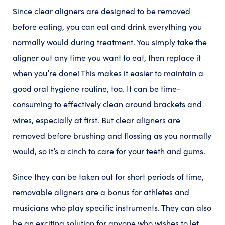
Since clear aligners are designed to be removed
before eating, you can eat and drink everything you
normally would during treatment. You simply take the
aligner out any time you want to eat, then replace it
when you’re done! This makes it easier to maintain a
good oral hygiene routine, too. It can be time-
consuming to effectively clean around brackets and
wires, especially at first. But clear aligners are
removed before brushing and flossing as you normally
would, so it’s a cinch to care for your teeth and gums.
Since they can be taken out for short periods of time,
removable aligners are a bonus for athletes and
musicians who play specific instruments. They can also
be an exciting solution for anyone who wishes to let