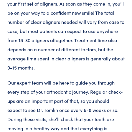
your first set of aligners. As soon as they come in, you’ll
be on your way to a confident new smile! The total
number of clear aligners needed will vary from case to
case, but most patients can expect to use anywhere
from 18-30 aligners altogether. Treatment time also
depends on a number of different factors, but the
average time spent in clear aligners is generally about
9-15 months.
Our expert team will be here to guide you through
every step of your orthodontic journey. Regular check-
ups are an important part of that, so you should
expect to see Dr. Tomlin once every 6-8 weeks or so.
During these visits, she’ll check that your teeth are
moving in a healthy way and that everything is