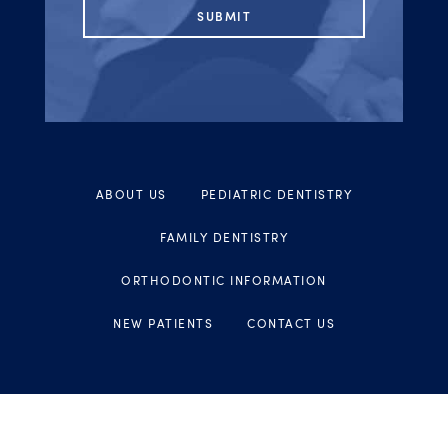
ABOUT US
PEDIATRIC DENTISTRY
FAMILY DENTISTRY
ORTHODONTIC INFORMATION
NEW PATIENTS
CONTACT US