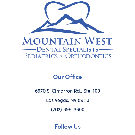
Our Office
6970 S. Cimarron Rd., Ste. 100
Las Vegas, NV 89113
(702) 899-3600
Follow Us