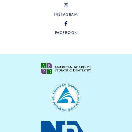
INSTAGRAM
FACEBOOK