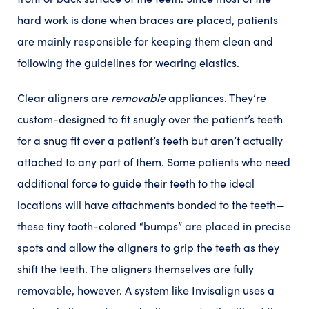
hard work is done when braces are placed, patients
are mainly responsible for keeping them clean and
following the guidelines for wearing elastics.
Clear aligners are
removable
appliances. They’re
custom-designed to fit snugly over the patient’s teeth
for a snug fit over a patient’s teeth but aren’t actually
attached to any part of them. Some patients who need
additional force to guide their teeth to the ideal
locations will have attachments bonded to the teeth—
these tiny tooth-colored “bumps” are placed in precise
spots and allow the aligners to grip the teeth as they
shift the teeth. The aligners themselves are fully
removable, however. A system like Invisalign uses a