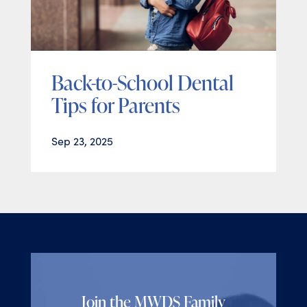
Back-to-School Dental
Tips for Parents
Sep 23, 2025
Join the MWDS Family