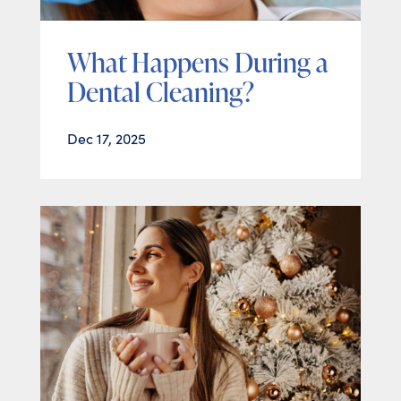
What Happens During a
Dental Cleaning?
Dec 17, 2025