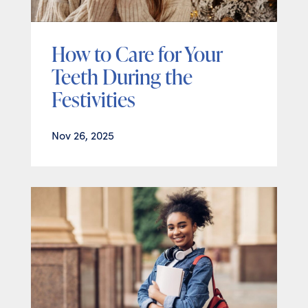
How to Care for Your
Teeth During the
Festivities
Nov 26, 2025