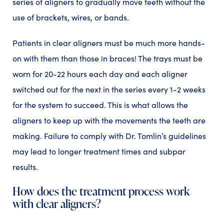
series of aligners to gradually move teeth without the
use of brackets, wires, or bands.
Patients in clear aligners must be much more hands-
on with them than those in braces! The trays must be
worn for 20-22 hours each day and each aligner
switched out for the next in the series every 1-2 weeks
for the system to succeed. This is what allows the
aligners to keep up with the movements the teeth are
making. Failure to comply with Dr. Tomlin’s guidelines
may lead to longer treatment times and subpar
results.
How does the treatment process work
with clear aligners?