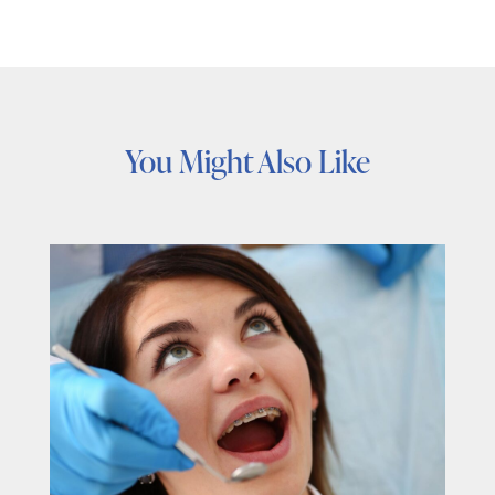
You Might Also Like