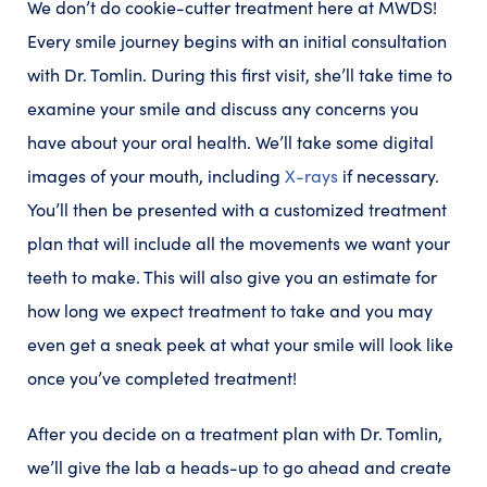
We don’t do cookie-cutter treatment here at MWDS!
Every smile journey begins with an initial consultation
with Dr. Tomlin. During this first visit, she’ll take time to
examine your smile and discuss any concerns you
have about your oral health. We’ll take some digital
images of your mouth, including
X-rays
if necessary.
You’ll then be presented with a customized treatment
plan that will include all the movements we want your
teeth to make. This will also give you an estimate for
how long we expect treatment to take and you may
even get a sneak peek at what your smile will look like
once you’ve completed treatment!
After you decide on a treatment plan with Dr. Tomlin,
we’ll give the lab a heads-up to go ahead and create