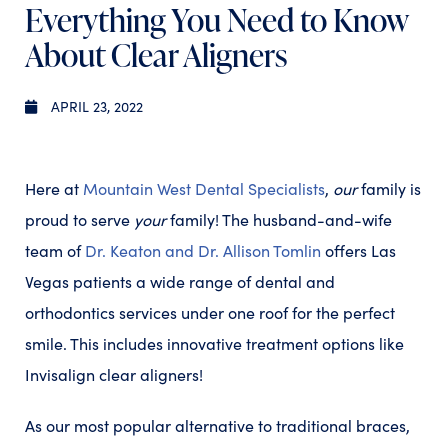
Everything You Need to Know
About Clear Aligners
APRIL 23, 2022
Here at
Mountain West Dental Specialists
,
our
family is
proud to serve
your
family! The husband-and-wife
team of
Dr. Keaton and Dr. Allison Tomlin
offers Las
Vegas patients a wide range of dental and
orthodontics services under one roof for the perfect
smile. This includes innovative treatment options like
Invisalign clear aligners!
As our most popular alternative to traditional braces,