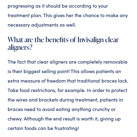
progressing as it should be according to your
treatment plan. This gives her the chance to make any
necessary adjustments as well.
What are the benefits of Invisalign clear
aligners?
The fact that clear aligners are completely removable
is their biggest selling point! This allows patients an
extra measure of freedom that traditional braces lack.
Take food restrictions, for example. In order to protect
the wires and brackets during treatment, patients in
braces need to avoid eating anything crunchy or
chewy. Although the end result is worth it, giving up
certain foods can be frustrating!