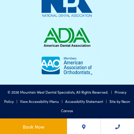
©
2026
Mountain West Dental Specialists, All Rights Reserved. |
Privacy
Policy
|
View Accessibility Menu
|
Accessibility Statement
| Site by
Neon
Canvas
Book Now