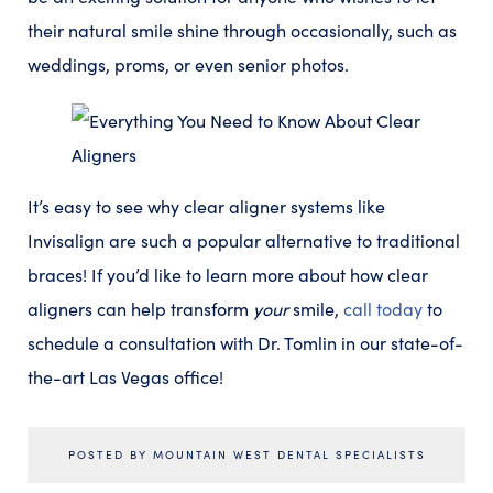
their natural smile shine through occasionally, such as
weddings, proms, or even senior photos.
It’s easy to see why clear aligner systems like
Invisalign are such a popular alternative to traditional
braces! If you’d like to learn more about how clear
aligners can help transform
your
smile,
call today
to
schedule a consultation with Dr. Tomlin in our state-of-
the-art Las Vegas office!
POSTED BY MOUNTAIN WEST DENTAL SPECIALISTS