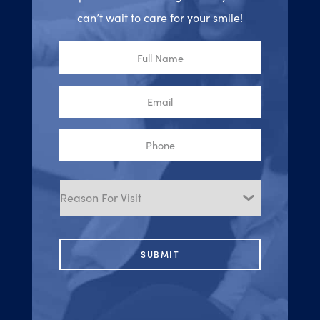
can’t wait to care for your smile!
Full
Name
Email
Phone
Reason
for
Visit