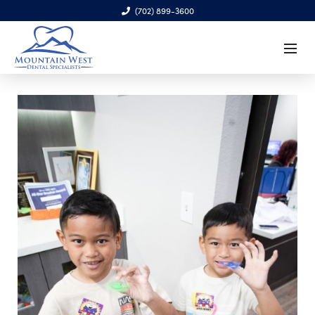
(702) 899-3600
6970 S. Cimarron Rd., Ste. 100, Las Vegas, NV 89113