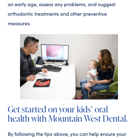
an early age, assess any problems, and suggest
orthodontic treatments and other preventive
measures.
Get started on your kids’ oral
health with Mountain West Dental.
By following the tips above, you can help ensure your