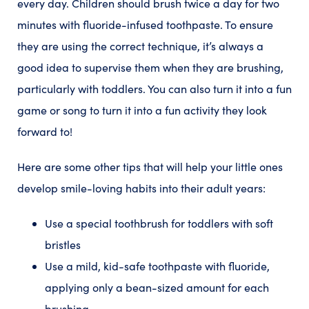
every day. Children should brush twice a day for two
minutes with fluoride-infused toothpaste. To ensure
they are using the correct technique, it’s always a
good idea to supervise them when they are brushing,
particularly with toddlers. You can also turn it into a fun
game or song to turn it into a fun activity they look
forward to!
Here are some other tips that will help your little ones
develop smile-loving habits into their adult years:
Use a special toothbrush for toddlers with soft
bristles
Use a mild, kid-safe toothpaste with fluoride,
applying only a bean-sized amount for each
brushing.