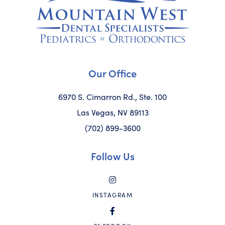
Our Office
6970 S. Cimarron Rd., Ste. 100
Las Vegas, NV 89113
(702) 899-3600
Follow Us
INSTAGRAM