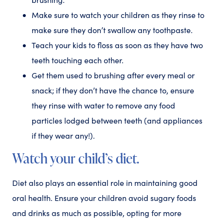
Make sure to watch your children as they rinse to
make sure they don’t swallow any toothpaste.
Teach your kids to floss as soon as they have two
teeth touching each other.
Get them used to brushing after every meal or
snack; if they don’t have the chance to, ensure
they rinse with water to remove any food
particles lodged between teeth (and appliances
if they wear any!).
Watch your child’s diet.
Diet also plays an essential role in maintaining good
oral health. Ensure your children avoid sugary foods
and drinks as much as possible, opting for more