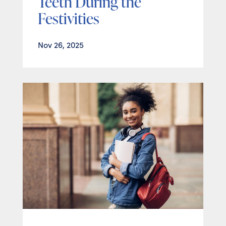
Teeth During the
Festivities
Nov 26, 2025