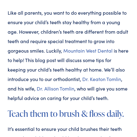
Like all parents, you want to do everything possible to
ensure your child’s teeth stay healthy from a young
age. However, children’s teeth are different from adult
teeth and require special treatment to grow into
gorgeous smiles. Luckily,
Mountain West Dental
is here
to help! This blog post will discuss some tips for
keeping your child’s teeth healthy at home. We’ll also
introduce you to our orthodontist,
Dr. Keaton Tomlin
,
and his wife,
Dr. Allison Tomlin
, who will give you some
helpful advice on caring for your child’s teeth.
Teach them to brush & floss daily.
It’s essential to ensure your child brushes their teeth