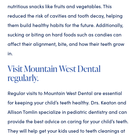
nutritious snacks like fruits and vegetables. This
reduced the risk of cavities and tooth decay, helping
them build healthy habits for the future. Additionally,
sucking or biting on hard foods such as candies can
affect their alignment, bite, and how their teeth grow
in.
Visit Mountain West Dental
regularly.
Regular visits to Mountain West Dental are essential
for keeping your child’s teeth healthy. Drs. Keaton and
Allison Tomlin specialize in pediatric dentistry and can
provide the best advice on caring for your child’s teeth.
They will help get your kids used to teeth cleanings at