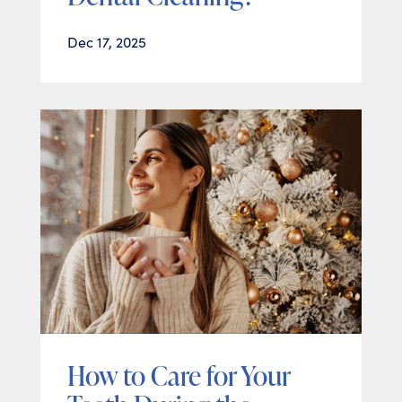
Dec 17, 2025
How to Care for Your