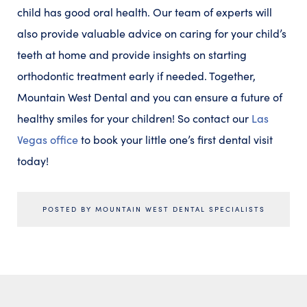
child has good oral health. Our team of experts will
also provide valuable advice on caring for your child’s
teeth at home and provide insights on starting
orthodontic treatment early if needed. Together,
Mountain West Dental and you can ensure a future of
healthy smiles for your children! So contact our
Las
Vegas office
to book your little one’s first dental visit
today!
POSTED BY MOUNTAIN WEST DENTAL SPECIALISTS