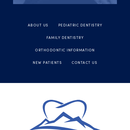
ABOUT US
PEDIATRIC DENTISTRY
FAMILY DENTISTRY
ORTHODONTIC INFORMATION
NEW PATIENTS
CONTACT US