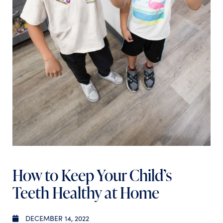
How to Keep Your Child’s
Teeth Healthy at Home
DECEMBER 14, 2022