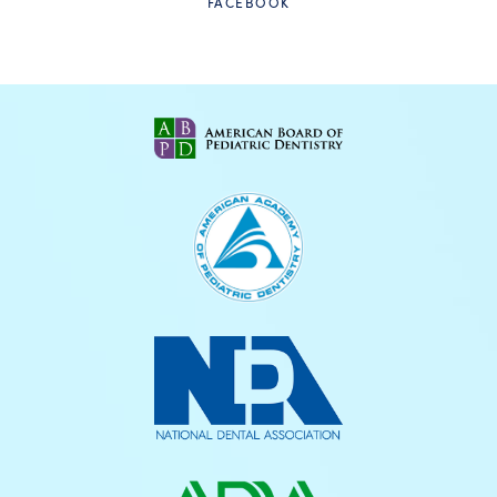
FACEBOOK