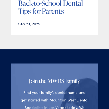
Back-to-School Dental
Tips for Parents
Sep 23, 2025
Join the MWDS Family
Find your family’s dental home and
get started with Mountain West Dental
Specialists in Las Vegas today. We