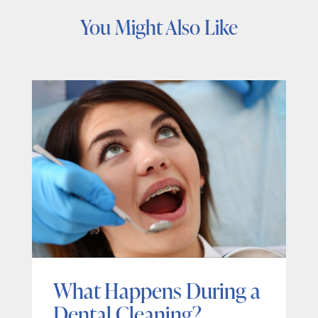
You Might Also Like
What Happens During a
Dental Cleaning?