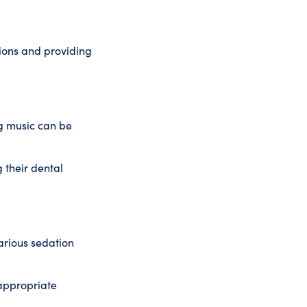
ions and providing
ng music can be
 their dental
arious sedation
 appropriate