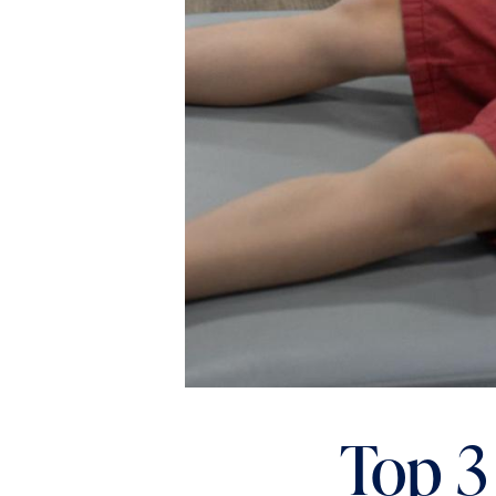
Top 3