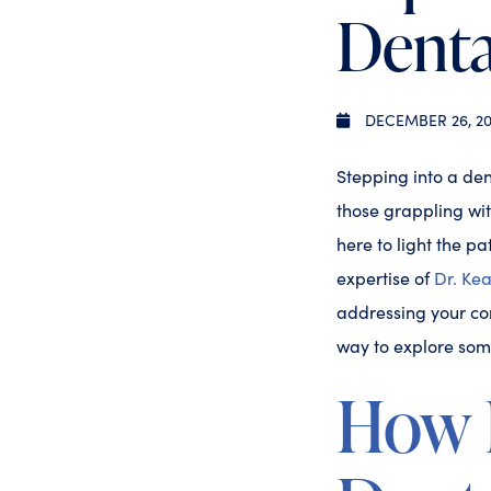
Denta
DECEMBER 26, 20
Stepping into a dent
those grappling wit
here to light the 
expertise of
Dr. Ke
addressing your con
way to explore som
How D