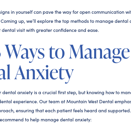
igns in yourself can pave the way for open communication wit
. Coming up, we’ll explore the top methods to manage dental a
dental visit with greater confidence and ease.
3 Ways to Manage
l Anxiety
dental anxiety is a crucial first step, but knowing how to mana
ental experience. Our team at Mountain West Dental emphas
oach, ensuring that each patient feels heard and supported.
recommend to help manage dental anxiety: