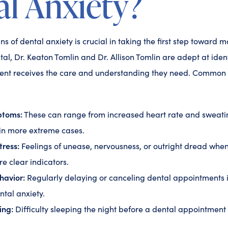
l Anxiety?
s of dental anxiety is crucial in taking the first step toward m
l, Dr. Keaton Tomlin and Dr. Allison Tomlin are adept at ident
ient receives the care and understanding they need. Common i
ptoms:
These can range from increased heart rate and sweati
 in more extreme cases.
tress:
Feelings of unease, nervousness, or outright dread when
are clear indicators.
havior:
Regularly delaying or canceling dental appointments 
ntal anxiety.
ing:
Difficulty sleeping the night before a dental appointment i