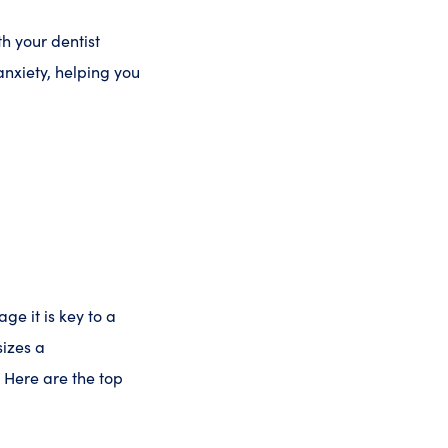
h your dentist
nxiety, helping you
ge it is key to a
izes a
 Here are the top