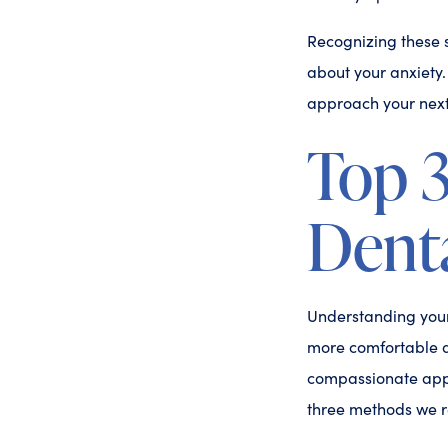
Recognizing these s
about your anxiety
approach your next 
Top 
Denta
Understanding your 
more comfortable d
compassionate appr
three methods we 