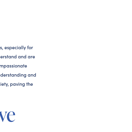
, especially for
derstand and are
compassionate
understanding and
iety, paving the
ve