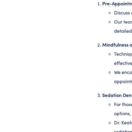
Pre-Appoint
Discuss 
Our tea
detailed
Mindfulness 
Techniqu
effectiv
We encou
appoint
Sedation Dent
For thos
options,
Dr. Keat
sedation