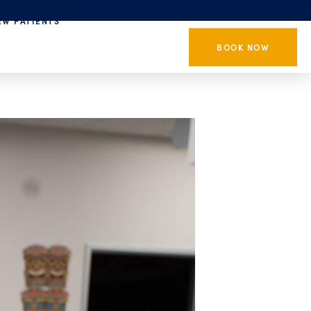
EW PATIENTS
BOOK NOW