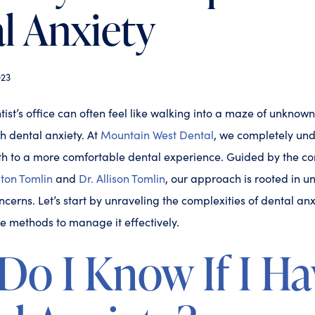
l Anxiety
23
ist’s office can often feel like walking into a maze of unknowns
h dental anxiety. At
Mountain West Dental
, we completely un
path to a more comfortable dental experience. Guided by the 
aton Tomlin
and
Dr. Allison Tomlin
, our approach is rooted in 
cerns. Let’s start by unraveling the complexities of dental anx
e methods to manage it effectively.
o I Know If I Ha