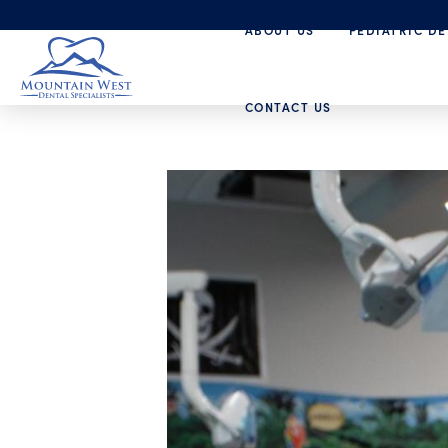
ABOUT US
PEDIATRIC DE
CONTACT US