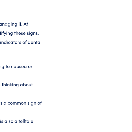
anaging it. At
ifying these signs,
ndicators of dental
ng to nausea or
 thinking about
is a common sign of
s also a telltale