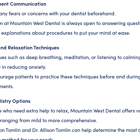
ment Communication
any fears or concerns with your dentist beforehand.
m at Mountain West Dental is always open to answering quest
 explanations about procedures to put your mind at ease.
and Relaxation Techniques
es such as deep breathing, meditation, or listening to calmi
e in reducing anxiety.
rage patients to practice these techniques before and during
ments.
istry Options
e who need extra help to relax, Mountain West Dental offers v
 ranging from mild to more comprehensive.
on Tomlin and Dr. Allison Tomlin can help determine the most
 method for your needs.