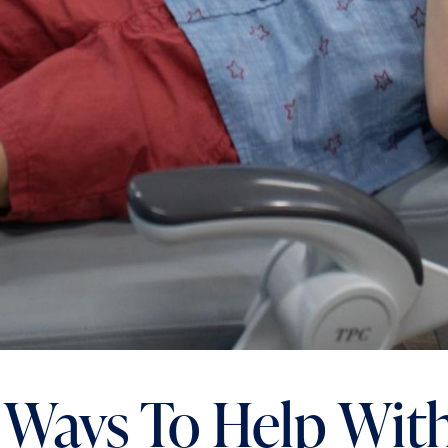
 Ways To Help Wit