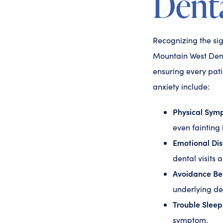
Denta
Recognizing the sign
Mountain West Denta
ensuring every pat
anxiety include:
Physical Sym
even fainting
Emotional Dis
dental visits 
Avoidance Be
underlying de
Trouble Sleep
symptom.