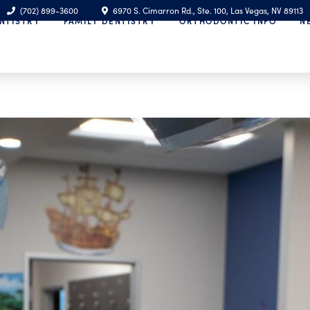
(702) 899-3600
6970 S. Cimarron Rd., Ste. 100, Las Vegas, NV 89113
NTISTRY
FAMILY DENTISTRY
ORTHODONTIC INFO
N