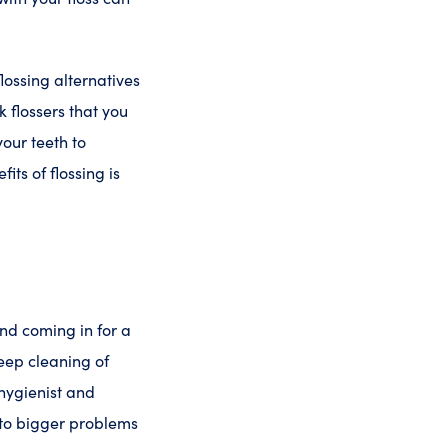
flossing alternatives
 flossers that you
your teeth to
ts of flossing is
end coming in for a
deep cleaning of
 hygienist and
nto bigger problems