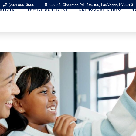
(702) 899-3600
6970 S. Cimarron Rd., Ste. 100, Las Vegas, NV 89113
NTISTRY
FAMILY DENTISTRY
ORTHODONTIC INFO
N