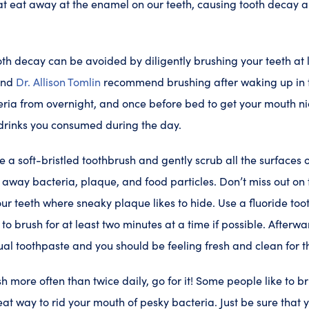
t eat away at the enamel on our teeth, causing tooth decay and
oth decay can be avoided by diligently brushing your teeth at l
and
Dr. Allison Tomlin
recommend brushing after waking up in t
eria from overnight, and once before bed to get your mouth n
 drinks you consumed during the day.
 a soft-bristled toothbrush and gently scrub all the surfaces o
pe away bacteria, plaque, and food particles. Don’t miss out o
our teeth where sneaky plaque likes to hide. Use a fluoride too
to brush for at least two minutes at a time if possible. Afterwar
ual toothpaste and you should be feeling fresh and clean for t
sh more often than twice daily, go for it! Some people like to b
eat way to rid your mouth of pesky bacteria. Just be sure that