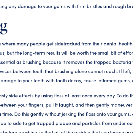
sing any damage to your gums with firm bristles and rough br
ng
a where many people get sidetracked from their dental health.
ous, but the long-term results will be worth the small bit of eff
essential as brushing because it removes the trapped bacteria t
evices between teeth that brushing alone cannot reach. If left,
damage to your teeth with tooth decay, cause inflamed gums
asty side effects by using floss at least once every day. To do t
 between your fingers, pull it taught, and then gently maneuve
 time. Do this gently without jerking the floss onto your gums, a
 side to side to get trapped plaque and particles from under e
before brushing so that all of the residue that you loosen up 