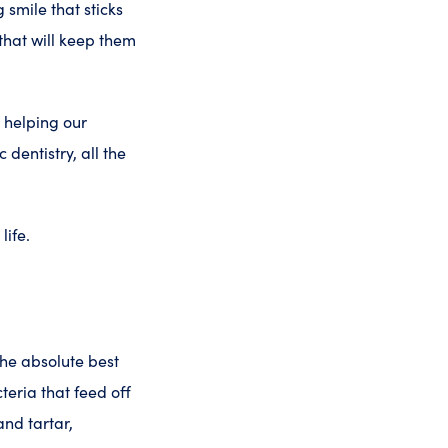
 smile that sticks
that will keep them
n helping our
 dentistry, all the
life.
 the absolute best
teria that feed off
nd tartar,