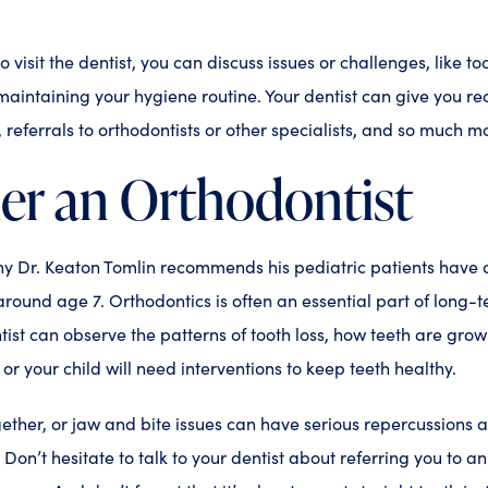
visit the dentist, you can discuss issues or challenges, like toot
maintaining your hygiene routine. Your dentist can give you 
, referrals to orthodontists or other specialists, and so much m
er an Orthodontist
hy Dr. Keaton Tomlin recommends his pediatric patients have a
around age 7. Orthodontics is often an essential part of long-t
ist can observe the patterns of tooth loss, how teeth are grow
or your child will need interventions to keep teeth healthy.
gether, or jaw and bite issues can have serious repercussions 
r. Don’t hesitate to talk to your dentist about referring you to an