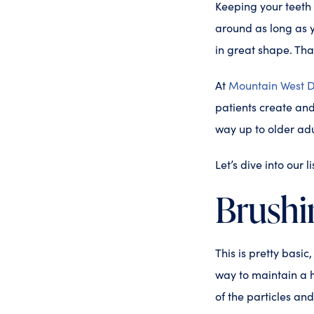
Keeping your teeth b
around as long as y
in great shape. Tha
At
Mountain West D
patients create and 
way up to older adu
Let’s dive into our 
Brushi
This is pretty basic
way to maintain a h
of the particles an