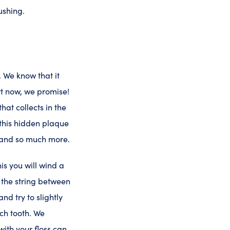
ushing.
 We know that it
ort now, we promise!
hat collects in the
 this hidden plaque
, and so much more.
his you will wind a
r the string between
nd try to slightly
ach tooth. We
with your floss can