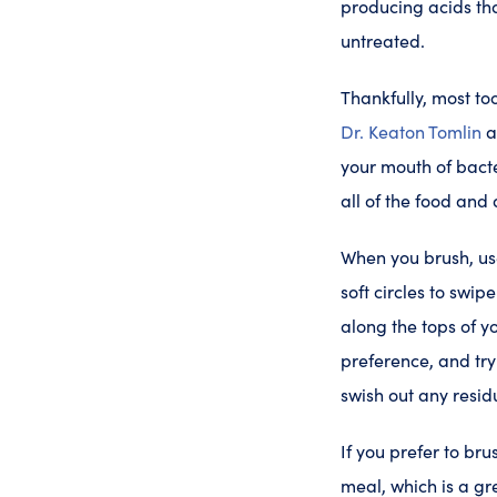
producing acids tha
untreated.
Thankfully, most to
Dr. Keaton Tomlin
your mouth of bact
all of the food and
When you brush, use
soft circles to swi
along the tops of y
preference, and try 
swish out any resid
If you prefer to bru
meal, which is a gr