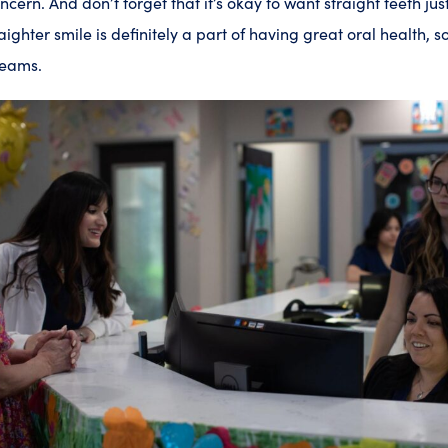
cern. And don’t forget that it’s okay to want straight teeth jus
aighter smile is definitely a part of having great oral health, s
dreams.