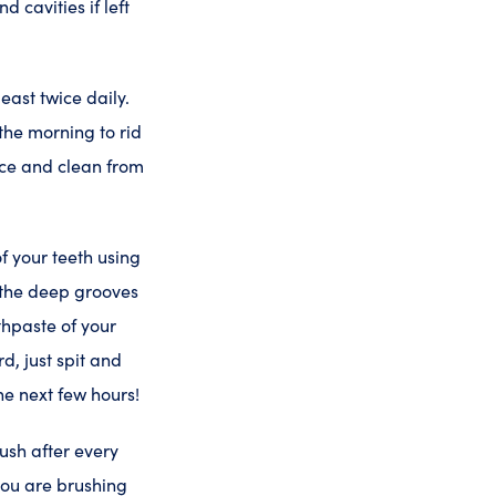
 cavities if left
east twice daily.
he morning to rid
ice and clean from
f your teeth using
n the deep grooves
thpaste of your
d, just spit and
he next few hours!
rush after every
 you are brushing