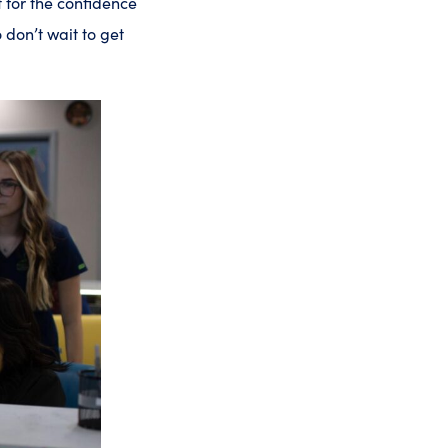
t for the confidence
o don’t wait to get