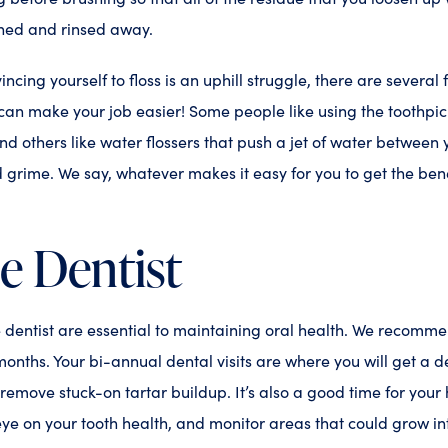
shed and rinsed away.
vincing yourself to floss is an uphill struggle, there are several 
can make your job easier! Some people like using the toothpick
nd others like water flossers that push a jet of water between 
rime. We say, whatever makes it easy for you to get the benefi
he Dentist
he dentist are essential to maintaining oral health. We recomm
months. Your bi-annual dental visits are where you will get a 
 remove stuck-on tartar buildup. It’s also a good time for your
eye on your tooth health, and monitor areas that could grow i