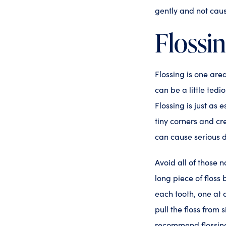
gently and not cau
Flossi
Flossing is one are
can be a little tedi
Flossing is just as 
tiny corners and cr
can cause serious 
Avoid all of those n
long piece of floss
each tooth, one at a
pull the floss from
recommend flossing 