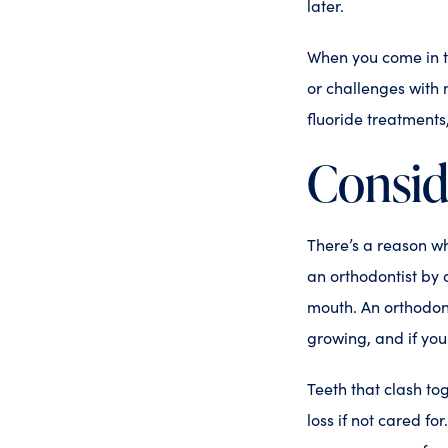
later.
When you come in to 
or challenges with 
fluoride treatments
Consid
There’s a reason w
an orthodontist by 
mouth. An orthodont
growing, and if you 
Teeth that clash to
loss if not cared fo