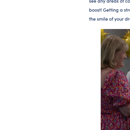
see any areas of con
boost! Getting a str
the smile of your 