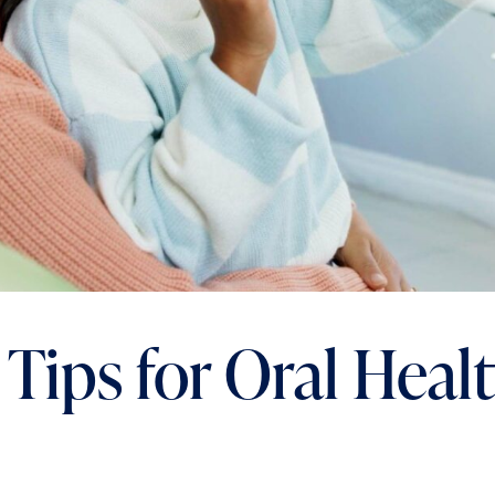
 Tips for Oral Heal