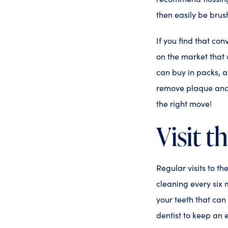
then easily be bru
If you find that con
on the market that 
can buy in packs, a
remove plaque and g
the right move!
Visit t
Regular visits to t
cleaning every six 
your teeth that can
dentist to keep an 