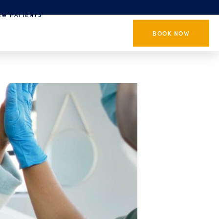
EW PATIENTS
BOOK NOW