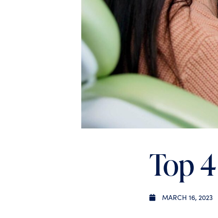
Top 4
MARCH 16, 2023