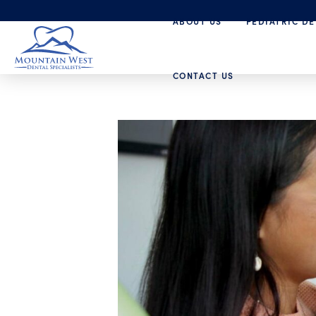
ABOUT US
PEDIATRIC DE
CONTACT US