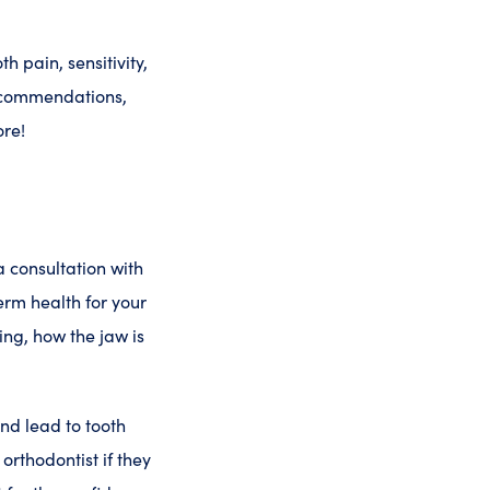
h pain, sensitivity,
recommendations,
ore!
 consultation with
erm health for your
ing, how the jaw is
and lead to tooth
 orthodontist if they