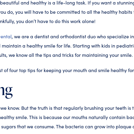
eautiful and healthy is a life-long task. If you want a stunning
ou do, you will have to be committed to all the healthy habits 
nkfully, you don’t have to do this work alone!
ental
, we are a dentist and orthodontist duo who specialize i
maintain a healthy smile for life. Starting with kids in pediatric
lts, we know all the tips and tricks for maintaining your smile.
list of four top tips for keeping your mouth and smile healthy for 
ng
, we know. But the truth is that regularly brushing your teeth is
ealthy smile. This is because our mouths naturally contain bac
d sugars that we consume. The bacteria can grow into plaque a