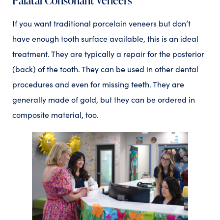
If you want traditional porcelain veneers but don’t
have enough tooth surface available, this is an ideal
treatment. They are typically a repair for the posterior
(back) of the tooth. They can be used in other dental
procedures and even for missing teeth. They are
generally made of gold, but they can be ordered in
composite material, too.