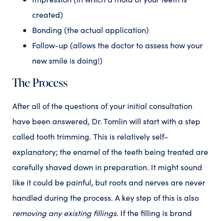
created)
Bonding (the actual application)
Follow-up (allows the doctor to assess how your
new smile is doing!)
The Process
After all of the questions of your initial consultation
have been answered, Dr. Tomlin will start with a step
called tooth trimming.
This is relatively self-
explanatory; the enamel of the teeth being treated are
carefully shaved down in preparation. It might sound
like it could be painful, but roots and nerves are never
handled during the process. A key step of this is also
removing any existing fillings
. If the filling is brand