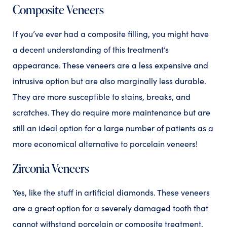
Composite Veneers
If you’ve ever had a composite filling, you might have
a decent understanding of this treatment’s
appearance. These veneers are a less expensive and
intrusive option but are also marginally less durable.
They are more susceptible to stains, breaks, and
scratches. They do require more maintenance but are
still an ideal option for a large number of patients as a
more economical alternative to porcelain veneers!
Zirconia Veneers
Yes, like the stuff in artificial diamonds. These veneers
are a great option for a severely damaged tooth that
cannot withstand porcelain or composite treatment.