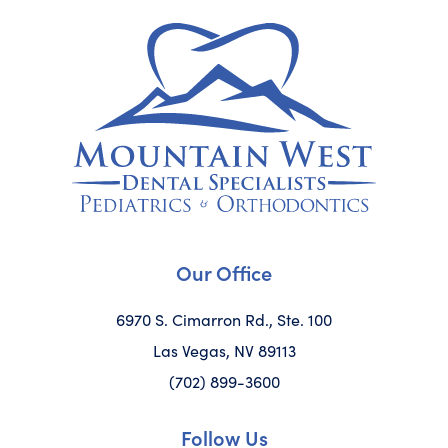
Our Office
6970 S. Cimarron Rd., Ste. 100
Las Vegas, NV 89113
(702) 899-3600
Follow Us