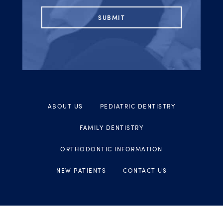
ABOUT US
PEDIATRIC DENTISTRY
FAMILY DENTISTRY
ORTHODONTIC INFORMATION
NEW PATIENTS
CONTACT US