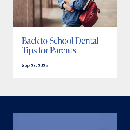
Back-to-School Dental
Tips for Parents
Sep 23, 2025