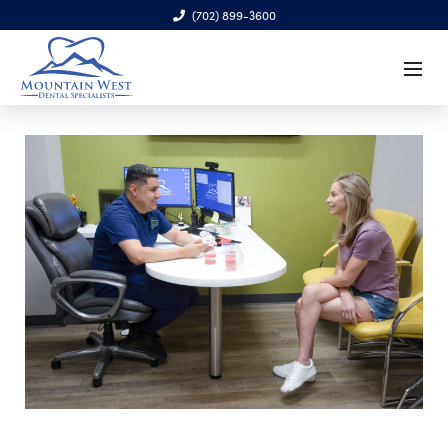
(702) 899-3600
6970 S. Cimarron Rd., Ste. 100, Las Vegas, NV 89113