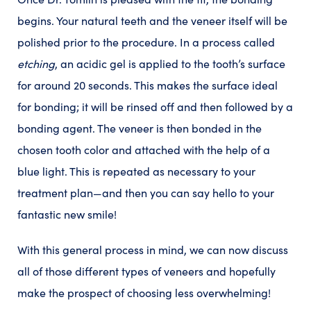
begins. Your natural teeth and the veneer itself will be
polished prior to the procedure. In a process called
etching
, an acidic gel is applied to the tooth’s surface
for around 20 seconds. This makes the surface ideal
for bonding; it will be rinsed off and then followed by a
bonding agent. The veneer is then bonded in the
chosen tooth color and attached with the help of a
blue light. This is repeated as necessary to your
treatment plan—and then you can say hello to your
fantastic new smile!
With this general process in mind, we can now discuss
all of those different types of veneers and hopefully
make the prospect of choosing less overwhelming!