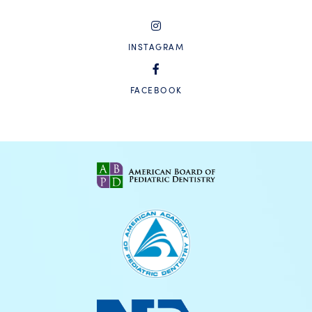
INSTAGRAM
FACEBOOK