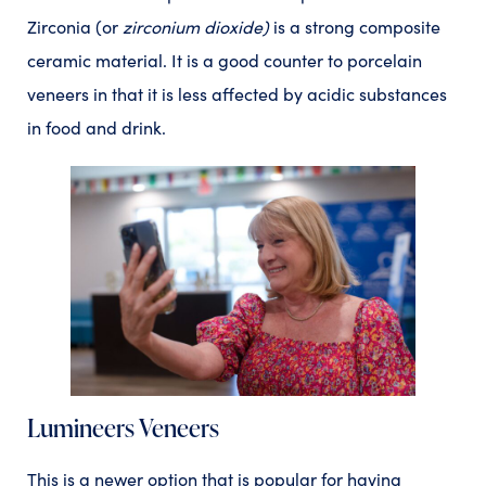
Zirconia (or
zirconium dioxide)
is a strong composite
ceramic material. It is a good counter to porcelain
veneers in that it is less affected by acidic substances
in food and drink.
Lumineers Veneers
This is a newer option that is popular for having