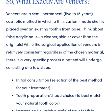
So, What Exactly Are Veneers?
Veneers are a semi-permanent (five to 15 years)
cosmetic method in which a thin, custom-made shell is
placed over an existing tooth’s front base. Think about
false acrylic nails—a cleaner, shinier cover than the
originals! While the surgical application of veneers is
relatively consistent regardless of the chosen material,
there is a very specific process a patient will undergo,
consisting of a few steps:
Initial consultation (selection of the best method
for your treatment)
Tooth preparation/shade choice (to best match
your natural tooth color)
Impression (in which a mold of your teeth is