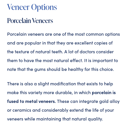
Veneer Options
Porcelain Veneers
Porcelain veneers are one of the most common options
and are popular in that they are excellent copies of
the texture of natural teeth. A lot of doctors consider
them to have the most natural effect. It is important to
note that the gums should be healthy for this choice.
There is also a slight modification that exists to help
porcelain is
make this variety more durable, in which
fused to metal veneers.
These can integrate gold alloy
or ceramics and considerably extend the life of your
veneers while maintaining that natural quality.