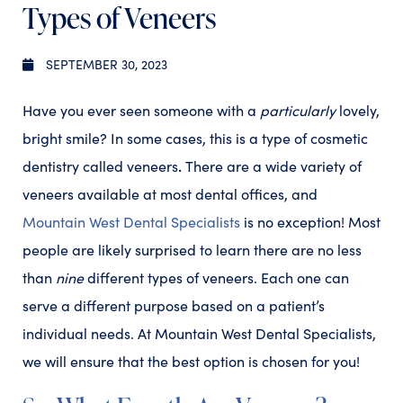
Types of Veneers
SEPTEMBER 30, 2023
Have you ever seen someone with a
particularly
lovely,
bright smile? In some cases, this is a type of cosmetic
.
dentistry called veneers
There are a wide variety of
veneers available at most dental offices, and
Mountain West Dental Specialists
is no exception! Most
people are likely surprised to learn there are no less
than
nine
different types of veneers. Each one can
serve a different purpose based on a patient’s
individual needs. At Mountain West Dental Specialists,
we will ensure that the best option is chosen for you!