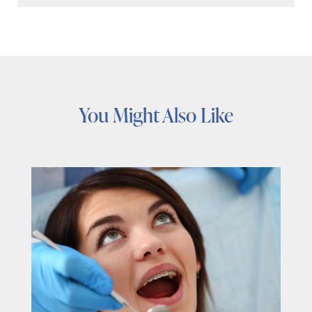
You Might Also Like