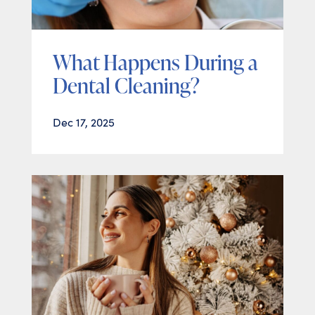
What Happens During a
Dental Cleaning?
Dec 17, 2025