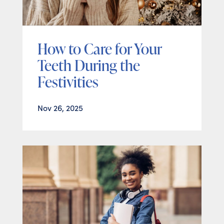
How to Care for Your
Teeth During the
Festivities
Nov 26, 2025