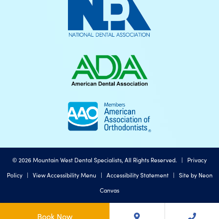
©
2026
Mountain West Dental Specialists, All Rights Reserved. |
Privacy
Policy
|
View Accessibility Menu
|
Accessibility Statement
| Site by
Neon
Canvas
Book Now