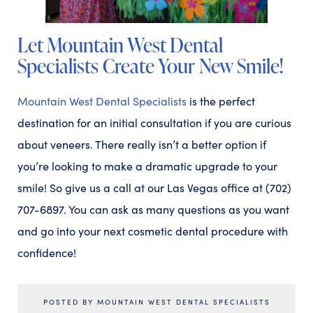
Let Mountain West Dental
Specialists Create Your New Smile!
Mountain West Dental Specialists
is the perfect
destination for an initial consultation if you are curious
about veneers. There really isn’t a better option if
you’re looking to make a dramatic upgrade to your
smile! So give us a call at our Las Vegas office at (702)
707-6897. You can ask as many questions as you want
and go into your next cosmetic dental procedure with
confidence!
POSTED BY MOUNTAIN WEST DENTAL SPECIALISTS