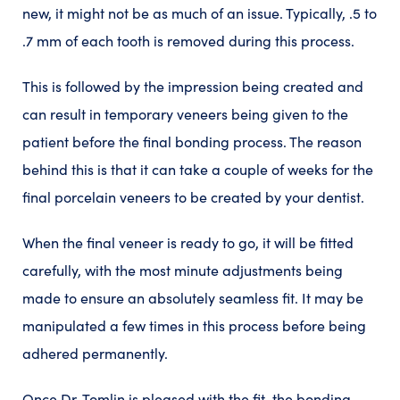
new, it might not be as much of an issue. Typically, .5 to
.7 mm of each tooth is removed during this process.
This is followed by the impression
being created and
can result in temporary veneers being given to the
patient before the final bonding process. The reason
behind this is that it can take a couple of weeks for the
final porcelain veneers to be created by your dentist.
When the final veneer is ready to go, it will be fitted
carefully, with the most minute adjustments being
made to ensure an absolutely seamless fit. It may be
manipulated a few times in this process before being
adhered permanently.
Once Dr. Tomlin is pleased with the fit, the bonding