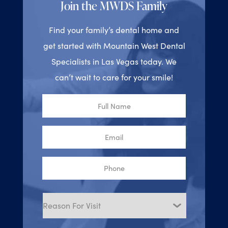
Join the MWDS Family
Find your family’s dental home and
get started with Mountain West Dental
Specialists in Las Vegas today. We
can’t wait to care for your smile!
Full
Name
Email
Phone
Reason
for
Visit