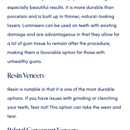
especially beautiful results. It is more durable than
porcelain and is built up in thinner, natural-looking
layers. Lumineers can be used on teeth with existing
damage and are advantageous in that they allow for
a lot of gum tissue to remain after the procedure,
making them a favorable option for those with
unhealthy gums.
Resin Veneers
Resin is notable in that it is one of the most
durable
options
.
If you have issues with grinding or clenching
your teeth, fear not! This option can take the wear and
tear.
Palatal Consonant Veneers