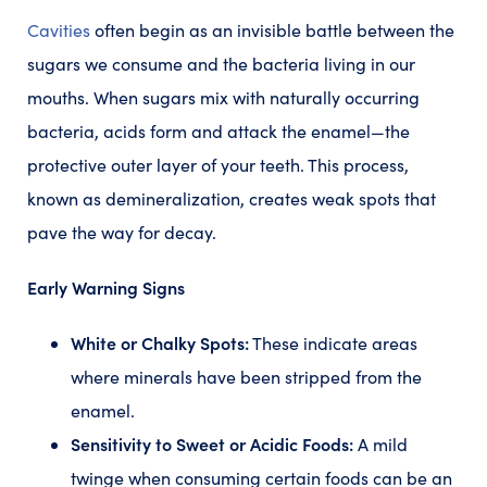
Cavities
often begin as an invisible battle between the
sugars we consume and the bacteria living in our
mouths. When sugars mix with naturally occurring
bacteria, acids form and attack the enamel—the
protective outer layer of your teeth. This process,
known as demineralization, creates weak spots that
pave the way for decay.
Early Warning Signs
White or Chalky Spots:
These indicate areas
where minerals have been stripped from the
enamel.
Sensitivity to Sweet or Acidic Foods:
A mild
twinge when consuming certain foods can be an