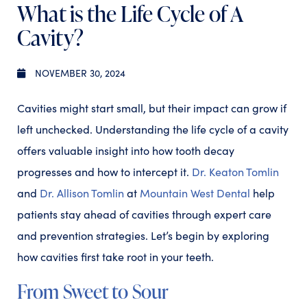
What is the Life Cycle of A
Cavity?
NOVEMBER 30, 2024
Cavities might start small, but their impact can grow if
left unchecked. Understanding the life cycle of a cavity
offers valuable insight into how tooth decay
progresses and how to intercept it.
Dr. Keaton Tomlin
and
Dr. Allison Tomlin
at
Mountain West Dental
help
patients stay ahead of cavities through expert care
and prevention strategies. Let’s begin by exploring
how cavities first take root in your teeth.
From Sweet to Sour