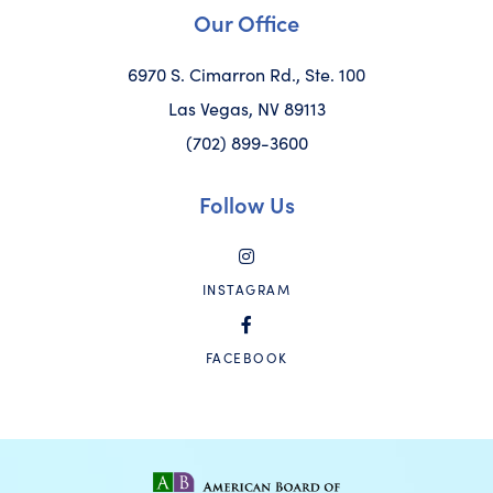
Our Office
6970 S. Cimarron Rd., Ste. 100
Las Vegas, NV 89113
(702) 899-3600
Follow Us
INSTAGRAM
FACEBOOK