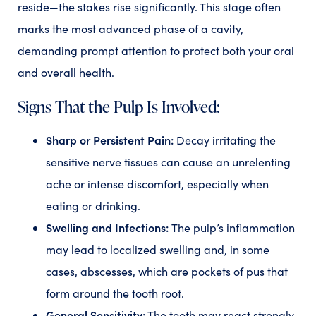
reside—the stakes rise significantly. This stage often
marks the most advanced phase of a cavity,
demanding prompt attention to protect both your oral
and overall health.
Signs That the Pulp Is Involved:
Sharp or Persistent Pain:
Decay irritating the
sensitive nerve tissues can cause an unrelenting
ache or intense discomfort, especially when
eating or drinking.
Swelling and Infections:
The pulp’s inflammation
may lead to localized swelling and, in some
cases, abscesses, which are pockets of pus that
form around the tooth root.
General Sensitivity:
The tooth may react strongly