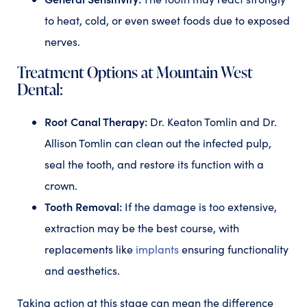
to heat, cold, or even sweet foods due to exposed
nerves.
Treatment Options at Mountain West
Dental:
Root Canal Therapy:
Dr. Keaton Tomlin and Dr.
Allison Tomlin can clean out the infected pulp,
seal the tooth, and restore its function with a
crown.
Tooth Removal:
If the damage is too extensive,
extraction may be the best course, with
replacements like
implants
ensuring functionality
and aesthetics.
Taking action at this stage can mean the difference