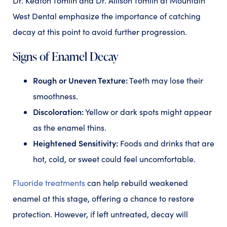
Dr. Keaton Tomlin and Dr. Allison Tomlin at Mountain
West Dental emphasize the importance of catching
decay at this point to avoid further progression.
Signs of Enamel Decay
Rough or Uneven Texture:
Teeth may lose their
smoothness.
Discoloration:
Yellow or dark spots might appear
as the enamel thins.
Heightened Sensitivity:
Foods and drinks that are
hot, cold, or sweet could feel uncomfortable.
Fluoride treatments
can help rebuild weakened
enamel at this stage, offering a chance to restore
protection. However, if left untreated, decay will