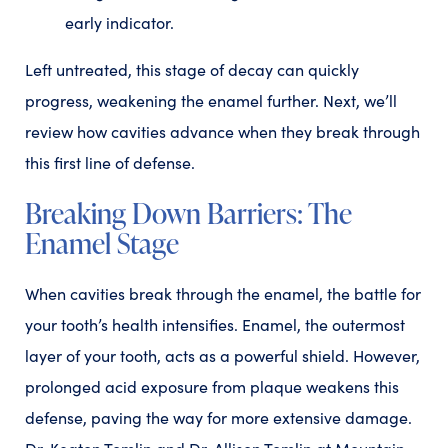
early indicator.
Left untreated, this stage of decay can quickly
progress, weakening the enamel further. Next, we’ll
review how cavities advance when they break through
this first line of defense.
Breaking Down Barriers: The
Enamel Stage
When cavities break through the enamel, the battle for
your tooth’s health intensifies. Enamel, the outermost
layer of your tooth, acts as a powerful shield. However,
prolonged acid exposure from plaque weakens this
defense, paving the way for more extensive damage.