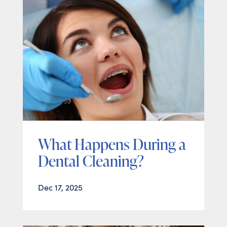
What Happens During a
Dental Cleaning?
Dec 17, 2025