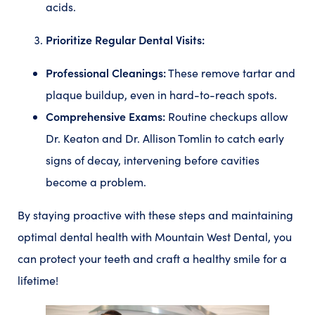
acids.
Prioritize Regular Dental Visits:
Professional Cleanings:
These remove tartar and
plaque buildup, even in hard-to-reach spots.
Comprehensive Exams:
Routine checkups allow
Dr. Keaton and Dr. Allison Tomlin to catch early
signs of decay, intervening before cavities
become a problem.
By staying proactive with these steps and maintaining
optimal dental health with Mountain West Dental, you
can protect your teeth and craft a healthy smile for a
lifetime!