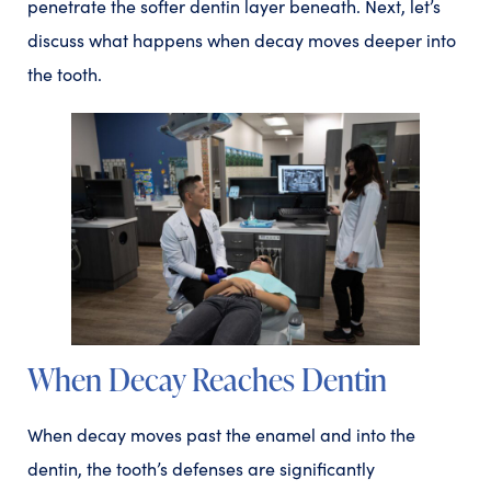
penetrate the softer dentin layer beneath. Next, let’s
discuss what happens when decay moves deeper into
the tooth.
When Decay Reaches Dentin
When decay moves past the enamel and into the
dentin, the tooth’s defenses are significantly