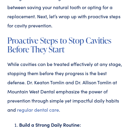
between saving your natural tooth or opting for a
replacement. Next, let’s wrap up with proactive steps
for cavity prevention.
Proactive Steps to Stop Cavities
Before They Start
While cavities can be treated effectively at any stage,
stopping them before they progress is the best
defense. Dr. Keaton Tomlin and Dr. Allison Tomlin at
Mountain West Dental emphasize the power of
prevention through simple yet impactful daily habits
and
regular dental care
.
Build a Strong Daily Routine: