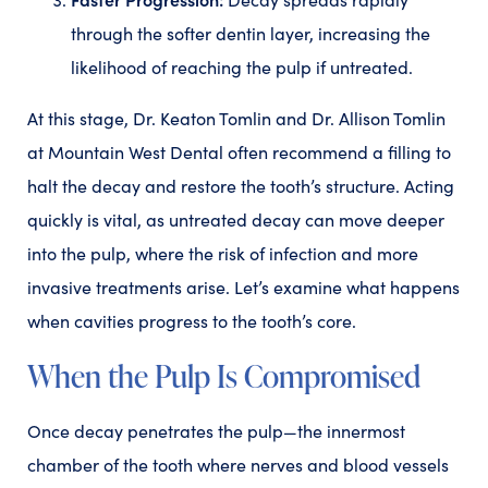
through the softer dentin layer, increasing the
likelihood of reaching the pulp if untreated.
At this stage, Dr. Keaton Tomlin and Dr. Allison Tomlin
at Mountain West Dental often recommend a filling to
halt the decay and restore the tooth’s structure. Acting
quickly is vital, as untreated decay can move deeper
into the pulp, where the risk of infection and more
invasive treatments arise. Let’s examine what happens
when cavities progress to the tooth’s core.
When the Pulp Is Compromised
Once decay penetrates the pulp—the innermost
chamber of the tooth where nerves and blood vessels