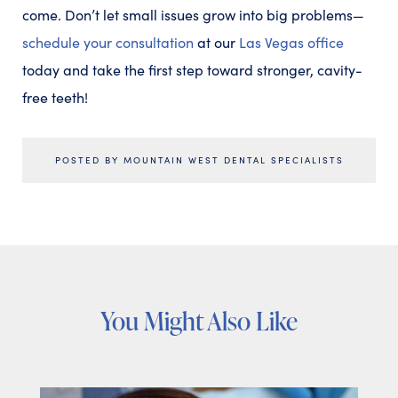
come. Don’t let small issues grow into big problems—
schedule your consultation
at our
Las Vegas office
today and take the first step toward stronger, cavity-
free teeth!
POSTED BY MOUNTAIN WEST DENTAL SPECIALISTS
You Might Also Like