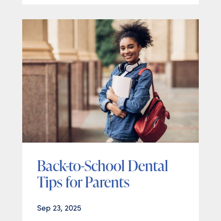
Back-to-School Dental
Tips for Parents
Sep 23, 2025