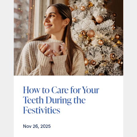
How to Care for Your
Teeth During the
Festivities
Nov 26, 2025