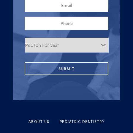
Email
Phone
Reason
for
Visit
ABOUT US
PEDIATRIC DENTISTRY