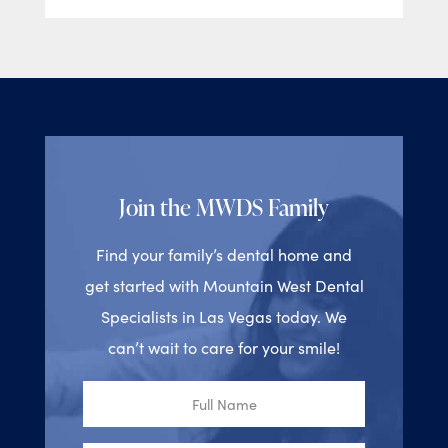
Join the MWDS Family
Find your family’s dental home and
get started with Mountain West Dental
Specialists in Las Vegas today. We
can’t wait to care for your smile!
Full
Name