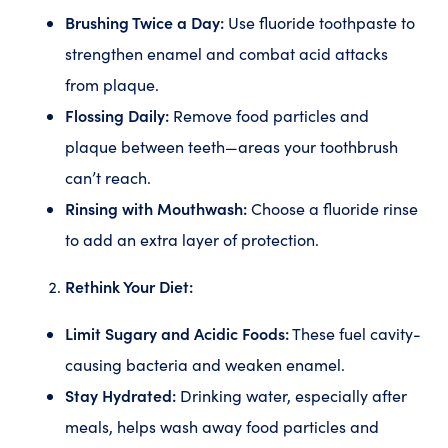
Brushing Twice a Day:
Use fluoride toothpaste to
strengthen enamel and combat acid attacks
from plaque.
Flossing Daily:
Remove food particles and
plaque between teeth—areas your toothbrush
can’t reach.
Rinsing with Mouthwash:
Choose a fluoride rinse
to add an extra layer of protection.
Rethink Your Diet:
Limit Sugary and Acidic Foods:
These fuel cavity-
causing bacteria and weaken enamel.
Stay Hydrated:
Drinking water, especially after
meals, helps wash away food particles and