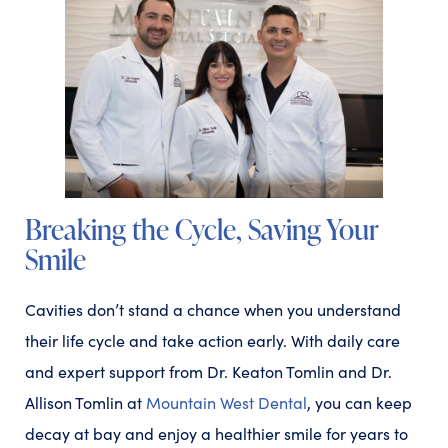
Breaking the Cycle, Saving Your
Smile
Cavities don’t stand a chance when you understand
their life cycle and take action early. With daily care
and expert support from Dr. Keaton Tomlin and Dr.
Allison Tomlin at
Mountain West Dental
, you can keep
decay at bay and enjoy a healthier smile for years to