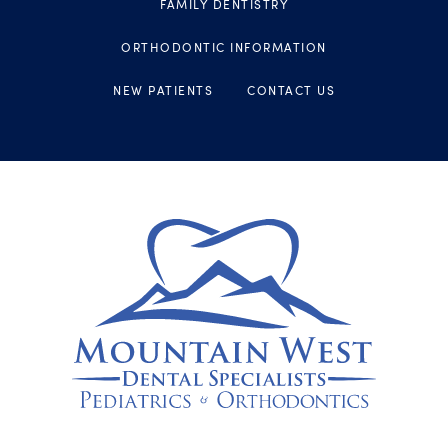
FAMILY DENTISTRY
ORTHODONTIC INFORMATION
NEW PATIENTS
CONTACT US