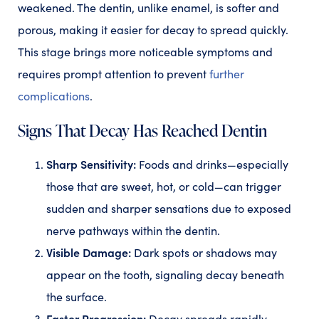
weakened. The dentin, unlike enamel, is softer and
porous, making it easier for decay to spread quickly.
This stage brings more noticeable symptoms and
requires prompt attention to prevent
further
complications
.
Signs That Decay Has Reached Dentin
Sharp Sensitivity:
Foods and drinks—especially
those that are sweet, hot, or cold—can trigger
sudden and sharper sensations due to exposed
nerve pathways within the dentin.
Visible Damage:
Dark spots or shadows may
appear on the tooth, signaling decay beneath
the surface.
Faster Progression:
Decay spreads rapidly