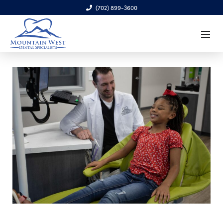
(702) 899-3600
6970 S. Cimarron Rd., Ste. 100, Las Vegas, NV 89113