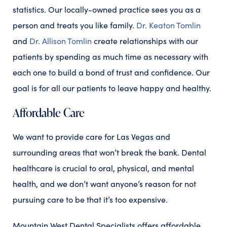
statistics. Our locally-owned practice sees you as a
person and treats you like family.
Dr. Keaton Tomlin
and
Dr. Allison Tomlin
create relationships with our
patients by spending as much time as necessary with
each one to build a bond of trust and confidence. Our
goal is for all our patients to leave happy and healthy.
Affordable Care
We want to provide care for Las Vegas and
surrounding areas that won’t break the bank. Dental
healthcare is crucial to oral, physical, and mental
health, and we don’t want anyone’s reason for not
pursuing care to be that it’s too expensive.
Mountain West Dental Specialists offers affordable