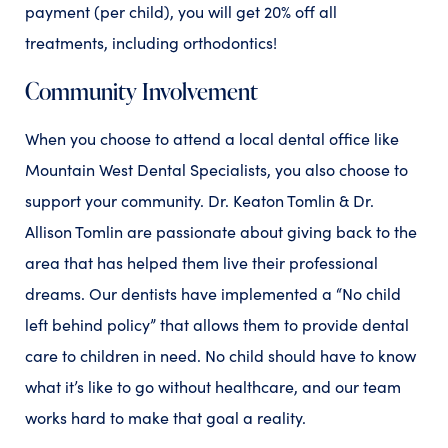
payment (per child), you will get 20% off all
treatments, including orthodontics!
Community Involvement
When you choose to attend a local dental office like
Mountain West Dental Specialists, you also choose to
support your community. Dr. Keaton Tomlin & Dr.
Allison Tomlin are passionate about giving back to the
area that has helped them live their professional
dreams. Our dentists have implemented a “No child
left behind policy” that allows them to provide dental
care to children in need. No child should have to know
what it’s like to go without healthcare, and our team
works hard to make that goal a reality.