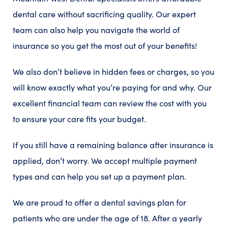
dental care without sacrificing quality. Our expert
team can also help you navigate the world of
insurance so you get the most out of your benefits!
We also don’t believe in hidden fees or charges, so you
will know exactly what you’re paying for and why. Our
excellent financial team can review the cost with you
to ensure your care fits your budget.
If you still have a remaining balance after insurance is
applied, don’t worry. We accept multiple payment
types and can help you set up a payment plan.
We are proud to offer a dental savings plan for
patients who are under the age of 18. After a yearly