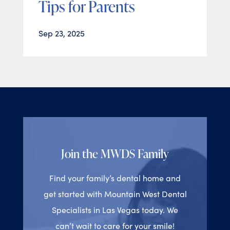
Tips for Parents
Sep 23, 2025
Join the MWDS Family
Find your family’s dental home and
get started with Mountain West Dental
Specialists in Las Vegas today. We
can’t wait to care for your smile!