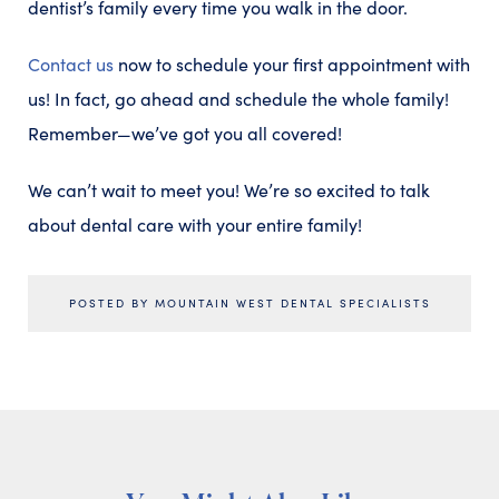
dentist’s family every time you walk in the door.
Contact us
now to schedule your first appointment with
us! In fact, go ahead and schedule the whole family!
Remember—we’ve got you all covered!
We can’t wait to meet you! We’re so excited to talk
about dental care with your entire family!
POSTED BY MOUNTAIN WEST DENTAL SPECIALISTS