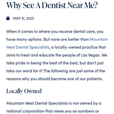
Why See A Dentist Near Me?
MAY 31, 2023
When it comes to where you receive dental care, you
have many options. But none are better than
Mountain
West Dental Specialists
, a locally-owned practice that
aims to treat and educate the people of Las Vegas. We
take pride in being the best of the best, but don’t just
take our word for it! The following are just some of the
reasons why you should become one of our patients.
Locally Owned
Mountain West Dental Specialists is not owned by a
national corporation that views you as numbers or