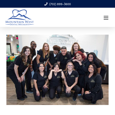
(702) 899-3600
6970 S. Cimarron Rd., Ste. 100, Las Vegas, NV 89113