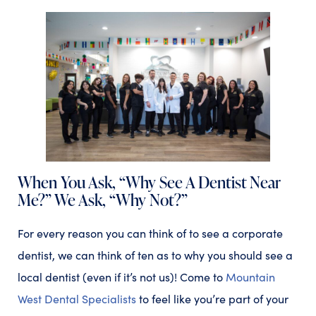
When You Ask, “Why See A Dentist Near
Me?” We Ask, “Why Not?”
For every reason you can think of to see a corporate
dentist, we can think of ten as to why you should see a
local dentist (even if it’s not us)! Come to
Mountain
West Dental Specialists
to feel like you’re part of your