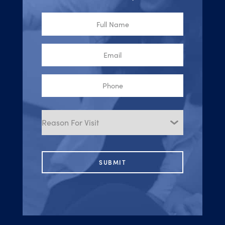
Full
Name
Email
Phone
Reason
for
Visit