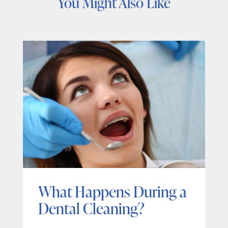
You Might Also Like
What Happens During a
Dental Cleaning?