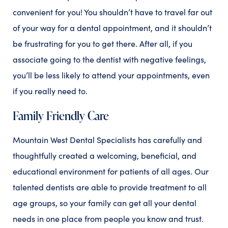
convenient for you! You shouldn’t have to travel far out
of your way for a dental appointment, and it shouldn’t
be frustrating for you to get there. After all, if you
associate going to the dentist with negative feelings,
you’ll be less likely to attend your appointments, even
if you really need to.
Family Friendly Care
Mountain West Dental Specialists has carefully and
thoughtfully created a welcoming, beneficial, and
educational environment for patients of all ages. Our
talented dentists are able to provide treatment to all
age groups, so your family can get all your dental
needs in one place from people you know and trust.