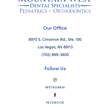
Our Office
6970 S. Cimarron Rd., Ste. 100
Las Vegas, NV 89113
(702) 899-3600
Follow Us
INSTAGRAM
FACEBOOK