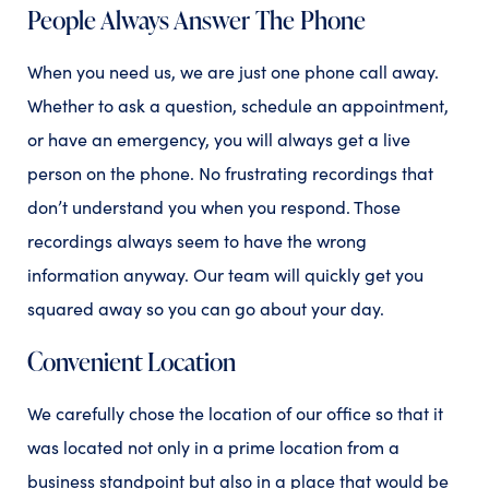
People Always Answer The Phone
When you need us, we are just one phone call away.
Whether to ask a question, schedule an appointment,
or have an emergency, you will always get a live
person on the phone. No frustrating recordings that
don’t understand you when you respond. Those
recordings always seem to have the wrong
information anyway. Our team will quickly get you
squared away so you can go about your day.
Convenient Location
We carefully chose the location of our office so that it
was located not only in a prime location from a
business standpoint but also in a place that would be