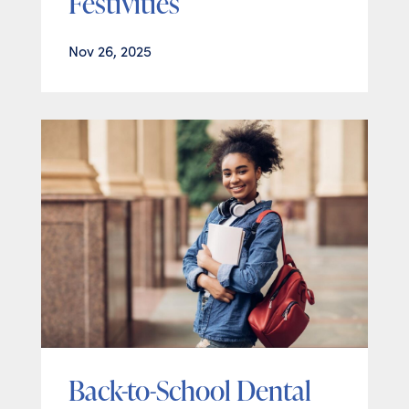
Festivities
Nov 26, 2025
Back-to-School Dental