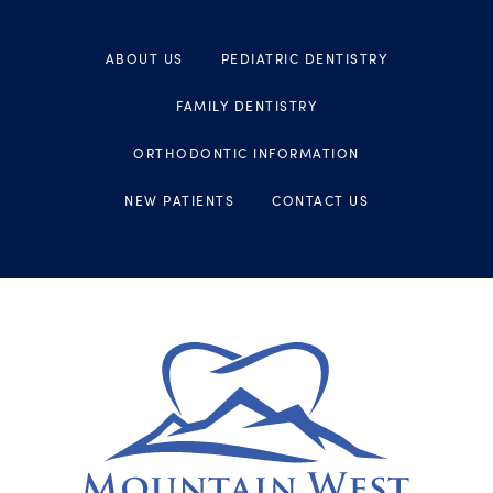
ABOUT US
PEDIATRIC DENTISTRY
FAMILY DENTISTRY
ORTHODONTIC INFORMATION
NEW PATIENTS
CONTACT US