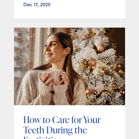
Dec 17, 2025
How to Care for Your
Teeth During the